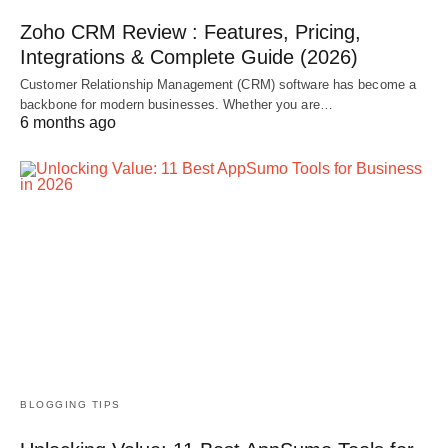
Zoho CRM Review : Features, Pricing,
Integrations & Complete Guide (2026)
Customer Relationship Management (CRM) software has become a
backbone for modern businesses. Whether you are…
6 months ago
BLOGGING TIPS