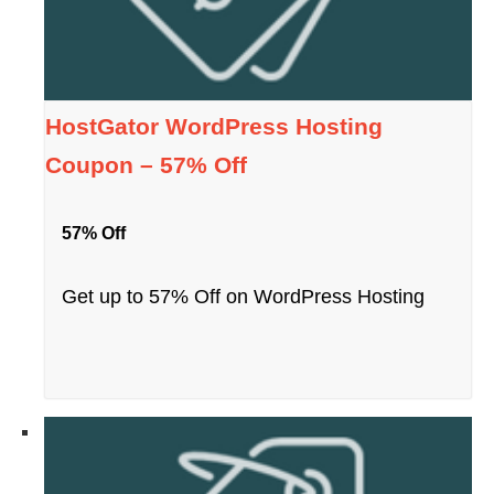
HostGator WordPress Hosting
Coupon – 57% Off
57% Off
Get up to 57% Off on WordPress Hosting