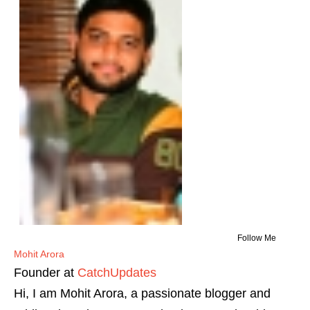
Follow Me
Mohit Arora
Founder
at
CatchUpdates
Hi, I am Mohit Arora, a passionate blogger and