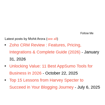
Follow Me
Latest posts by Mohit Arora
(
see all
)
Zoho CRM Review : Features, Pricing,
Integrations & Complete Guide (2026)
- January
31, 2026
Unlocking Value: 11 Best AppSumo Tools for
Business in 2026
- October 22, 2025
Top 15 Lessons from Harvey Specter to
Succeed in Your Blogging Journey
- July 6, 2025