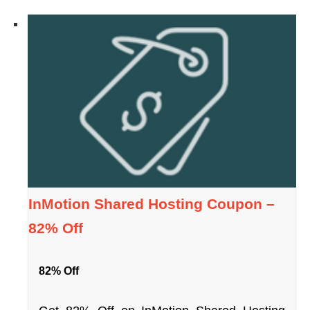
InMotion Shared Hosting Coupon –
82% Off
82% Off