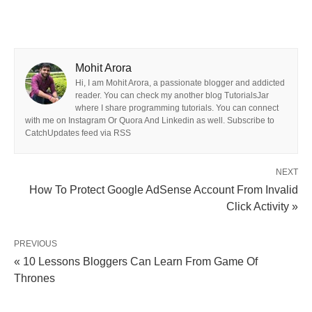
Mohit Arora
Hi, I am Mohit Arora, a passionate blogger and addicted
reader. You can check my another blog TutorialsJar
where I share programming tutorials. You can connect
with me on Instagram Or Quora And Linkedin as well. Subscribe to
CatchUpdates feed via RSS
NEXT
How To Protect Google AdSense Account From Invalid
Click Activity »
PREVIOUS
« 10 Lessons Bloggers Can Learn From Game Of
Thrones