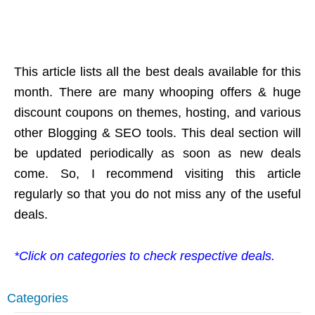
This article lists all the best deals available for this
month. There are many whooping offers & huge
discount coupons on themes, hosting, and various
other Blogging & SEO tools. This deal section will
be updated periodically as soon as new deals
come. So, I recommend visiting this article
regularly so that you do not miss any of the useful
deals.
*Click on categories to check respective deals.
Categories