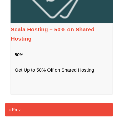
Scala Hosting – 50% on Shared
Hosting
50%
Get Up to 50% Off on Shared Hosting
« Prev