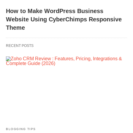
How to Make WordPress Business
Website Using CyberChimps Responsive
Theme
RECENT POSTS
BLOGGING TIPS