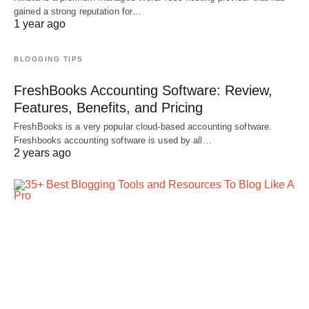
gained a strong reputation for…
1 year ago
BLOGGING TIPS
FreshBooks Accounting Software: Review,
Features, Benefits, and Pricing
FreshBooks is a very popular cloud-based accounting software.
Freshbooks accounting software is used by all…
2 years ago