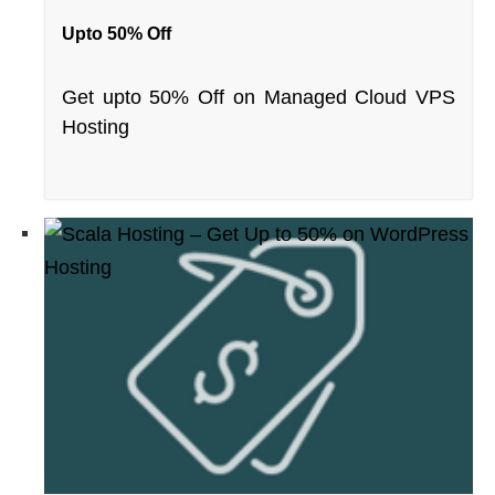
Upto 50% Off
Get upto 50% Off on Managed Cloud VPS
Hosting