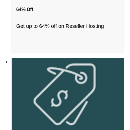
64% Off
Get up to 64% off on Reseller Hosting