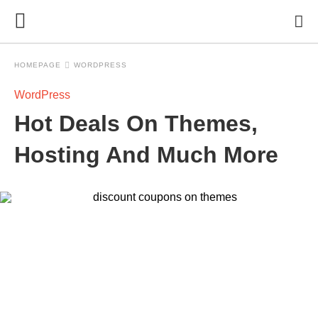
HOMEPAGE
WORDPRESS
WordPress
Hot Deals On Themes,
Hosting And Much More