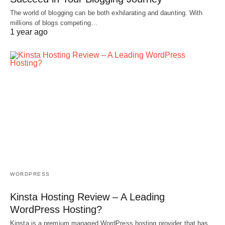
The world of blogging can be both exhilarating and daunting. With
millions of blogs competing…
1 year ago
WORDPRESS
Kinsta Hosting Review – A Leading
WordPress Hosting?
Kinsta is a premium managed WordPress hosting provider that has