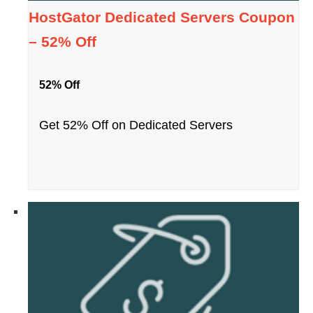
HostGator Dedicated Servers Coupon
– 52% Off
52% Off
Get 52% Off on Dedicated Servers