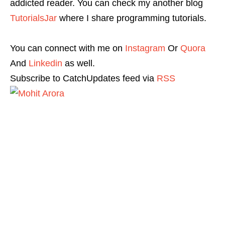
addicted reader. You can check my another blog
TutorialsJar
where I share programming tutorials.
You can connect with me on
Instagram
Or
Quora
And
Linkedin
as well.
Subscribe to CatchUpdates feed via
RSS