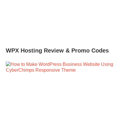
WPX Hosting Review & Promo Codes