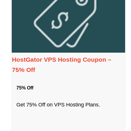
HostGator VPS Hosting Coupon –
75% Off
75% Off
Get 75% Off on VPS Hosting Plans.