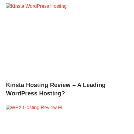
Kinsta Hosting Review – A Leading
WordPress Hosting?