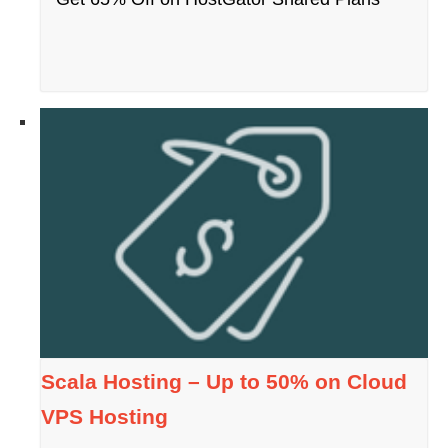
Scala Hosting – Up to 50% on Cloud
VPS Hosting