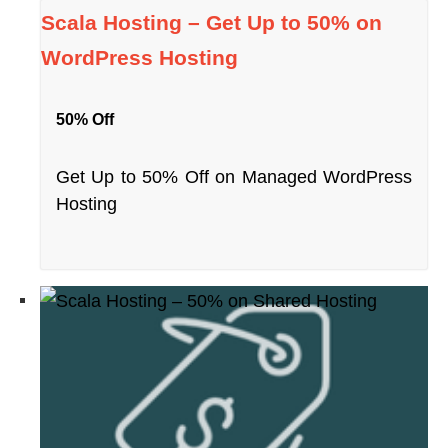
Scala Hosting – Get Up to 50% on
WordPress Hosting
50% Off
Get Up to 50% Off on Managed WordPress
Hosting