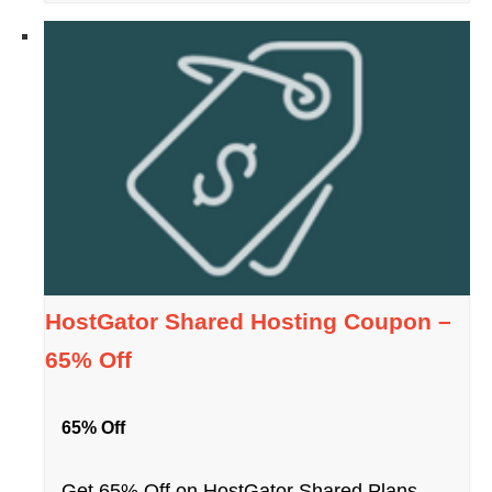
HostGator Shared Hosting Coupon –
65% Off
65% Off
Get 65% Off on HostGator Shared Plans