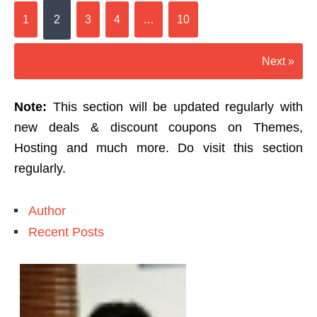
1
2
3
4
…
10
Next »
Note:
This section will be updated regularly with
new deals & discount coupons on Themes,
Hosting and much more. Do visit this section
regularly.
Author
Recent Posts