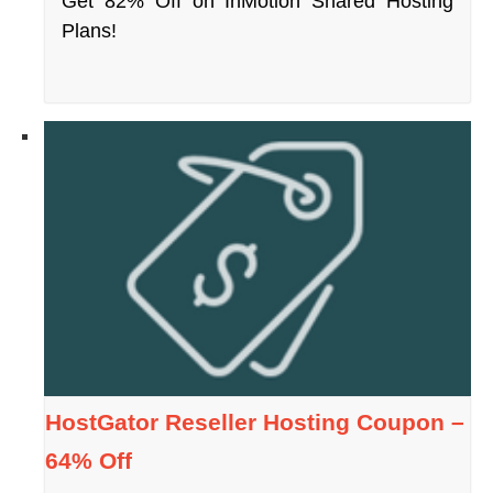
Get 82% Off on InMotion Shared Hosting
Plans!
HostGator Reseller Hosting Coupon –
64% Off