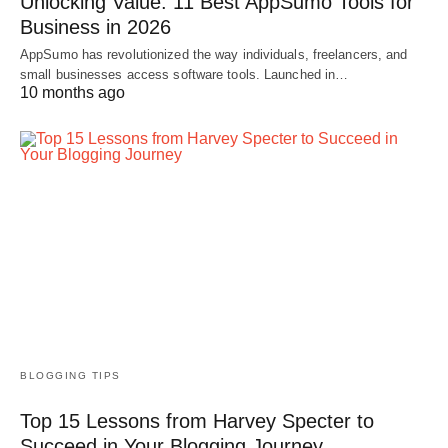
Unlocking Value: 11 Best AppSumo Tools for
Business in 2026
AppSumo has revolutionized the way individuals, freelancers, and
small businesses access software tools. Launched in…
10 months ago
BLOGGING TIPS
Top 15 Lessons from Harvey Specter to
Succeed in Your Blogging Journey