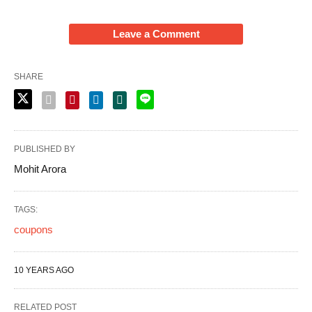
Leave a Comment
SHARE
PUBLISHED BY
Mohit Arora
TAGS:
coupons
10 YEARS AGO
RELATED POST