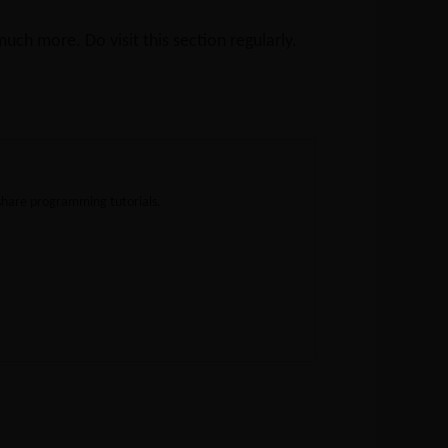
ch more. Do visit this section regularly.
share programming tutorials.