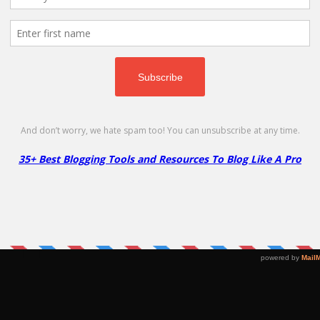
Renewal of Existing Cloud VPS/Dedicated CPU Hosting plan - 10% Off
EXTEND10
Copy
 –
InMotion Shared Hosting
H
Coupon – 82% Off
C
Go to Offer Pag
82% Off
64
D
NO CODE
SHOW CODE
ng
Get 82% Off on InMotion Shared Hosting
Ge
Plans!