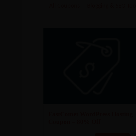
All Coupons
Blogging & SEO Too
FastComet WordPress Hosting
Coupon – 80% Off