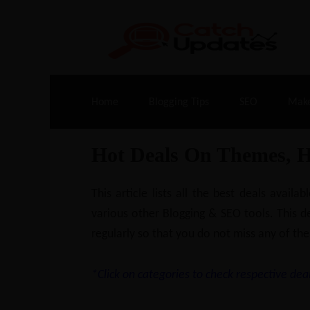
Live Deals & Coupons
:
SE Ranking
– 60
Home
Blogging Tips
SEO
Mak
Hot Deals On Themes, 
This article lists all the best deals ava
various other Blogging & SEO tools. This de
regularly so that you do not miss any of the
*Click on categories to check respective deal