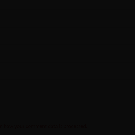
n how your comment data is processed.