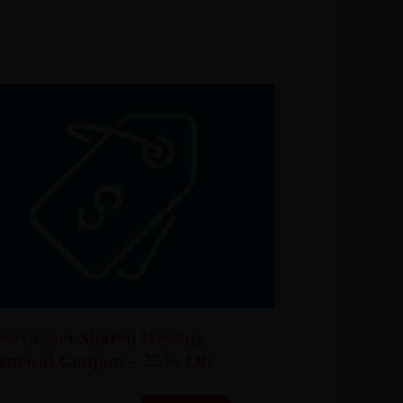
astComet Shared Hosting
enewal Coupon – 25% Off