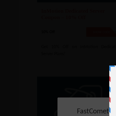
InMotion Dedicated Server
Coupon – 10% Off
10% Off
NO COD
SHOW CODE
Get 10% Off on InMotion Dedicat
Server Plans!
FastComet C