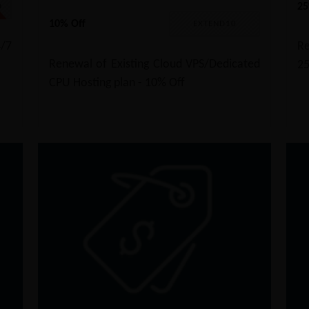
25
D
10% Off
EXTEND10
/7
Re
Renewal of Existing Cloud VPS/Dedicated
2
CPU Hosting plan - 10% Off