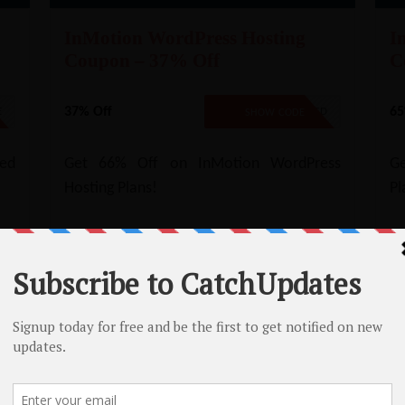
InMotion WordPress Hosting
I
Coupon – 37% Off
C
37% Off
65
E
NO CODE REQUIRED
SHOW CODE
ed
Get 66% Off on InMotion WordPress
Ge
Hosting Plans!
Pl
loud/Dedicated Hosting Renewal Coup