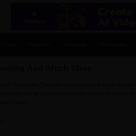
% Off |
A2 Hosting
– 86% Off |
LiquidWeb Hosting
– 
e Money
WordPress
Technology
Misc Updates
Hosting And Much More
ilable for this month. There are many whooping offers & hug
al section will be updated periodically as soon as new deals
 useful deals.
s.