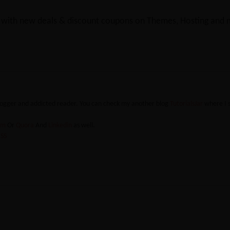
y with new deals & discount coupons on Themes, Hosting and mu
blogger and addicted reader. You can check my another blog
TutorialsJar
where I 
ram
Or
Quora
And
Linkedin
as well.
SS