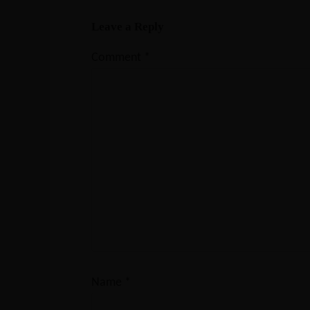
Leave a Reply
Comment
*
Name
*