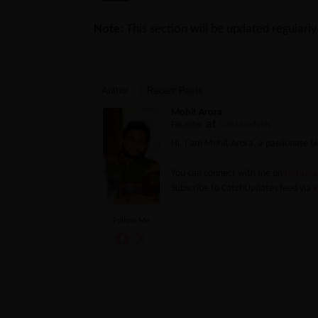
Note:
This section will be updated regularl
Author
Recent Posts
Mohit Arora
at
Founder
CatchUpdates
Hi, I am Mohit Arora, a passionate 
You can connect with me on
Instag
Subscribe to CatchUpdates feed via
R
Follow Me