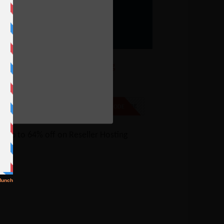
ostGator Reseller Hosting
oupon – 64% Off
e
% Off
NO CODE
SHOW CODE
t up to 64% off on Reseller Hosting