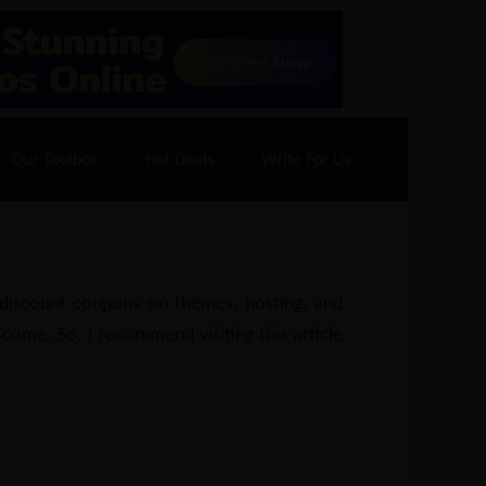
70% Off| |
Cloudways Hosting
– 40% Off
Our Toolbox
Hot Deals
Write For Us
e discount coupons on themes, hosting, and
 come. So, I recommend visiting this article