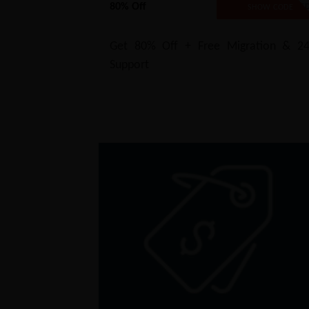
80% Off
NO CODE REQUIRE
SHOW CODE
Get 80% Off + Free Migration & 24
Support