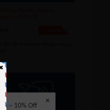
nMotion Reseller Hosting
oupon – 65% Off
% Off
NO CODE
SHOW CODE
t 66% Off on InMotion Reseller Hosting
ans!
×
on – 10% Off