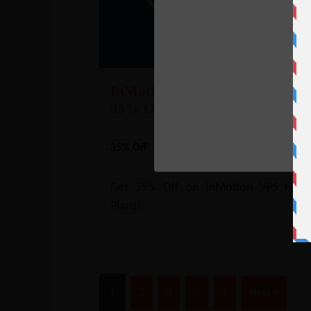
InMotion VPS Hosting Coupon
35% Off
35% Off
NO CODE REQUIRE
SHOW CODE
Get 35% Off on InMotion VPS Hosti
Plans!
1
2
3
…
7
Next »