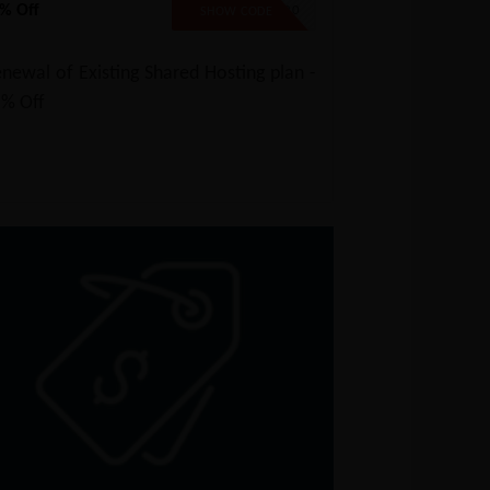
% Off
SAVE20
SHOW CODE
newal of Existing Shared Hosting plan -
5% Off