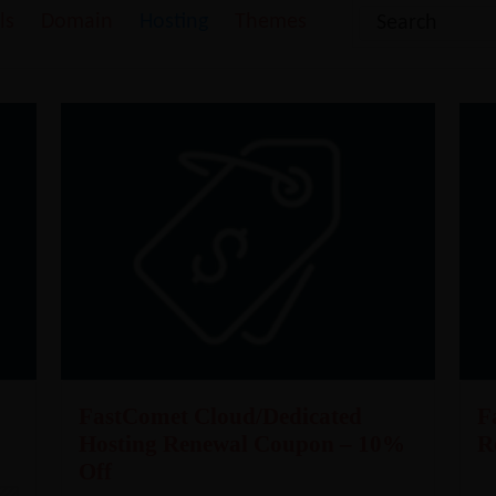
ls
Domain
Hosting
Themes
FastComet Cloud/Dedicated
F
Hosting Renewal Coupon – 10%
R
Off