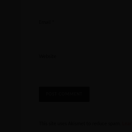
Email
*
Website
This site uses Akismet to reduce spam.
Lear