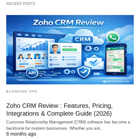
RECENT POSTS
BLOGGING TIPS
Zoho CRM Review : Features, Pricing,
Integrations & Complete Guide (2026)
Customer Relationship Management (CRM) software has become a
backbone for modern businesses. Whether you are…
6 months ago