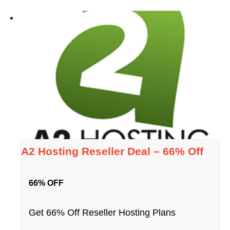
A2 Hosting Reseller Deal – 66% Off
66% OFF
Get 66% Off Reseller Hosting Plans