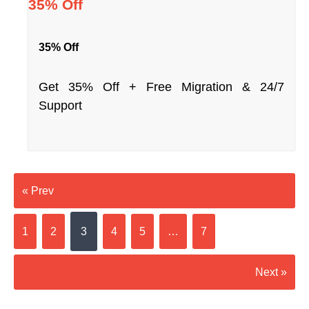
35% Off
35% Off
Get 35% Off + Free Migration & 24/7
Support
« Prev
1
2
3
4
5
…
7
Next »