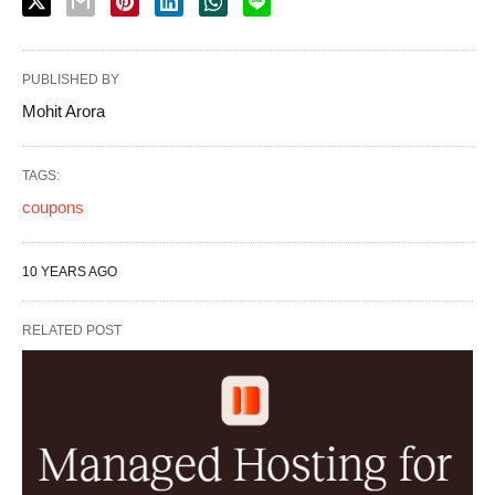
PUBLISHED BY
Mohit Arora
TAGS:
coupons
10 YEARS AGO
RELATED POST