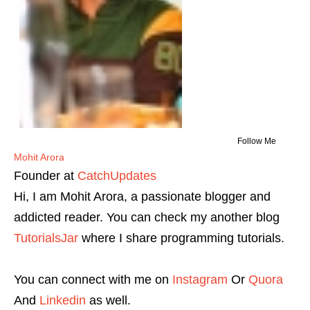
Follow Me
Mohit Arora
Founder
at
CatchUpdates
Hi, I am Mohit Arora, a passionate blogger and
addicted reader. You can check my another blog
TutorialsJar
where I share programming tutorials.
You can connect with me on
Instagram
Or
Quora
And
Linkedin
as well.