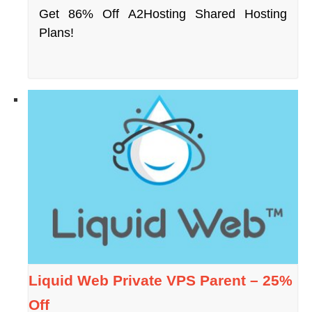
Get 86% Off A2Hosting Shared Hosting
Plans!
Liquid Web Private VPS Parent – 25%
Off