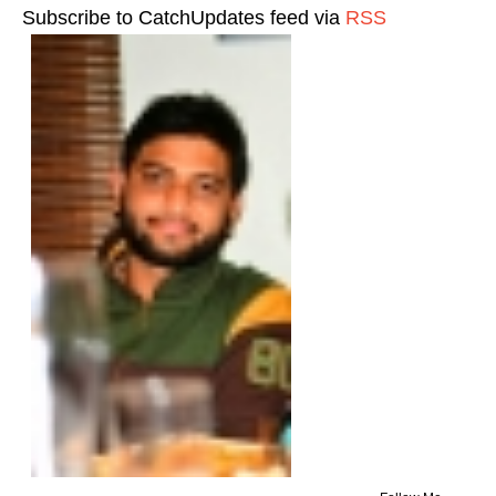
Subscribe to CatchUpdates feed via
RSS