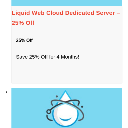
Liquid Web Cloud Dedicated Server –
25% Off
25% Off
Save 25% Off for 4 Months!