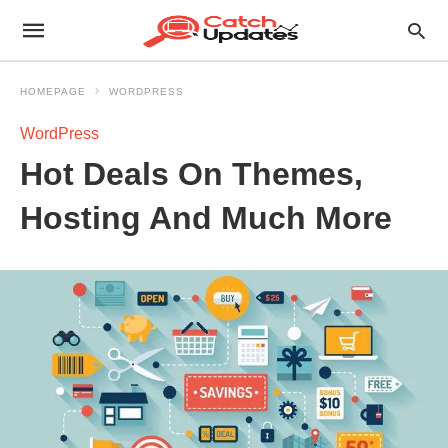
HOMEPAGE
WORDPRESS
WordPress
Hot Deals On Themes,
Hosting And Much More