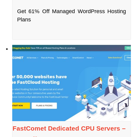
Get 61% Off Managed WordPress Hosting
Plans
FastComet Dedicated CPU Servers –