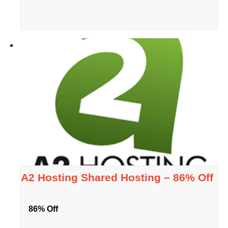
A2 Hosting Shared Hosting – 86% Off
86% Off