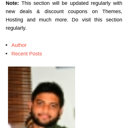
Note:
This section will be updated regularly with
new deals & discount coupons on Themes,
Hosting and much more. Do visit this section
regularly.
Author
Recent Posts