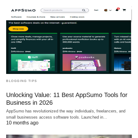
BLOGGING TIPS
Unlocking Value: 11 Best AppSumo Tools for
Business in 2026
AppSumo has revolutionized the way individuals, freelancers, and
small businesses access software tools. Launched in…
10 months ago