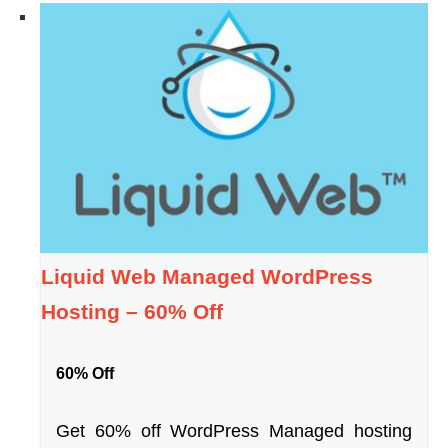
Liquid Web Managed WordPress
Hosting – 60% Off
60% Off
Get 60% off WordPress Managed hosting