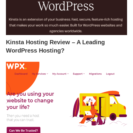
Kinsta Hosting Review – A Leading
WordPress Hosting?