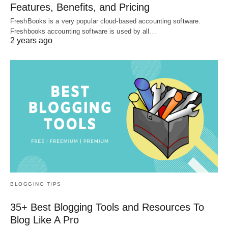
Features, Benefits, and Pricing
FreshBooks is a very popular cloud-based accounting software.
Freshbooks accounting software is used by all…
2 years ago
BLOGGING TIPS
35+ Best Blogging Tools and Resources To
Blog Like A Pro