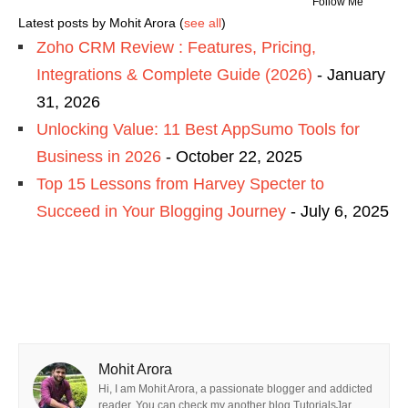
Follow Me
Latest posts by Mohit Arora
(
see all
)
Zoho CRM Review : Features, Pricing,
Integrations & Complete Guide (2026)
- January
31, 2026
Unlocking Value: 11 Best AppSumo Tools for
Business in 2026
- October 22, 2025
Top 15 Lessons from Harvey Specter to
Succeed in Your Blogging Journey
- July 6, 2025
Mohit Arora
Hi, I am Mohit Arora, a passionate blogger and addicted
reader. You can check my another blog TutorialsJar