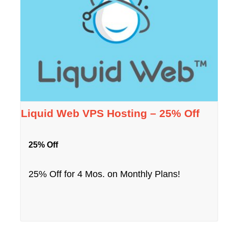
Liquid Web VPS Hosting – 25% Off
25% Off
25% Off for 4 Mos. on Monthly Plans!