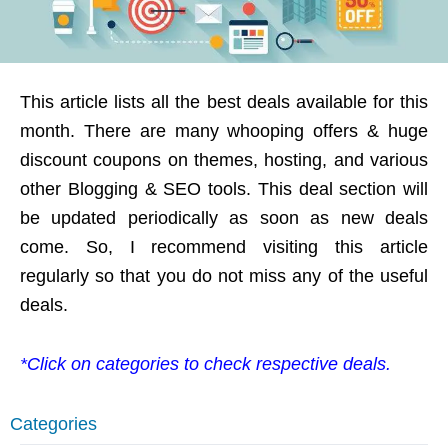
This article lists all the best deals available for this
month. There are many whooping offers & huge
discount coupons on themes, hosting, and various
other Blogging & SEO tools. This deal section will
be updated periodically as soon as new deals
come. So, I recommend visiting this article
regularly so that you do not miss any of the useful
deals.
*Click on categories to check respective deals.
Categories