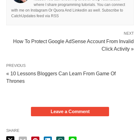
where I share programming tutorials. You can connect
with me on Instagram Or Quora And Linkedin as well. Subscribe to
CatchUpdates feed via RSS
NEXT
How To Protect Google AdSense Account From Invalid
Click Activity »
PREVIOUS
« 10 Lessons Bloggers Can Learn From Game Of
Thrones
Leave a Comment
SHARE