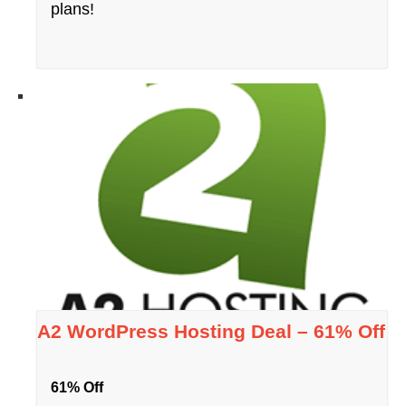
plans!
A2 WordPress Hosting Deal – 61% Off
61% Off