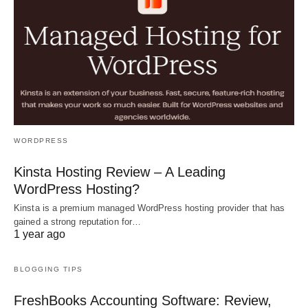
WORDPRESS
Kinsta Hosting Review – A Leading
WordPress Hosting?
Kinsta is a premium managed WordPress hosting provider that has
gained a strong reputation for…
1 year ago
BLOGGING TIPS
FreshBooks Accounting Software: Review,