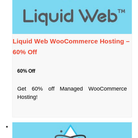
Liquid Web WooCommerce Hosting –
60% Off
60% Off
Get 60% off Managed WooCommerce
Hosting!