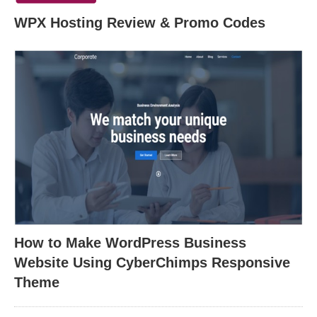
WPX Hosting Review & Promo Codes
How to Make WordPress Business
Website Using CyberChimps Responsive
Theme