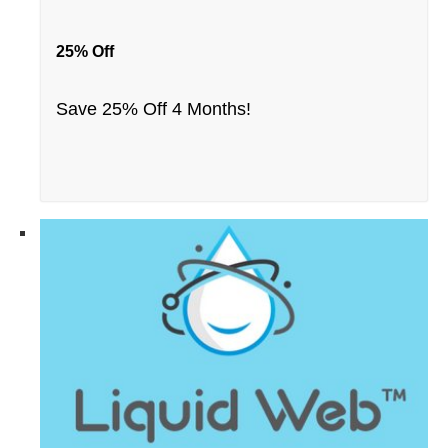
25% Off
Save 25% Off 4 Months!