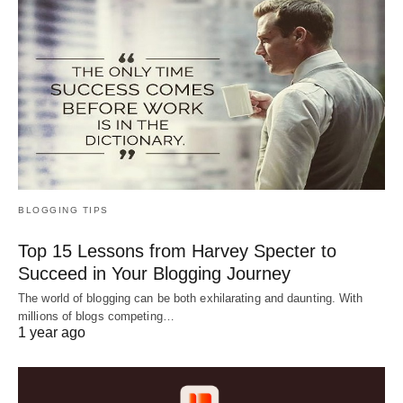
BLOGGING TIPS
Top 15 Lessons from Harvey Specter to
Succeed in Your Blogging Journey
The world of blogging can be both exhilarating and daunting. With
millions of blogs competing…
1 year ago