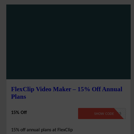
FlexClip Video Maker – 15% Off Annual
Plans
15% Off
FLEX15
SHOW CODE
15% off annual plans at FlexClip