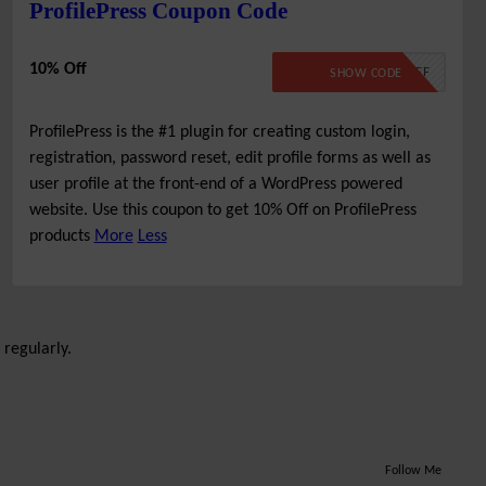
ProfilePress Coupon Code
10% Off
10PERCENTOFF
SHOW CODE
ProfilePress is the #1 plugin for creating custom login,
registration, password reset, edit profile forms as well as
user profile at the front-end of a WordPress powered
website. Use this coupon to get 10% Off on ProfilePress
products
More
Less
 regularly.
Follow Me