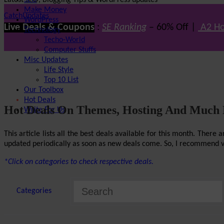
Latest SEO, Blogging Tips & WordPress updates
SEO
Make Money
CatchUpdates
WordPress
Live Deals & Coupons
:
SE Ranking
– 60% Off |
A2 Ho
Technology
Techo-World
Computer Stuffs
Misc Updates
Life Style
Top 10 List
Our Toolbox
Hot Deals
Hot Deals On Themes, Hosting And Much
Write For Us
This article lists all the best deals available for this month. The
updated periodically as soon as new deals come. So, I recommend visi
*Click on categories to check respective deals.
Categories