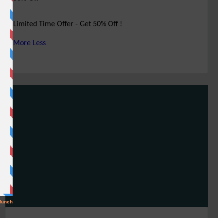
Limited Time Offer - Get 50% Off !
More
Less