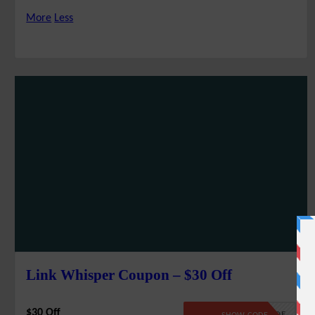
More
Less
Link Whisper Coupon – $30 Off
$30 Off
NO CODE