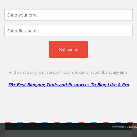
Namecheap's Other Promotions
More
Less