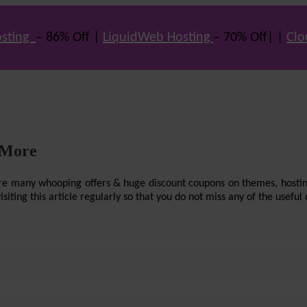
sting
– 86% Off |
LiquidWeb Hosting
– 70% Off| |
Clo
 More
re are many whooping offers & huge discount coupons on themes, hostin
ting this article regularly so that you do not miss any of the useful 