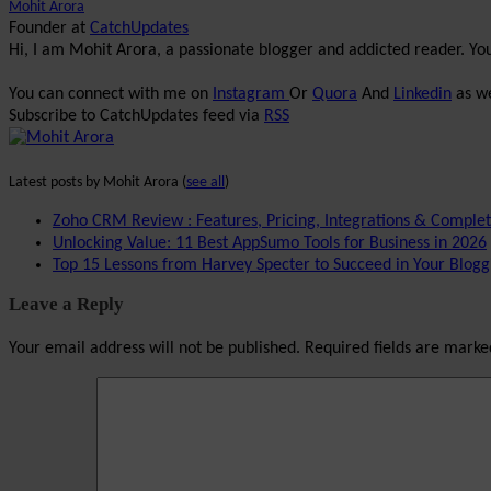
Mohit Arora
Founder
at
CatchUpdates
Hi, I am Mohit Arora, a passionate blogger and addicted reader. Y
You can connect with me on
Instagram
Or
Quora
And
Linkedin
as we
Subscribe to CatchUpdates feed via
RSS
Latest posts by Mohit Arora
(
see all
)
Zoho CRM Review : Features, Pricing, Integrations & Comple
Unlocking Value: 11 Best AppSumo Tools for Business in 2026
Top 15 Lessons from Harvey Specter to Succeed in Your Blogg
Leave a Reply
Your email address will not be published.
Required fields are mark