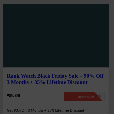
Rank Watch Black Friday Sale – 90% Off
3 Months + 35% Lifetime Discount
90% Off
NO CODE REQUIRED
SHOW CODE
Get 90% Off 3 Months + 35% Lifetime Discount