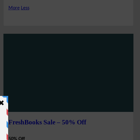
More
Less
FreshBooks Sale – 50% Off
50% Off