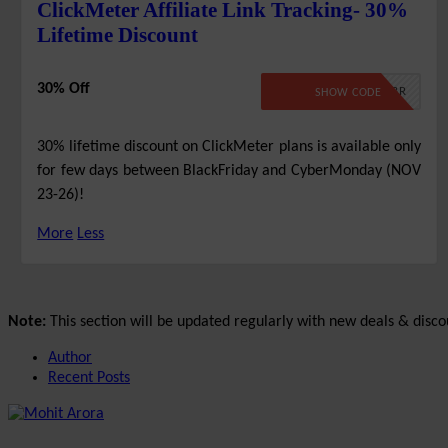
ClickMeter Affiliate Link Tracking- 30%
Lifetime Discount
30% Off
BLKCYBR
SHOW CODE
30% lifetime discount on ClickMeter plans is available only
for few days between BlackFriday and CyberMonday (NOV
23-26)!
More
Less
Note:
This section will be updated regularly with new deals & disco
Author
Recent Posts