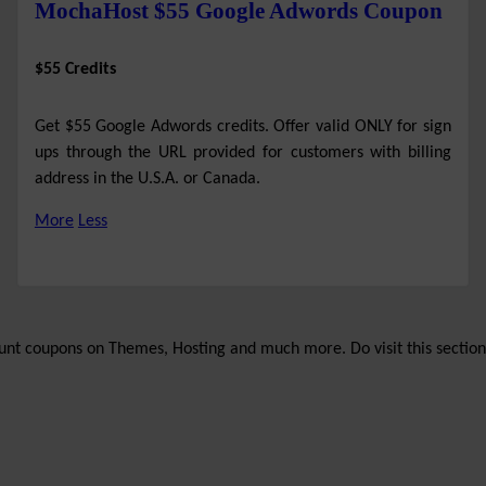
MochaHost $55 Google Adwords Coupon
$55 Credits
Get $55 Google Adwords credits. Offer valid ONLY for sign
ups through the URL provided for customers with billing
address in the U.S.A. or Canada.
More
Less
unt coupons on Themes, Hosting and much more. Do visit this section