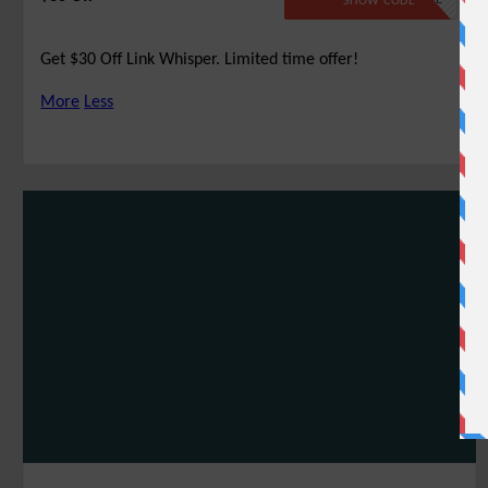
SHOW CODE
Get $30 Off Link Whisper. Limited time offer!
More
Less