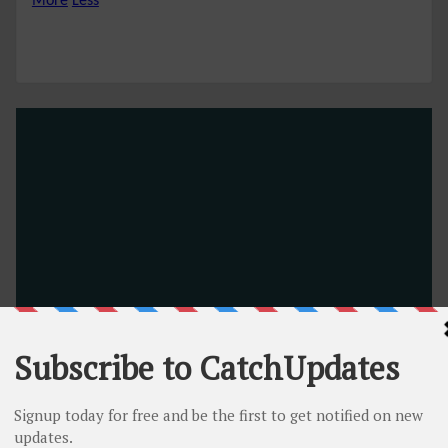
More
Less
Namecheap’s Other Promotions
Free