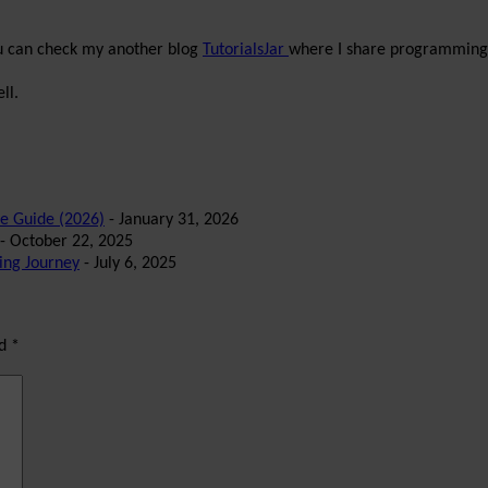
ou can check my another blog
TutorialsJar
where I share programming 
ll.
te Guide (2026)
- January 31, 2026
- October 22, 2025
ing Journey
- July 6, 2025
ed
*