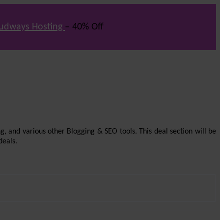
udways Hosting
– 40% Off
g, and various other Blogging & SEO tools. This deal section will be
deals.