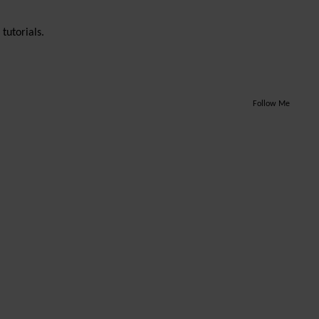
tutorials.
Follow Me