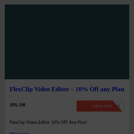
FlexClip Video Editor – 10% Off any Plan
10% Off
FLEXCLIP10
SHOW CODE
FlexClip Video Editor 10% OFF Any Plan!