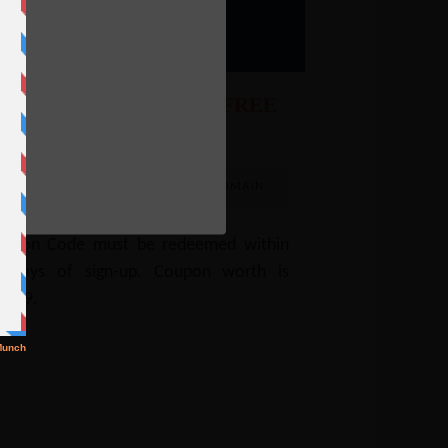
9.
ebHostingPad Coupon: FREE
omain
e
EE
FREEDOMAIN
oupon Code must be redeemed within
0 days of sign-up. Coupon worth is
4.99.