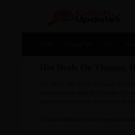
Live Deals & Coupons
:
SE Ranking
– 60
Home
Blogging Tips
SEO
Mak
Hot Deals On Themes, 
This article lists all the best deals ava
various other Blogging & SEO tools. This de
regularly so that you do not miss any of the
*Click on categories to check respective deal