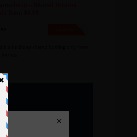
amecheap – Shared Hosting
nly from $0.99
.99
99SPECIAL
SHOW CODE
t Namecheap shared hosting only from
.99/mo.
×
n