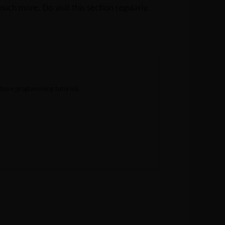
ch more. Do visit this section regularly.
share programming tutorials.