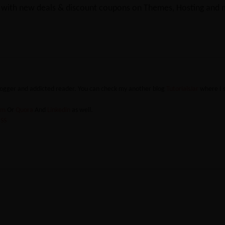
y with new deals & discount coupons on Themes, Hosting and mu
blogger and addicted reader. You can check my another blog
TutorialsJar
where I 
ram
Or
Quora
And
Linkedin
as well.
SS