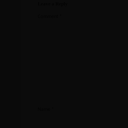
Leave a Reply
Comment
*
Name
*