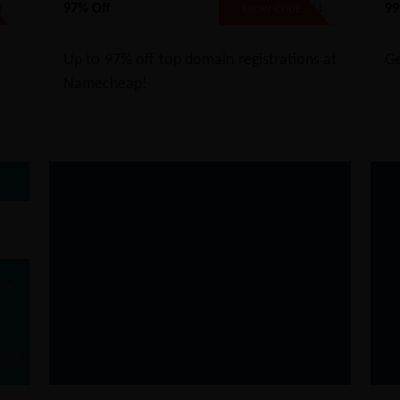
97% Off
99
D
BFCMTLD21
SHOW CODE
Up to 97% off top domain registrations at
Ge
Namecheap!