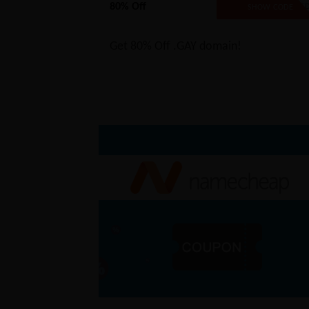
80% Off
NO CODE REQUIRE
SHOW CODE
Get 80% Off .GAY domain!