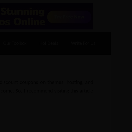
70% Off| |
Cloudways Hosting
– 40% Off
Our Toolbox
Hot Deals
Write For Us
e discount coupons on themes, hosting, and
 come. So, I recommend visiting this article