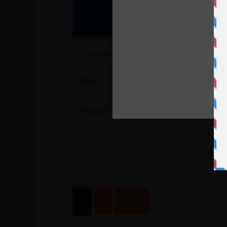
C
Namecheap’s Other Promotions
Free
Namecheap's Other Promotions
1
2
Next »