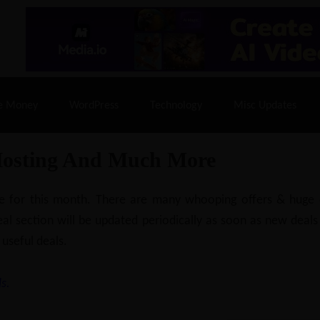
% Off |
A2 Hosting
– 86% Off |
LiquidWeb Hosting
– 
e Money
WordPress
Technology
Misc Updates
Hosting And Much More
ilable for this month. There are many whooping offers & hug
al section will be updated periodically as soon as new deals
 useful deals.
s.