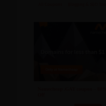
All Coupons
Blogging & SEO Too
Namecheap .GAY coupon – 80
Off