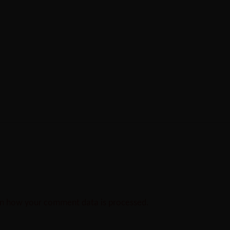
n how your comment data is processed.