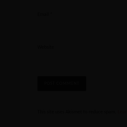
Email
*
Website
This site uses Akismet to reduce spam.
Lear