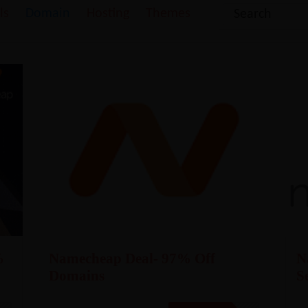
ls
Domain
Hosting
Themes
%
Namecheap Deal- 97% Off
N
Domains
S