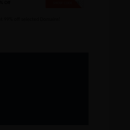
% Off
99SPECIAL
SHOW CODE
t 99% off selected Domains!