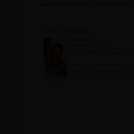
Note:
This section will be updated regularl
Author
Recent Posts
Mohit Arora
at
Founder
CatchUpdates
Hi, I am Mohit Arora, a passionate 
You can connect with me on
Instag
Subscribe to CatchUpdates feed via
R
Follow Me