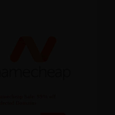
amecheap Sale: 99% off
elected Domains