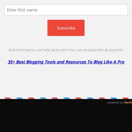
oupon Code must be redeemed within 30 days of sign-up. Coupon worth is $14.9
FREEDOMAIN
Copy
Namecheap .STORE Coupon –
W
96% Off
D
Go to Offer Pag
96% Off
FR
Buy .STORE domain for your online shop.
C
Only $1.88 /1st year!
3
$1