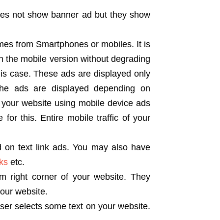
oes not show banner ad but they show
mes from Smartphones or mobiles. It is
n the mobile version without degrading
his case. These ads are displayed only
The ads are displayed depending on
s your website using mobile device ads
for this. Entire mobile traffic of your
 on text link ads. You may also have
nks
etc.
 right corner of your website. They
your website.
er selects some text on your website.