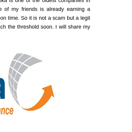
ika is one of the oldest companies in
e of my friends is already earning a
 time. So it is not a scam but a legit
ch the threshold soon. I will share my