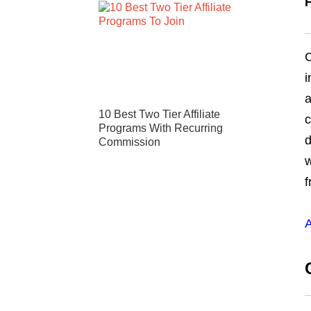
C
i
a
10 Best Two Tier Affiliate
c
Programs With Recurring
d
Commission
w
f
A