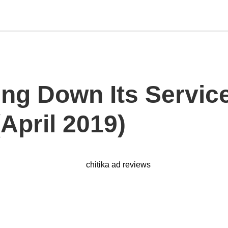
ing Down Its Service
April 2019)