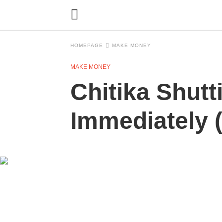
HOMEPAGE
MAKE MONEY
MAKE MONEY
Chitika Shutt
Immediately (