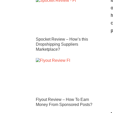
i
o
h
c
p
Spocket Review – How’s this
Dropshipping Suppliers
Marketplace?
Flyout Review – How To Earn
Money From Sponsored Posts?