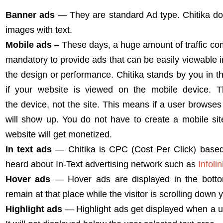
Banner ads
— They are standard Ad type. Chitika d
images with text.
Mobile ads
– These days, a huge amount of traffic co
mandatory to provide ads that can be easily viewable i
the design or performance. Chitika stands by you in t
if your website is viewed on the mobile device. 
the device, not the site. This means if a user browse
will show up. You do not have to create a mobile site 
website will get monetized.
In text ads
— Chitika is CPC (Cost Per Click) based
heard about In-Text advertising network such as
Infoli
Hover ads
— Hover ads are displayed in the bottom
remain at that place while the visitor is scrolling down 
Highlight ads
— Highlight ads get displayed when a us