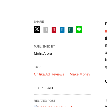
SHARE
B
I
t
n
PUBLISHED BY
a
Mohit Arora
b
q
TAGS:
Chitika Ad Reviews
Make Money
C
11 YEARS AGO
T
RELATED POST