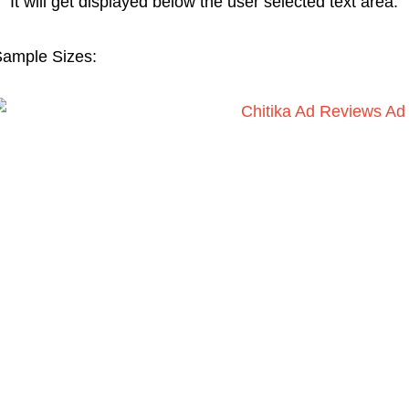
It will get displayed below the user selected text area.
ample Sizes: