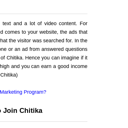
 text and a lot of video content. For
nd comes to your website, the ads that
hat the visitor was searched for. In the
 one or an ad from answered questions
of Chitika. Hence you can imagine if it
e high and you can earn a good income
Chitika)
te Marketing Program?
 Join Chitika