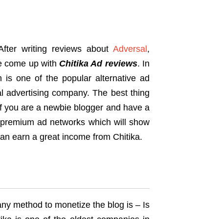
After writing reviews about
Adversal
,
e come up with
Chitika Ad reviews
. In
ch is one of the popular alternative ad
l advertising company. The best thing
 If you are a newbie blogger and have a
ose premium ad networks which will show
 can earn a great income from Chitika.
any method to monetize the blog is – Is