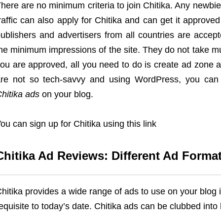
here are no minimum criteria to join Chitika. Any newbi
raffic can also apply for Chitika and can get it approved
ublishers and advertisers from all countries are accept
he minimum impressions of the site. They do not take m
ou are approved, all you need to do is create ad zone a
re not so tech-savvy and using WordPress, you can
hitika ads
on your blog.
ou can sign up for Chitika using this link
Chitika Ad Reviews: Different Ad Format
hitika provides a wide range of ads to use on your blog
equisite to today’s date. Chitika ads can be clubbed int