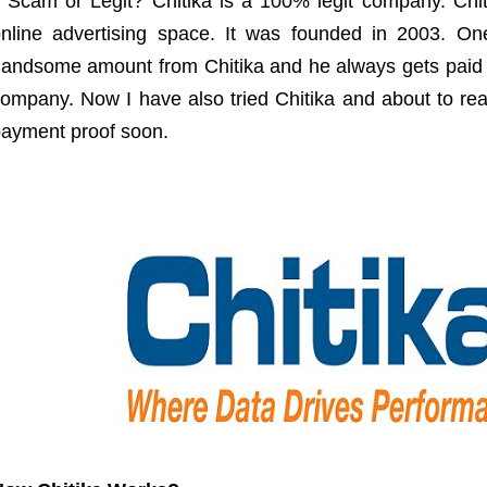
t Scam or Legit? Chitika is a 100% legit company. Chit
nline advertising space. It was founded in 2003. On
andsome amount from Chitika and he always gets paid on
ompany. Now I have also tried Chitika and about to rea
ayment proof soon.