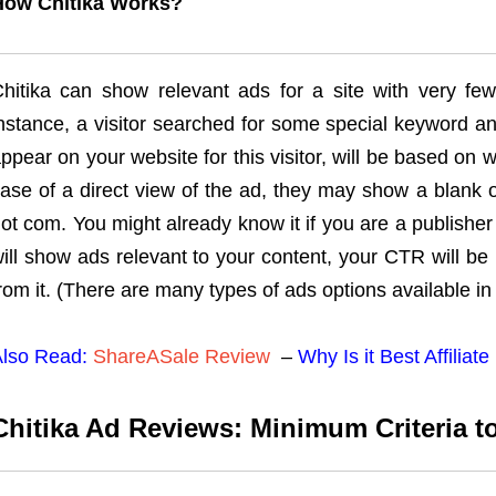
How Chitika Works?
hitika can show relevant ads for a site with very few
nstance, a visitor searched for some special keyword a
ppear on your website for this visitor, will be based on w
ase of a direct view of the ad, they may show a blank
ot com. You might already know it if you are a publisher 
ill show ads relevant to your content, your CTR will b
rom it. (There are many types of ads options available in 
lso Read:
ShareASale Review
–
Why Is it Best Affilia
Chitika Ad Reviews: Minimum Criteria to