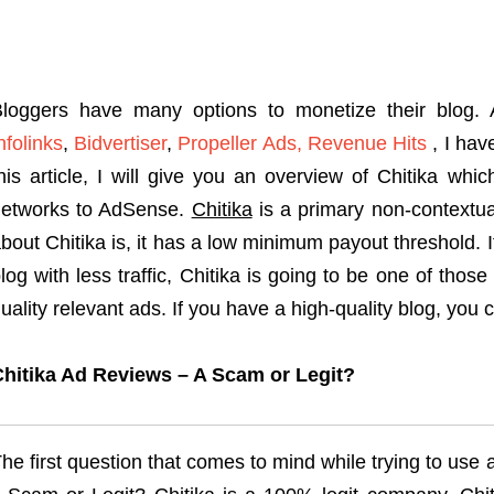
loggers have many options to monetize their blog. 
nfolinks
,
Bidvertiser
,
Propeller Ads,
Revenue Hits
, I hav
his article, I will give you an overview of Chitika whi
etworks to AdSense.
Chitika
is a primary non-contextua
bout Chitika is, it has a low minimum payout threshold.
log with less traffic, Chitika is going to be one of th
uality relevant ads. If you have a high-quality blog, you
hitika Ad Reviews – A Scam or Legit?
he first question that comes to mind while trying to use 