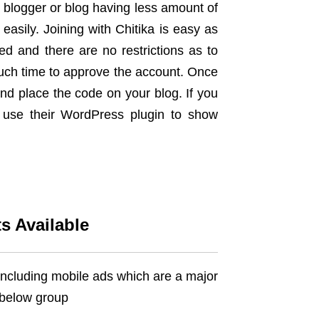
e blogger or blog having less amount of
 easily. Joining with Chitika is easy as
ed and there are no restrictions as to
uch time to approve the account. Once
nd place the code on your blog. If you
 use their WordPress plugin to show
s Available
 including mobile ads which are a major
o below group