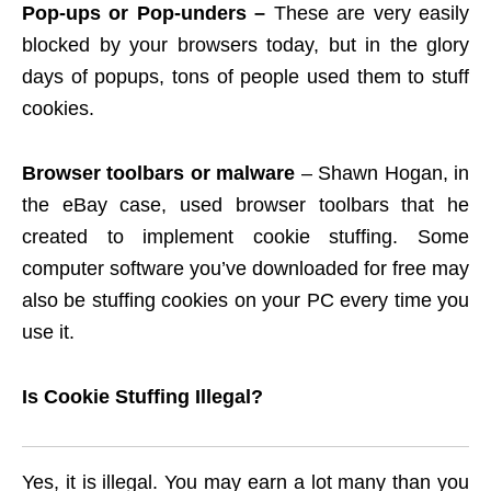
Pop-ups or Pop-unders –
These are very easily
blocked by your browsers today, but in the glory
days of popups, tons of people used them to stuff
cookies.
Browser toolbars or malware
– Shawn Hogan, in
the eBay case, used browser toolbars that he
created to implement cookie stuffing. Some
computer software you’ve downloaded for free may
also be stuffing cookies on your PC every time you
use it.
Is Cookie Stuffing Illegal?
Yes, it is illegal. You may earn a lot many than you