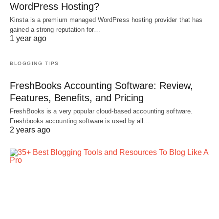
WordPress Hosting?
Kinsta is a premium managed WordPress hosting provider that has
gained a strong reputation for…
1 year ago
BLOGGING TIPS
FreshBooks Accounting Software: Review,
Features, Benefits, and Pricing
FreshBooks is a very popular cloud-based accounting software.
Freshbooks accounting software is used by all…
2 years ago