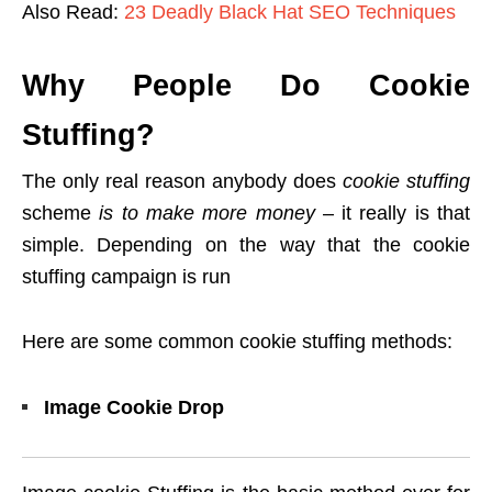
Also Read:
23 Deadly Black Hat SEO Techniques
Why People Do Cookie
Stuffing?
The only real reason anybody does
cookie stuffing
scheme
is to make more money
– it really is that
simple. Depending on the way that the cookie
stuffing campaign is run
Here are some common cookie stuffing methods:
Image Cookie Drop