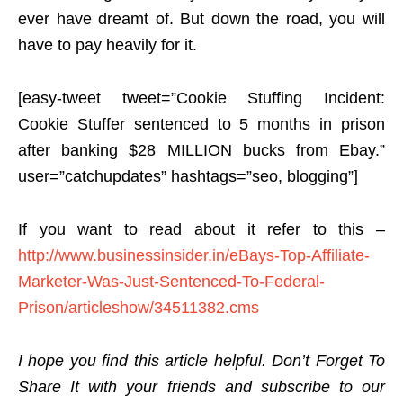
ever have dreamt of. But down the road, you will
have to pay heavily for it.
[easy-tweet tweet=”Cookie Stuffing Incident:
Cookie Stuffer sentenced to 5 months in prison
after banking $28 MILLION bucks from Ebay.”
user=”catchupdates” hashtags=”seo, blogging”]
If you want to read about it refer to this –
http://www.businessinsider.in/eBays-Top-Affiliate-
Marketer-Was-Just-Sentenced-To-Federal-
Prison/articleshow/34511382.cms
I hope you find this article helpful. Don’t Forget To
Share It with your friends and subscribe to our