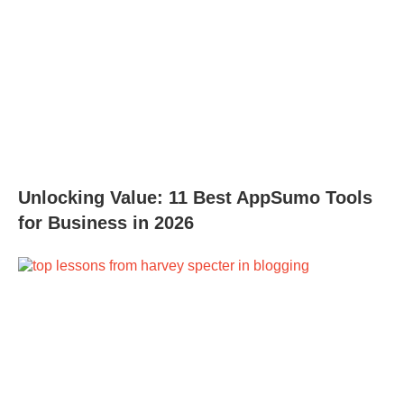
Unlocking Value: 11 Best AppSumo Tools
for Business in 2026