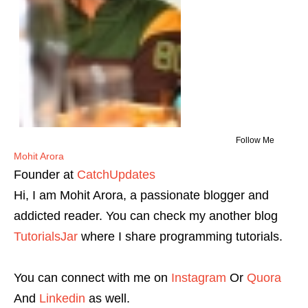
Follow Me
Mohit Arora
Founder
at
CatchUpdates
Hi, I am Mohit Arora, a passionate blogger and
addicted reader. You can check my another blog
TutorialsJar
where I share programming tutorials.
You can connect with me on
Instagram
Or
Quora
And
Linkedin
as well.