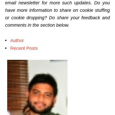
email newsletter for more such updates. Do you
have more information to share on cookie stuffing
or cookie dropping? Do share your feedback and
comments in the section below.
Author
Recent Posts