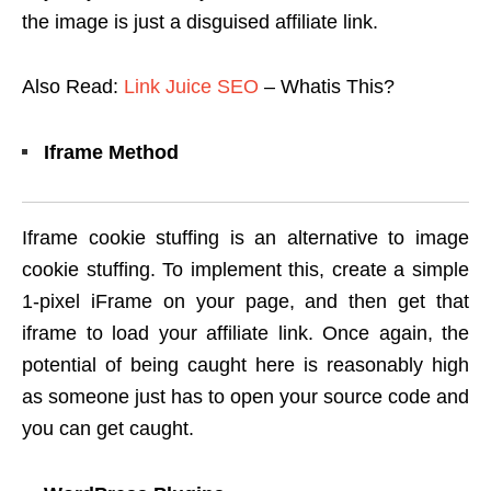
the image is just a disguised affiliate link.
Also Read:
Link Juice SEO
– Whatis This?
Iframe Method
Iframe cookie stuffing is an alternative to image
cookie stuffing. To implement this, create a simple
1-pixel iFrame on your page, and then get that
iframe to load your affiliate link. Once again, the
potential of being caught here is reasonably high
as someone just has to open your source code and
you can get caught.