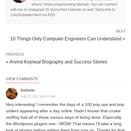
where I share programming tutorials. You can connect
with me on Instagram Or Quora And Linkedin as well. Subscribe to
CatchUpdates feed via RSS
NEXT
10 Things Only Computer Engineers Can Understand »
PREVIOUS
« Arvind Kejriwal Biography and Success Stories
VIEW COMMENTS
Babbette
July 21, 2017 at 6:37 am
Very interesting! I remember the days of a 100 pop ups and pop
unders appearing after a day online. Hadn't known that cookie
stuffing had all of these various ways of being done. Especially
the Wordpress plugins one - WOW! That means I'll take a long
look at plugins before adding them from now on. Thanks for that