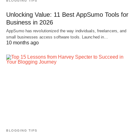
BLOGGING TIPS
Unlocking Value: 11 Best AppSumo Tools for
Business in 2026
AppSumo has revolutionized the way individuals, freelancers, and
small businesses access software tools. Launched in…
10 months ago
BLOGGING TIPS