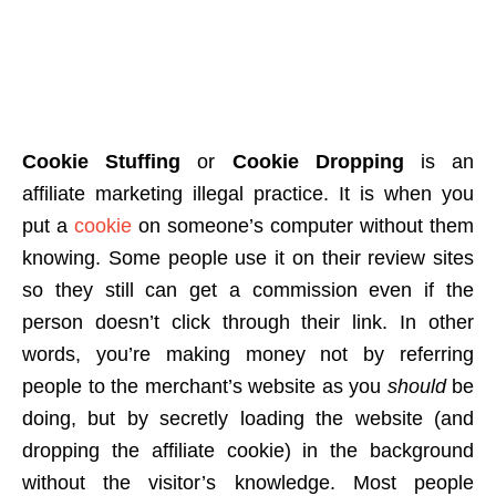
Cookie Stuffing
or
Cookie Dropping
is an
affiliate marketing illegal practice. It is when you
put a
cookie
on someone’s computer without them
knowing. Some people use it on their review sites
so they still can get a commission even if the
person doesn’t click through their link. In other
words, you’re making money not by referring
people to the merchant’s website as you
should
be
doing, but by secretly loading the website (and
dropping the affiliate cookie) in the background
without the visitor’s knowledge. Most people