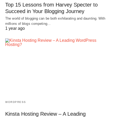
Top 15 Lessons from Harvey Specter to
Succeed in Your Blogging Journey
The world of blogging can be both exhilarating and daunting. With
millions of blogs competing…
1 year ago
WORDPRESS
Kinsta Hosting Review – A Leading