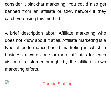
consider it blackhat marketing. You could also get
banned from an affiliate or CPA network if they
catch you using this method.
A brief description about Affiliate marketing who
does not know about it at all. Affiliate marketing is a
type of performance-based marketing in which a
business rewards one or more affiliates for each
visitor or customer brought by the affiliate’s own
marketing efforts.