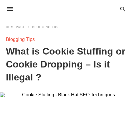
HOMEPAGE
BLOGGING TIPS
Blogging Tips
What is Cookie Stuffing or
Cookie Dropping – Is it
Illegal ?