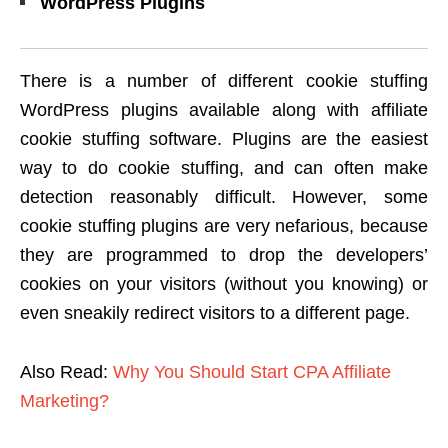
WordPress Plugins
There is a number of different cookie stuffing
WordPress plugins available along with affiliate
cookie stuffing software. Plugins are the easiest
way to do cookie stuffing, and can often make
detection reasonably difficult. However, some
cookie stuffing plugins are very nefarious, because
they are programmed to drop the developers’
cookies on your visitors (without you knowing) or
even sneakily redirect visitors to a different page.
Also Read:
Why You Should Start CPA Affiliate
Marketing?