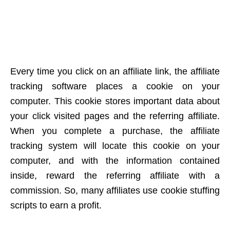
Every time you click on an affiliate link, the affiliate
tracking software places a cookie on your
computer. This cookie stores important data about
your click visited pages and the referring affiliate.
When you complete a purchase, the affiliate
tracking system will locate this cookie on your
computer, and with the information contained
inside, reward the referring affiliate with a
commission. So, many affiliates use cookie stuffing
scripts to earn a profit.