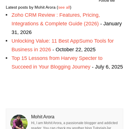
Follow Me
Latest posts by Mohit Arora
(
see all
)
Zoho CRM Review : Features, Pricing,
Integrations & Complete Guide (2026)
- January
31, 2026
Unlocking Value: 11 Best AppSumo Tools for
Business in 2026
- October 22, 2025
Top 15 Lessons from Harvey Specter to
Succeed in Your Blogging Journey
- July 6, 2025
Mohit Arora
Hi, I am Mohit Arora, a passionate blogger and addicted
reader. You can check my another blog TutorialsJar