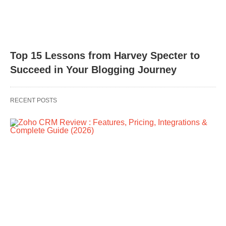
Top 15 Lessons from Harvey Specter to
Succeed in Your Blogging Journey
RECENT POSTS