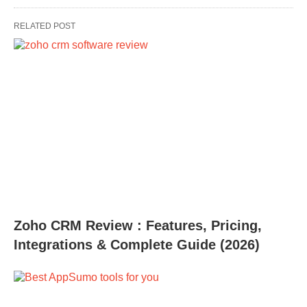
RELATED POST
Zoho CRM Review : Features, Pricing,
Integrations & Complete Guide (2026)