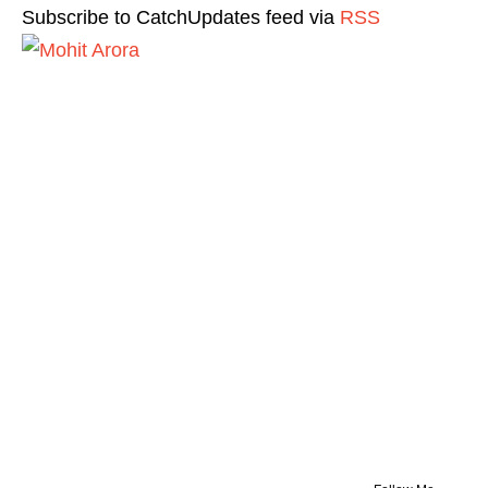
Subscribe to CatchUpdates feed via
RSS