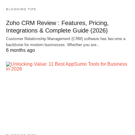
BLOGGING TIPS
Zoho CRM Review : Features, Pricing,
Integrations & Complete Guide (2026)
Customer Relationship Management (CRM) software has become a
backbone for modern businesses. Whether you are…
6 months ago