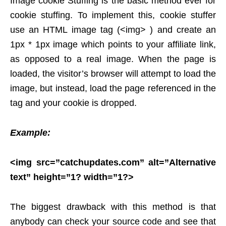
Image cookie Stuffing is the basic method ever for
cookie stuffing. To implement this, cookie stuffer
use an HTML image tag (<img> ) and create an
1px * 1px image which points to your affiliate link,
as opposed to a real image. When the page is
loaded, the visitor’s browser will attempt to load the
image, but instead, load the page referenced in the
tag and your cookie is dropped.
Example:
<img src=”catchupdates.com” alt=”Alternative
text” height=”1? width=”1?>
The biggest drawback with this method is that
anybody can check your source code and see that