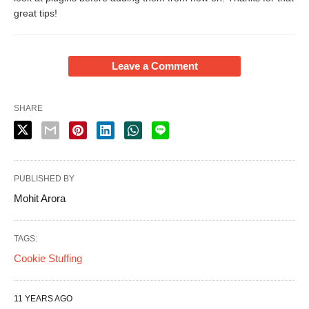
great tips!
Leave a Comment
SHARE
PUBLISHED BY
Mohit Arora
TAGS:
Cookie Stuffing
11 YEARS AGO