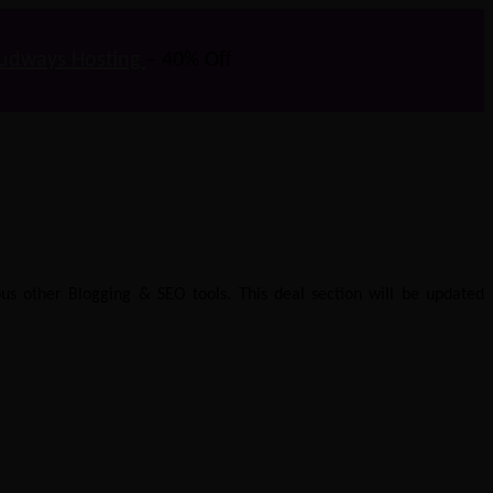
udways Hosting
– 40% Off
us other Blogging & SEO tools. This deal section will be updated