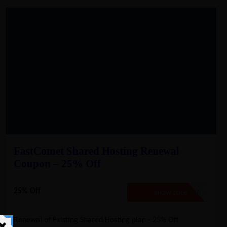
FastComet Shared Hosting Renewal
Coupon – 25% Off
25% Off
SAVE20
SHOW CODE
Renewal of Existing Shared Hosting plan - 25% Off