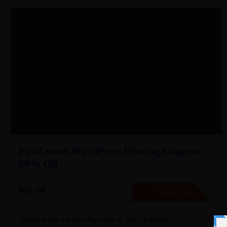
FastComet WordPress Hosting Coupon –
80% Off
80% Off
NO CODE REQUIRED
SHOW CODE
Get 80% Off + Free Migration & 24/7 Support