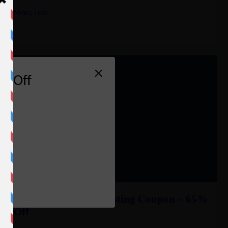
More
Less
×
% Off
e
InMotion Reseller Hosting Coupon – 65%
Off