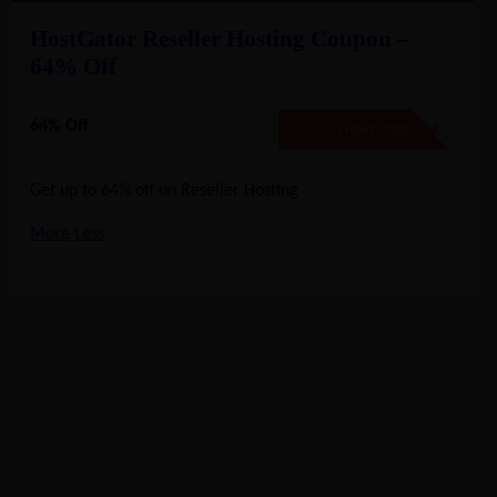
HostGator Reseller Hosting Coupon –
64% Off
64% Off
NO CODE
SHOW CODE
Get up to 64% off on Reseller Hosting
More
Less