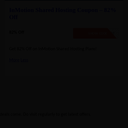
InMotion Shared Hosting Coupon – 82%
Off
82% Off
NO CODE
SHOW CODE
Get 82% Off on InMotion Shared Hosting Plans!
More
Less
eals come. Do visit regularly to get latest offers.