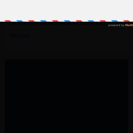
37% Off
NO CODE REQUIRED
SHOW CODE
Get 66% Off on InMotion WordPress Hosting Plans!
More
Less