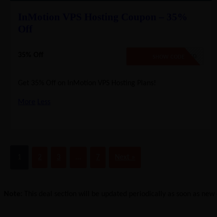
InMotion VPS Hosting Coupon – 35%
Off
35% Off
NO CODE REQUIRED
SHOW CODE
Get 35% Off on InMotion VPS Hosting Plans!
More
Less
1
2
3
…
7
Next »
Note:
This deal section will be updated periodically as soon as new d