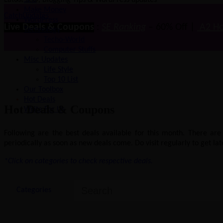
Latest SEO, Blogging Tips & WordPress updates
SEO
Make Money
CatchUpdates
WordPress
Live Deals & Coupons
:
SE Ranking
– 60% Off |
A2 Ho
Technology
Techo-World
Computer Stuffs
Misc Updates
Life Style
Top 10 List
Our Toolbox
Hot Deals
Hot Deals & Coupons
Write For Us
Following are the best deals available for this month. There ar
periodically as soon as new deals come. Do visit regularly to get late
*Click on categories to check respective deals.
Categories