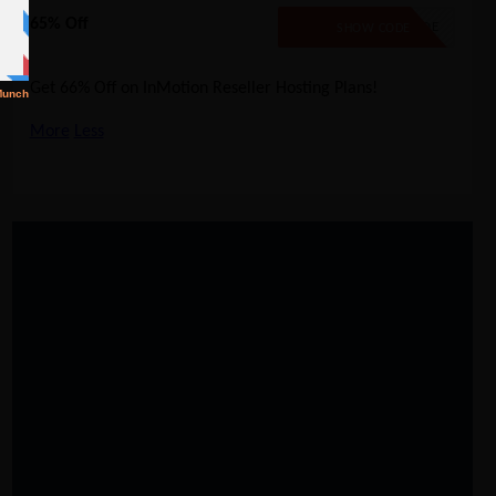
65% Off
NO CODE
SHOW CODE
Get 66% Off on InMotion Reseller Hosting Plans!
More
Less