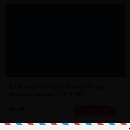
FastComet Cloud/Dedicated Hosting
Renewal Coupon – 10% Off
10% Off
EXTEND10
SHOW CODE
Renewal of Existing Cloud VPS/Dedicated CPU Hosting plan