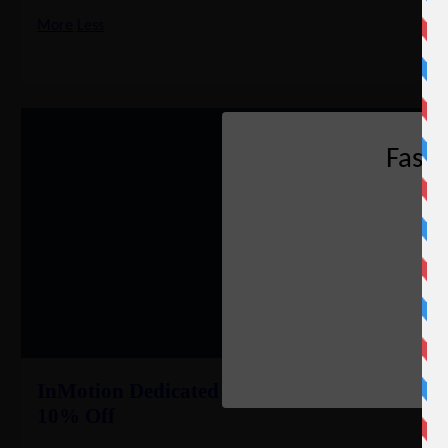
More
Less
Fast
InMotion Dedicated Server Coupon –
10% Off