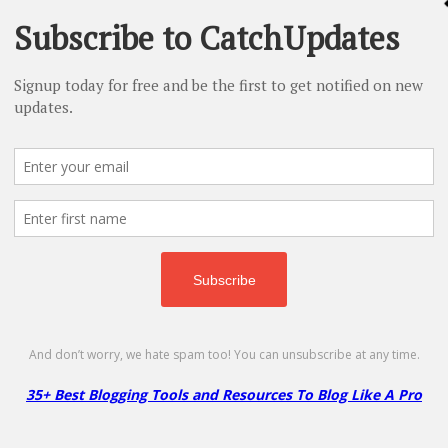
- 10% Off
More
Less
Comet WordPress Hosting Coupon – 80
Get 80% Off + Free Migration & 24/7 Support
No code required
Copy
Go to Offer Pag
InMotion WordPress Hosting Coupon –
37% Off