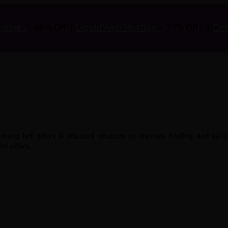
sting
– 86% Off |
LiquidWeb Hosting
– 70% Off| |
Clo
e many hot offers & discount coupons on themes, hosting and vario
st offers.