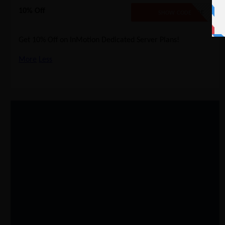
10% Off
NO CODE
SHOW CODE
Get 10% Off on InMotion Dedicated Server Plans!
More
Less