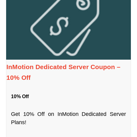
InMotion Dedicated Server Coupon –
10% Off
10% Off
Get 10% Off on InMotion Dedicated Server
Plans!