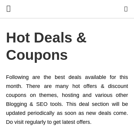
Hot Deals &
Coupons
Following are the best deals available for this
month. There are many hot offers & discount
coupons on themes, hosting and various other
Blogging & SEO tools. This deal section will be
updated periodically as soon as new deals come.
Do visit regularly to get latest offers.