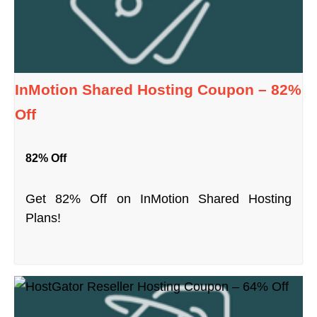
InMotion Shared Hosting Coupon – 82%
Off
82% Off
Get 82% Off on InMotion Shared Hosting
Plans!