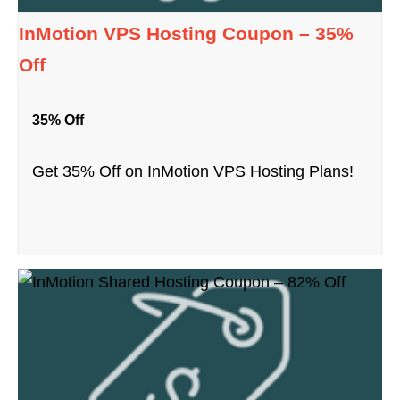
InMotion VPS Hosting Coupon – 35%
Off
35% Off
Get 35% Off on InMotion VPS Hosting Plans!