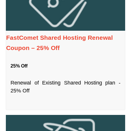
FastComet Shared Hosting Renewal
Coupon – 25% Off
25% Off
Renewal of Existing Shared Hosting plan -
25% Off