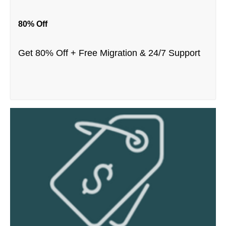
80% Off
Get 80% Off + Free Migration & 24/7 Support