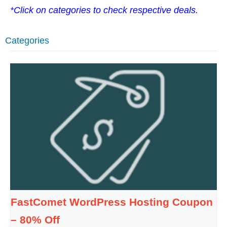
*Click on categories to check respective deals.
Categories
FastComet WordPress Hosting Coupon
– 80% Off