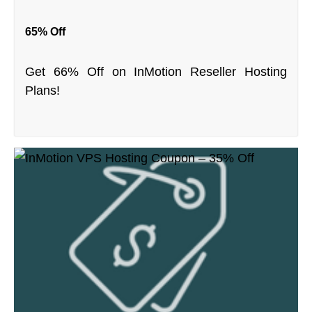
65% Off
Get 66% Off on InMotion Reseller Hosting
Plans!