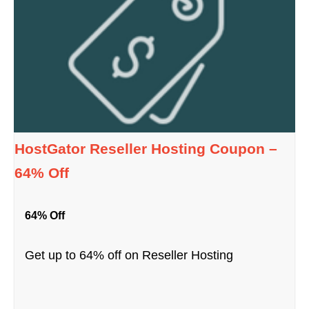
HostGator Reseller Hosting Coupon –
64% Off
64% Off
Get up to 64% off on Reseller Hosting