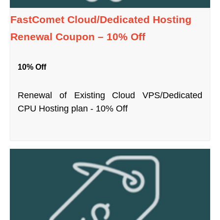
FastComet Cloud/Dedicated Hosting
Renewal Coupon – 10% Off
10% Off
Renewal of Existing Cloud VPS/Dedicated
CPU Hosting plan - 10% Off