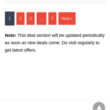
1
2
3
…
7
Next »
Note:
This deal section will be updated periodically
as soon as new deals come. Do visit regularly to
get latest offers.