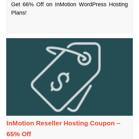
Get 66% Off on InMotion WordPress Hosting
Plans!
InMotion Reseller Hosting Coupon –
65% Off