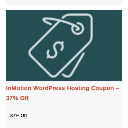
InMotion WordPress Hosting Coupon –
37% Off
37% Off