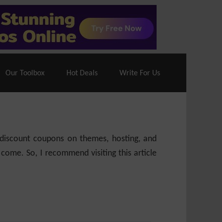
70% Off| |
Cloudways Hosting
– 40% Off
Our Toolbox
Hot Deals
Write For Us
e discount coupons on themes, hosting, and
 come. So, I recommend visiting this article