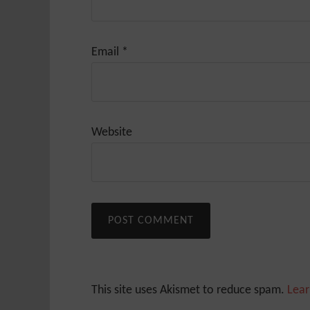
Email
*
Website
This site uses Akismet to reduce spam.
Lear