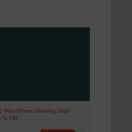
2 WordPress Hosting Deal –
1% Off