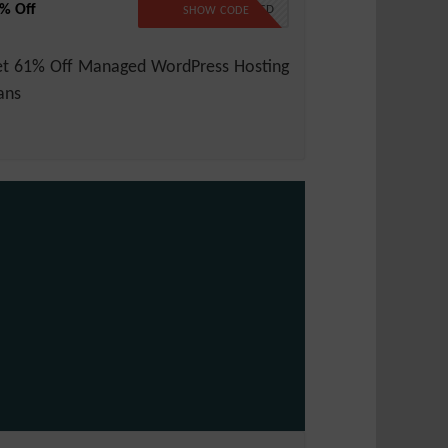
% Off
NO CODE REQUIRED
SHOW CODE
t 61% Off Managed WordPress Hosting
ans