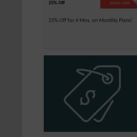
25% Off
NO CODE NEEDE
SHOW CODE
25% Off for 4 Mos. on Monthly Plans!