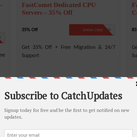
–
FastComet Dedicated CPU
F
Servers – 35% Off
C
35% Off
85
NO CODE REQUIRED
SHOW CODE
D
Get 35% Off + Free Migration & 24/7
G
me
Support
Su