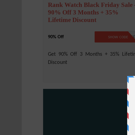
Rank Watch Black Friday Sale 
90% Off 3 Months + 35%
Lifetime Discount
90% Off
NO CODE REQUIRE
SHOW CODE
Get 90% Off 3 Months + 35% Lifeti
Discount