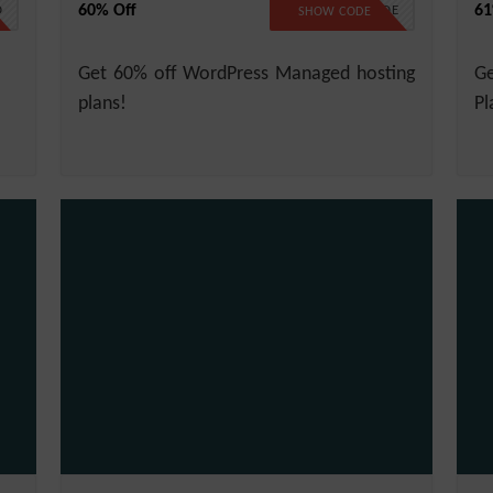
60% Off
61
D
NO CODE
SHOW CODE
Get 60% off WordPress Managed hosting
Ge
plans!
Pl