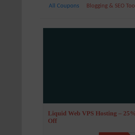
All Coupons
Blogging & SEO Too
Liquid Web VPS Hosting – 25
Off