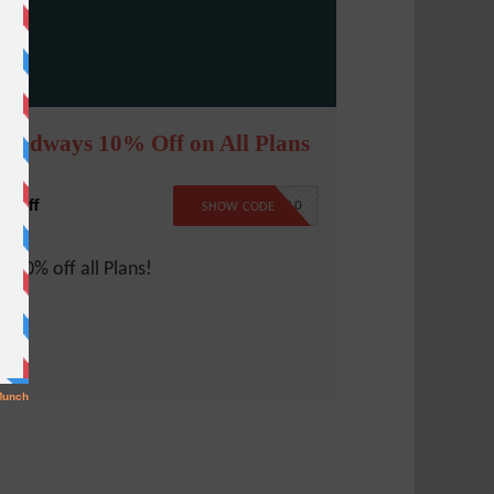
loudways 10% Off on All Plans
% Off
CW10
SHOW CODE
t 10% off all Plans!