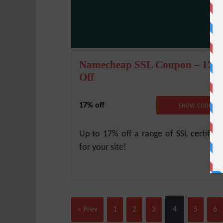
Namecheap SSL Coupon – 17
Off
17% off
NO CODE REQUIRE
SHOW CODE
Up to 17% off a range of SSL certifica
for your site!
« Prev
1
2
3
4
5
6