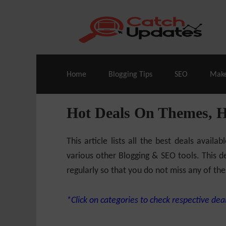
Live Deals & Coupons
:
SE Ranking
– 60
Home
Blogging Tips
SEO
Mak
Hot Deals On Themes, 
This article lists all the best deals ava
various other Blogging & SEO tools. This de
regularly so that you do not miss any of the
*Click on categories to check respective deal