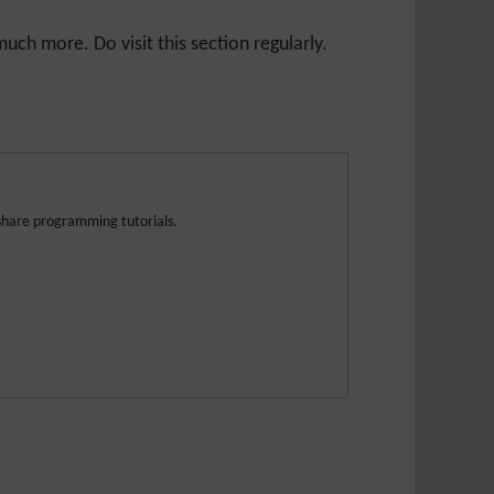
ch more. Do visit this section regularly.
share programming tutorials.