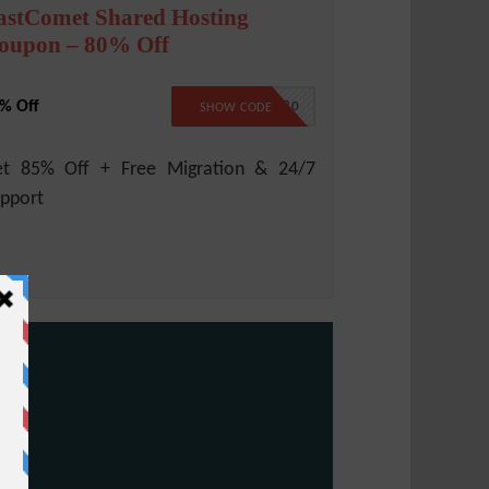
astComet Shared Hosting
oupon – 80% Off
% Off
B2B80
SHOW CODE
et 85% Off + Free Migration & 24/7
pport