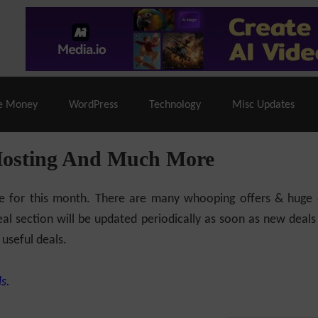
% Off |
A2 Hosting
– 86% Off |
LiquidWeb Hosting
– 
e Money
WordPress
Technology
Misc Updates
Hosting And Much More
ilable for this month. There are many whooping offers & hug
al section will be updated periodically as soon as new deals
 useful deals.
s.