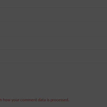
n how your comment data is processed.