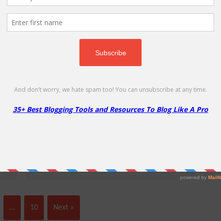
%
Cloudways Free 3 Day Trial
C
FREE
10
D
Start a Free 3 Day Trial with Cloudways,
Ge
tes
Your Managed Cloud Hosting Program!
…
10
Next »