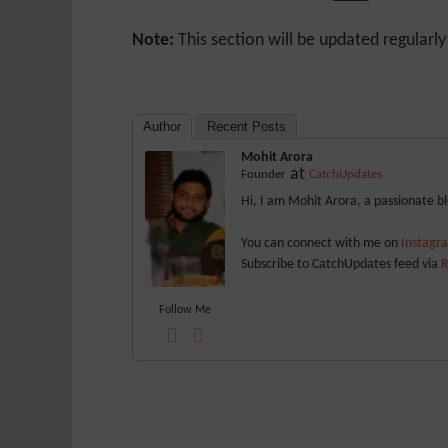
Note:
This section will be updated regularl
Author
Recent Posts
Mohit Arora
at
Founder
CatchUpdates
Hi, I am Mohit Arora, a passionate 
You can connect with me on
Instag
Subscribe to CatchUpdates feed via
R
Follow Me