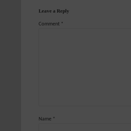
Leave a Reply
Comment
*
Name
*