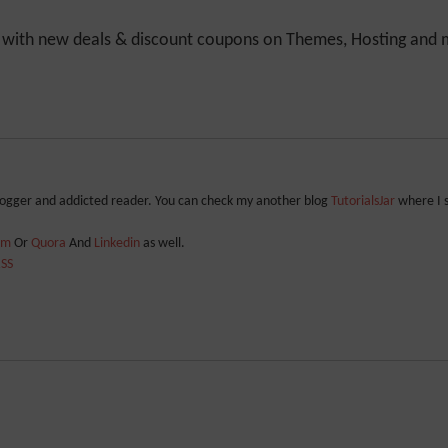
y with new deals & discount coupons on Themes, Hosting and mu
blogger and addicted reader. You can check my another blog
TutorialsJar
where I 
ram
Or
Quora
And
Linkedin
as well.
SS