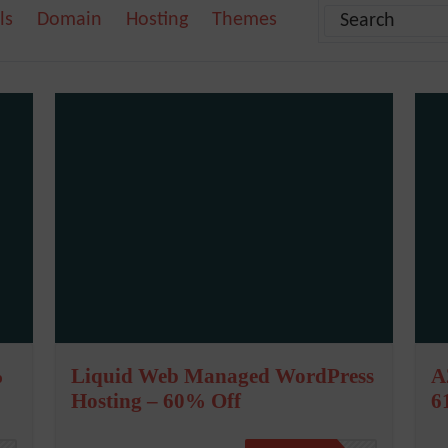
ls
Domain
Hosting
Themes
%
Liquid Web Managed WordPress
A
Hosting – 60% Off
6