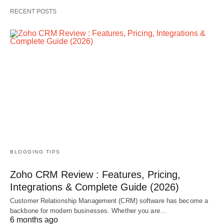
RECENT POSTS
BLOGGING TIPS
Zoho CRM Review : Features, Pricing,
Integrations & Complete Guide (2026)
Customer Relationship Management (CRM) software has become a
backbone for modern businesses. Whether you are…
6 months ago