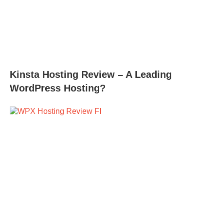
Kinsta Hosting Review – A Leading
WordPress Hosting?