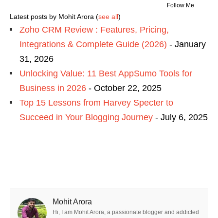
Follow Me
Latest posts by Mohit Arora
(
see all
)
Zoho CRM Review : Features, Pricing,
Integrations & Complete Guide (2026)
- January
31, 2026
Unlocking Value: 11 Best AppSumo Tools for
Business in 2026
- October 22, 2025
Top 15 Lessons from Harvey Specter to
Succeed in Your Blogging Journey
- July 6, 2025
Mohit Arora
Hi, I am Mohit Arora, a passionate blogger and addicted