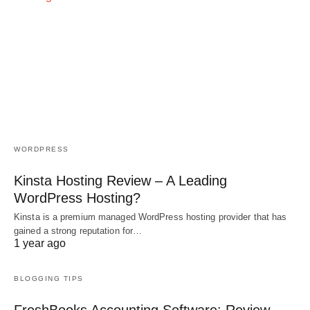
WORDPRESS
Kinsta Hosting Review – A Leading
WordPress Hosting?
Kinsta is a premium managed WordPress hosting provider that has
gained a strong reputation for…
1 year ago
BLOGGING TIPS
FreshBooks Accounting Software: Review,