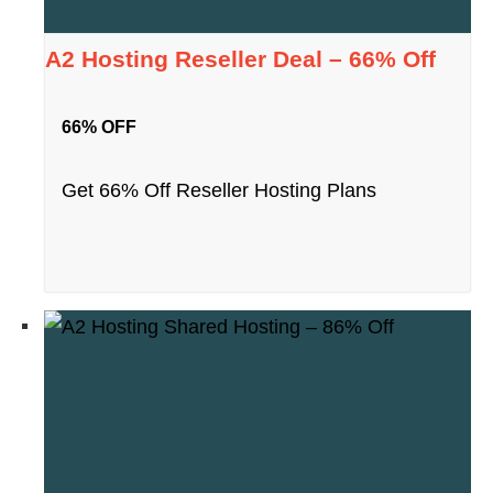
A2 Hosting Reseller Deal – 66% Off
66% OFF
Get 66% Off Reseller Hosting Plans