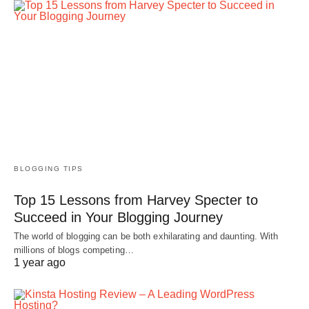
BLOGGING TIPS
Top 15 Lessons from Harvey Specter to
Succeed in Your Blogging Journey
The world of blogging can be both exhilarating and daunting. With
millions of blogs competing…
1 year ago