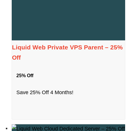
Liquid Web Private VPS Parent – 25%
Off
25% Off
Save 25% Off 4 Months!