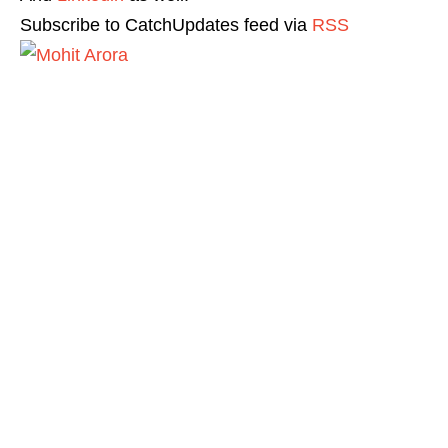
Subscribe to CatchUpdates feed via
RSS