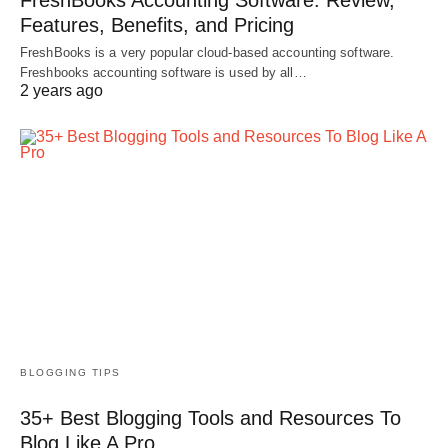
Features, Benefits, and Pricing
FreshBooks is a very popular cloud-based accounting software.
Freshbooks accounting software is used by all…
2 years ago
BLOGGING TIPS
35+ Best Blogging Tools and Resources To
Blog Like A Pro