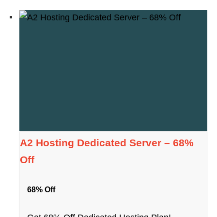
A2 Hosting Dedicated Server – 68%
Off
68% Off