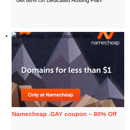
Get 68% Off Dedicated Hosting Plan!
Namecheap .GAY coupon – 80% Off