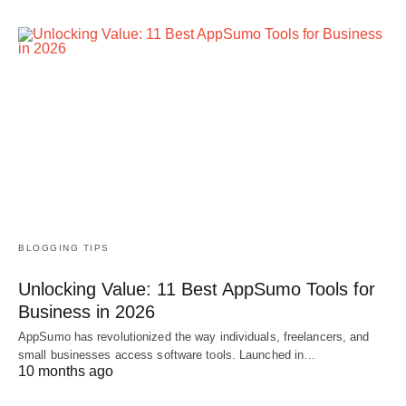
BLOGGING TIPS
Unlocking Value: 11 Best AppSumo Tools for
Business in 2026
AppSumo has revolutionized the way individuals, freelancers, and
small businesses access software tools. Launched in…
10 months ago