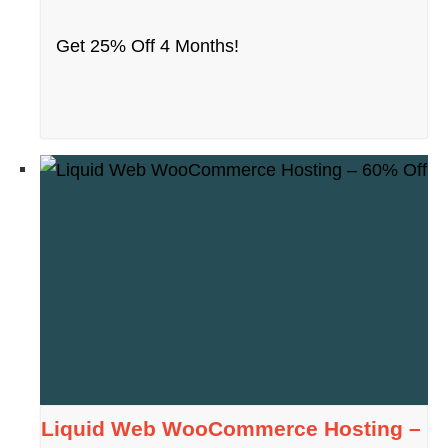
Get 25% Off 4 Months!
Liquid Web WooCommerce Hosting –