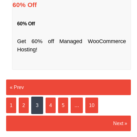
60% Off
60% Off
Get 60% off Managed WooCommerce
Hosting!
« Prev
1
2
3
4
5
…
10
Next »