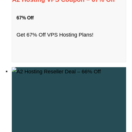
67% Off
Get 67% Off VPS Hosting Plans!