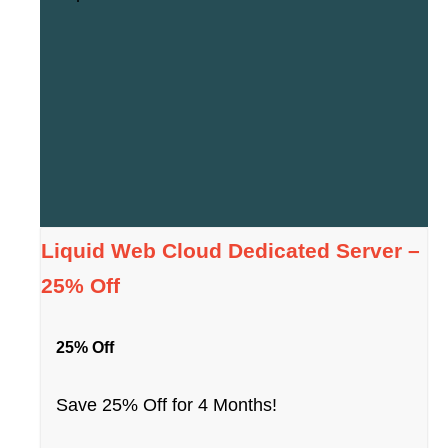
Liquid Web Cloud Dedicated Server –
25% Off
25% Off
Save 25% Off for 4 Months!