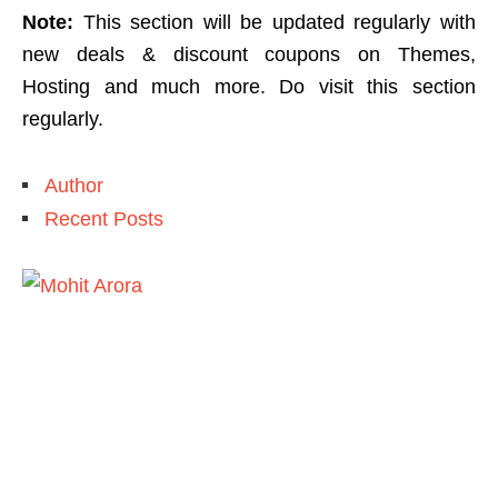
Note:
This section will be updated regularly with
new deals & discount coupons on Themes,
Hosting and much more. Do visit this section
regularly.
Author
Recent Posts