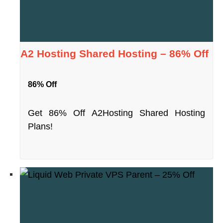
A2 Hosting Shared Hosting – 86% Off
86% Off
Get 86% Off A2Hosting Shared Hosting
Plans!