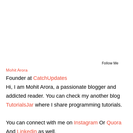
Follow Me
Mohit Arora
Founder
at
CatchUpdates
Hi, I am Mohit Arora, a passionate blogger and
addicted reader. You can check my another blog
TutorialsJar
where I share programming tutorials.
You can connect with me on
Instagram
Or
Quora
And
Linkedin
as well.