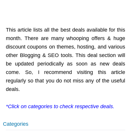
This article lists all the best deals available for this
month. There are many whooping offers & huge
discount coupons on themes, hosting, and various
other Blogging & SEO tools. This deal section will
be updated periodically as soon as new deals
come. So, I recommend visiting this article
regularly so that you do not miss any of the useful
deals.
*Click on categories to check respective deals.
Categories