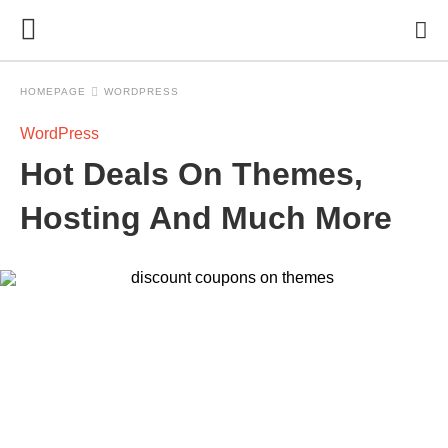
HOMEPAGE
WORDPRESS
WordPress
Hot Deals On Themes,
Hosting And Much More