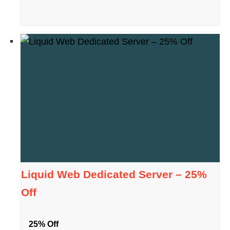
Liquid Web Dedicated Server – 25%
Off
25% Off