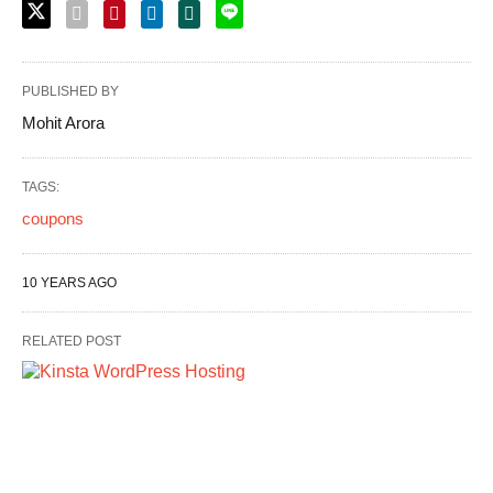
PUBLISHED BY
Mohit Arora
TAGS:
coupons
10 YEARS AGO
RELATED POST