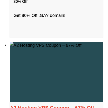
80% Off
Get 80% Off .GAY domain!
A2 Hosting VPS Coupon – 67% Off