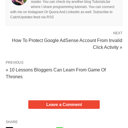
reader. You can check my another blog TutorialsJar
where I share programming tutorials. You can connect
with me on Instagram Or Quora And Linkedin as well. Subscribe to
CatchUpdates feed via RSS
NEXT
How To Protect Google AdSense Account From Invalid
Click Activity »
PREVIOUS
« 10 Lessons Bloggers Can Learn From Game Of
Thrones
Leave a Comment
SHARE