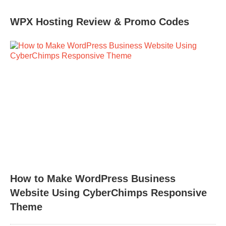
WPX Hosting Review & Promo Codes
How to Make WordPress Business
Website Using CyberChimps Responsive
Theme