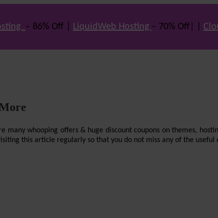
sting
– 86% Off |
LiquidWeb Hosting
– 70% Off| |
Clo
 More
re are many whooping offers & huge discount coupons on themes, hostin
ting this article regularly so that you do not miss any of the useful 