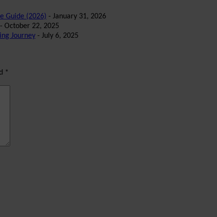
te Guide (2026)
- January 31, 2026
- October 22, 2025
ing Journey
- July 6, 2025
ed
*