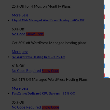
25% Off for 4 Mos. on Monthly Plans!
More
Less
Liquid Web Managed WordPress Hosting – 60% Off
60% Off
No Code
Show Code
Get 60% off WordPress Managed hosting plans!
More
Less
A2 WordPress Hosting Deal – 61% Off
61% Off
No Code Required
Show Code
Get 61% Off Managed WordPress Hosting Plans
More
Less
FastComet Dedicated CPU Servers – 35% Off
35% Off
No Code Required
Show Code