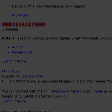
Get 35% Off + Free Migration & 24/7 Support
More
Less
« Prev
1
2
3
4
5
…
7
Next »
Note:
This section will be updated regularly with new deals & disco
Author
Recent Posts
Mohit Arora
Founder
at
CatchUpdates
Hi, I am Mohit Arora, a passionate blogger and addicted reader. Y
You can connect with me on
Instagram
Or
Quora
And
Linkedin
as we
Subscribe to CatchUpdates feed via
RSS
Latest posts by Mohit Arora
(
see all
)