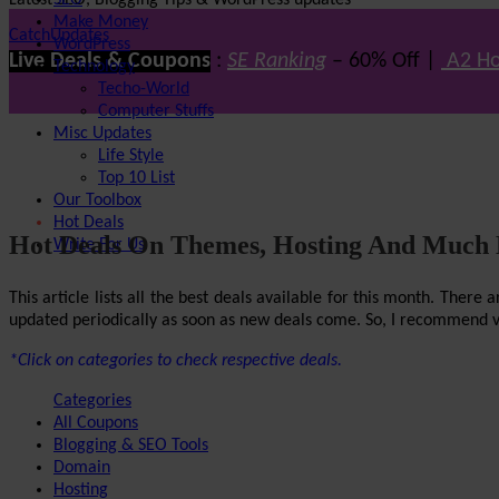
Latest SEO, Blogging Tips & WordPress updates
SEO
Make Money
CatchUpdates
WordPress
Live Deals & Coupons
:
SE Ranking
– 60% Off |
A2 Ho
Technology
Techo-World
Computer Stuffs
Misc Updates
Life Style
Top 10 List
Our Toolbox
Hot Deals
Hot Deals On Themes, Hosting And Much
Write For Us
This article lists all the best deals available for this month. The
updated periodically as soon as new deals come. So, I recommend visi
*Click on categories to check respective deals.
Categories
All Coupons
Blogging & SEO Tools
Domain
Hosting