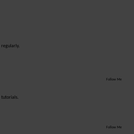
 regularly.
Follow Me
tutorials.
Follow Me