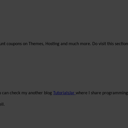
unt coupons on Themes, Hosting and much more. Do visit this section
ou can check my another blog
TutorialsJar
where I share programming 
ll.