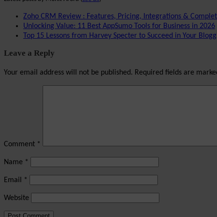
Zoho CRM Review : Features, Pricing, Integrations & Comple
Unlocking Value: 11 Best AppSumo Tools for Business in 2026
Top 15 Lessons from Harvey Specter to Succeed in Your Blogg
Leave a Reply
Your email address will not be published.
Required fields are mark
Comment
*
Name
*
Email
*
Website