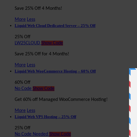
Save 25% Off 4 Months!
More
Less
Liquid Web Cloud Dedicated Server – 25% Off
25% Off
LW25CLOUD
Show Code
Save 25% Off for 4 Months!
More
Less
Liquid Web WooCommerce Hosting – 60% Off
60% Off
No Code
Show Code
Get 60% off Managed WooCommerce Hosting!
More
Less
Liquid Web VPS Hosting – 25% Off
25% Off
No Code Needed
Show Code