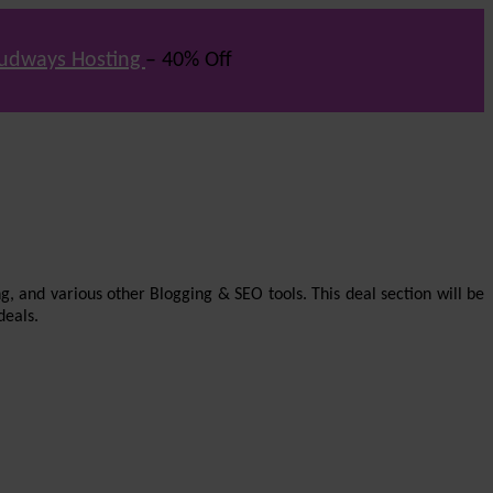
udways Hosting
– 40% Off
g, and various other Blogging & SEO tools. This deal section will be
deals.