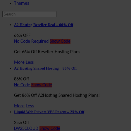
Themes
A2 Hosting Reseller Deal – 66% Off
66% OFF
No Code Required
Show Code
Get 66% Off Reseller Hosting Plans
More
Less
A2 Hosting Shared Hosting – 86% Off
86% Off
No Code
Show Code
Get 86% Off A2Hosting Shared Hosting Plans!
More
Less
Liquid Web Private VPS Parent – 25% Off
25% Off
LW25CLOUD
Show Code