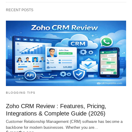
RECENT POSTS
BLOGGING TIPS
Zoho CRM Review : Features, Pricing,
Integrations & Complete Guide (2026)
Customer Relationship Management (CRM) software has become a
backbone for modern businesses. Whether you are…