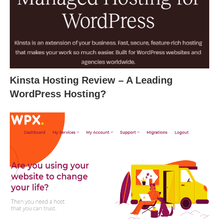
Kinsta Hosting Review – A Leading
WordPress Hosting?