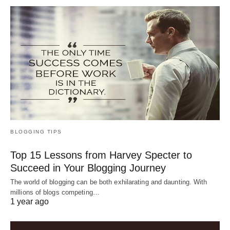
BLOGGING TIPS
Top 15 Lessons from Harvey Specter to
Succeed in Your Blogging Journey
The world of blogging can be both exhilarating and daunting. With
millions of blogs competing…
1 year ago