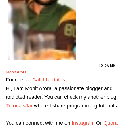
Follow Me
Mohit Arora
Founder
at
CatchUpdates
Hi, I am Mohit Arora, a passionate blogger and
addicted reader. You can check my another blog
TutorialsJar
where I share programming tutorials.
You can connect with me on
Instagram
Or
Quora