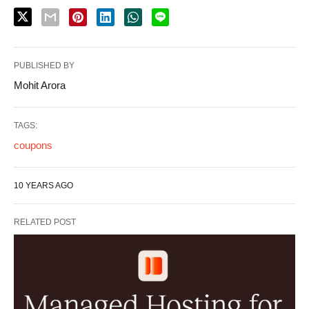
PUBLISHED BY
Mohit Arora
TAGS:
coupons
10 YEARS AGO
RELATED POST