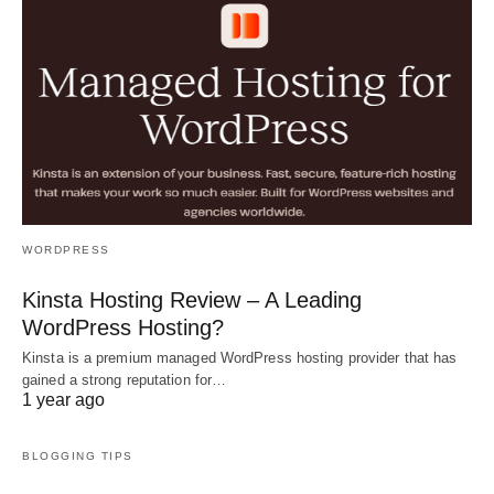
WORDPRESS
Kinsta Hosting Review – A Leading
WordPress Hosting?
Kinsta is a premium managed WordPress hosting provider that has
gained a strong reputation for…
1 year ago
BLOGGING TIPS