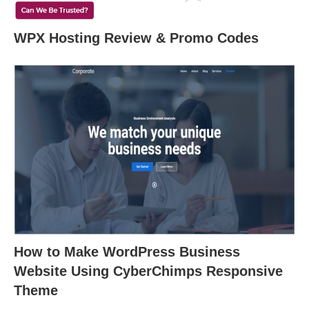
WPX Hosting Review & Promo Codes
How to Make WordPress Business
Website Using CyberChimps Responsive
Theme