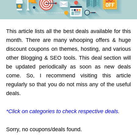
This article lists all the best deals available for this
month. There are many whooping offers & huge
discount coupons on themes, hosting, and various
other Blogging & SEO tools. This deal section will
be updated periodically as soon as new deals
come. So, I recommend visiting this article
regularly so that you do not miss any of the useful
deals.
*Click on categories to check respective deals.
Sorry, no coupons/deals found.