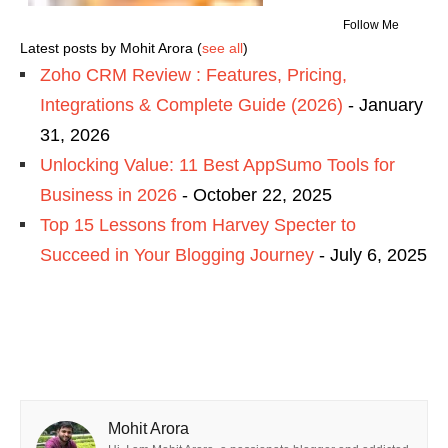
Follow Me
Latest posts by Mohit Arora
(
see all
)
Zoho CRM Review : Features, Pricing,
Integrations & Complete Guide (2026)
- January
31, 2026
Unlocking Value: 11 Best AppSumo Tools for
Business in 2026
- October 22, 2025
Top 15 Lessons from Harvey Specter to
Succeed in Your Blogging Journey
- July 6, 2025
Mohit Arora