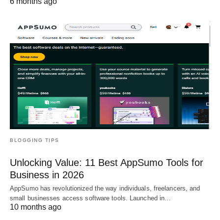
6 months ago
BLOGGING TIPS
Unlocking Value: 11 Best AppSumo Tools for
Business in 2026
AppSumo has revolutionized the way individuals, freelancers, and
small businesses access software tools. Launched in…
10 months ago