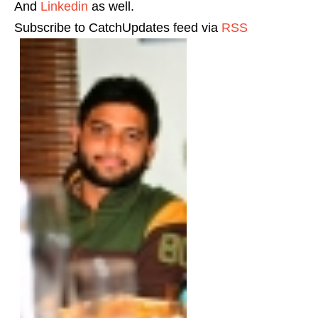
And
Linkedin
as well.
Subscribe to CatchUpdates feed via
RSS