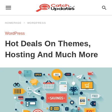
HOMEPAGE
WORDPRESS
WordPress
Hot Deals On Themes,
Hosting And Much More