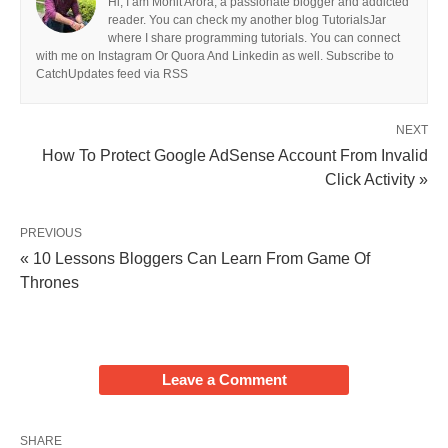
Hi, I am Mohit Arora, a passionate blogger and addicted
reader. You can check my another blog TutorialsJar
where I share programming tutorials. You can connect
with me on Instagram Or Quora And Linkedin as well. Subscribe to
CatchUpdates feed via RSS
NEXT
How To Protect Google AdSense Account From Invalid
Click Activity »
PREVIOUS
« 10 Lessons Bloggers Can Learn From Game Of
Thrones
Leave a Comment
SHARE