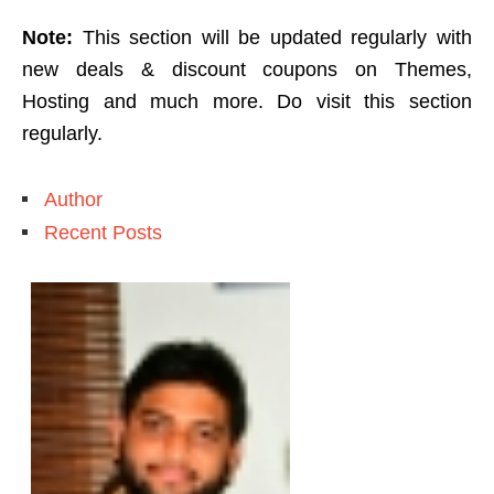
Note:
This section will be updated regularly with
new deals & discount coupons on Themes,
Hosting and much more. Do visit this section
regularly.
Author
Recent Posts