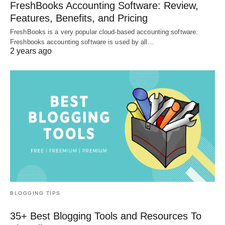
FreshBooks Accounting Software: Review,
Features, Benefits, and Pricing
FreshBooks is a very popular cloud-based accounting software.
Freshbooks accounting software is used by all…
2 years ago
BLOGGING TIPS
35+ Best Blogging Tools and Resources To