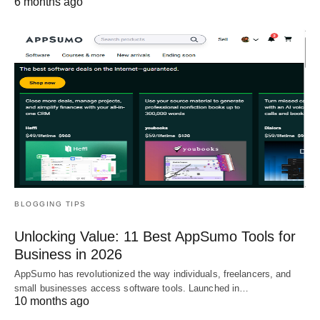
6 months ago
BLOGGING TIPS
Unlocking Value: 11 Best AppSumo Tools for
Business in 2026
AppSumo has revolutionized the way individuals, freelancers, and
small businesses access software tools. Launched in…
10 months ago