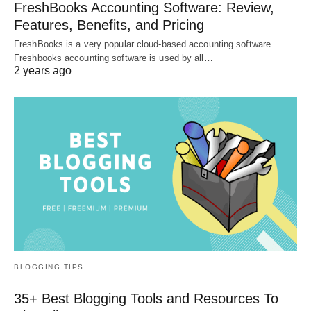
FreshBooks Accounting Software: Review,
Features, Benefits, and Pricing
FreshBooks is a very popular cloud-based accounting software.
Freshbooks accounting software is used by all…
2 years ago
BLOGGING TIPS
35+ Best Blogging Tools and Resources To