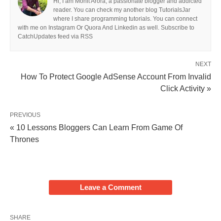
Hi, I am Mohit Arora, a passionate blogger and addicted
reader. You can check my another blog TutorialsJar
where I share programming tutorials. You can connect
with me on Instagram Or Quora And Linkedin as well. Subscribe to
CatchUpdates feed via RSS
NEXT
How To Protect Google AdSense Account From Invalid
Click Activity »
PREVIOUS
« 10 Lessons Bloggers Can Learn From Game Of
Thrones
Leave a Comment
SHARE