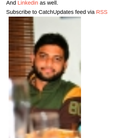
And
Linkedin
as well.
Subscribe to CatchUpdates feed via
RSS