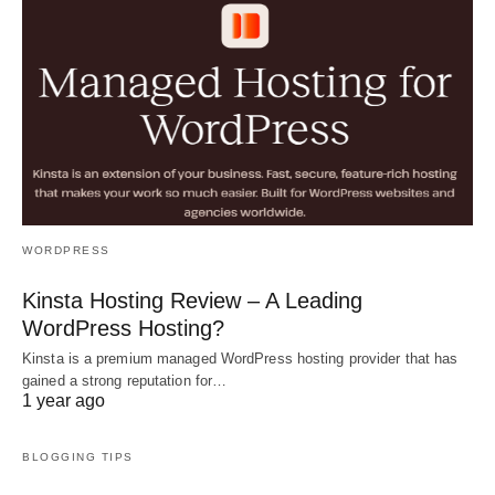
WORDPRESS
Kinsta Hosting Review – A Leading
WordPress Hosting?
Kinsta is a premium managed WordPress hosting provider that has
gained a strong reputation for…
1 year ago
BLOGGING TIPS