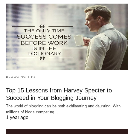
BLOGGING TIPS
Top 15 Lessons from Harvey Specter to
Succeed in Your Blogging Journey
The world of blogging can be both exhilarating and daunting. With
millions of blogs competing…
1 year ago