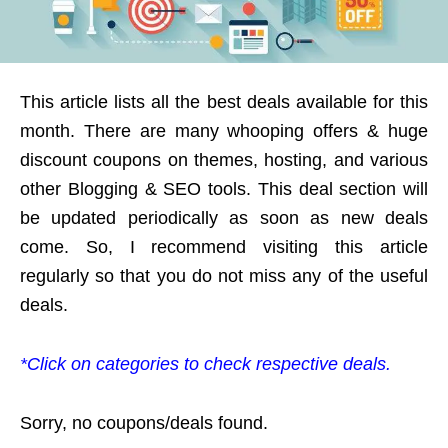
This article lists all the best deals available for this
month. There are many whooping offers & huge
discount coupons on themes, hosting, and various
other Blogging & SEO tools. This deal section will
be updated periodically as soon as new deals
come. So, I recommend visiting this article
regularly so that you do not miss any of the useful
deals.
*Click on categories to check respective deals.
Sorry, no coupons/deals found.