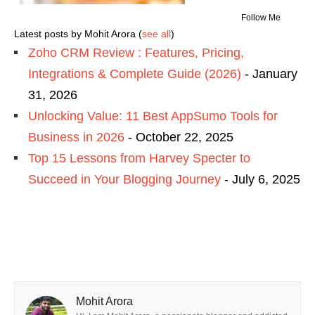
Follow Me
Latest posts by Mohit Arora
(
see all
)
Zoho CRM Review : Features, Pricing,
Integrations & Complete Guide (2026)
- January
31, 2026
Unlocking Value: 11 Best AppSumo Tools for
Business in 2026
- October 22, 2025
Top 15 Lessons from Harvey Specter to
Succeed in Your Blogging Journey
- July 6, 2025
Mohit Arora