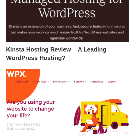
Kinsta Hosting Review – A Leading
WordPress Hosting?