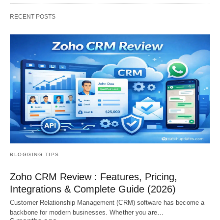
RECENT POSTS
BLOGGING TIPS
Zoho CRM Review : Features, Pricing,
Integrations & Complete Guide (2026)
Customer Relationship Management (CRM) software has become a
backbone for modern businesses. Whether you are…