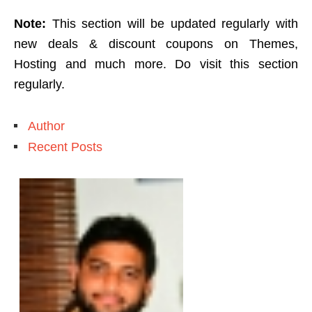
Note:
This section will be updated regularly with
new deals & discount coupons on Themes,
Hosting and much more. Do visit this section
regularly.
Author
Recent Posts