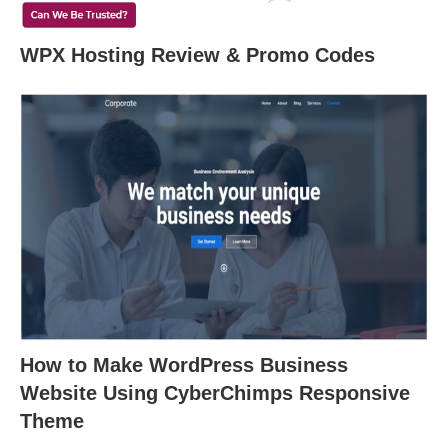
WPX Hosting Review & Promo Codes
How to Make WordPress Business
Website Using CyberChimps Responsive
Theme