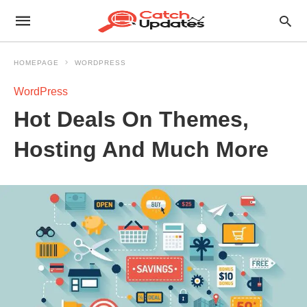
HOMEPAGE
WORDPRESS
WordPress
Hot Deals On Themes,
Hosting And Much More