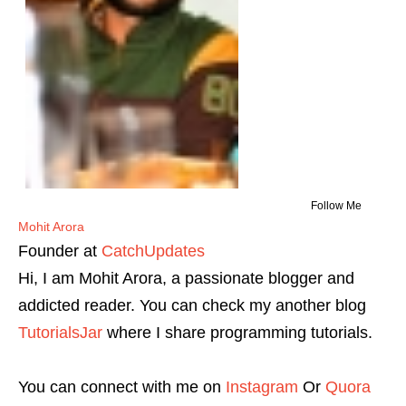
Follow Me
Mohit Arora
Founder
at
CatchUpdates
Hi, I am Mohit Arora, a passionate blogger and
addicted reader. You can check my another blog
TutorialsJar
where I share programming tutorials.
You can connect with me on
Instagram
Or
Quora