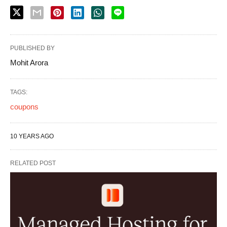
PUBLISHED BY
Mohit Arora
TAGS:
coupons
10 YEARS AGO
RELATED POST