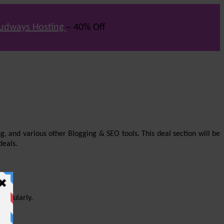
udways Hosting
– 40% Off
g, and various other Blogging & SEO tools. This deal section will be
deals.
 regularly.