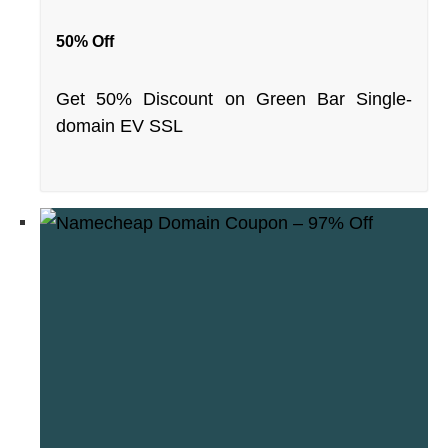
50% Off
Get 50% Discount on Green Bar Single-
domain EV SSL