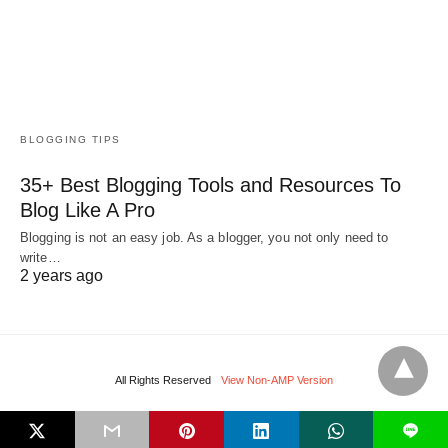
BLOGGING TIPS
35+ Best Blogging Tools and Resources To
Blog Like A Pro
Blogging is not an easy job. As a blogger, you not only need to
write…
2 years ago
All Rights Reserved
View Non-AMP Version
L