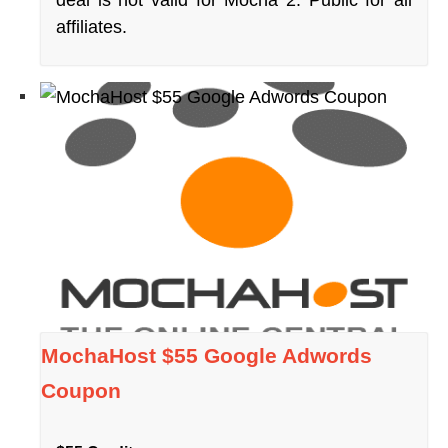
affiliates.
MochaHost $55 Google Adwords
Coupon