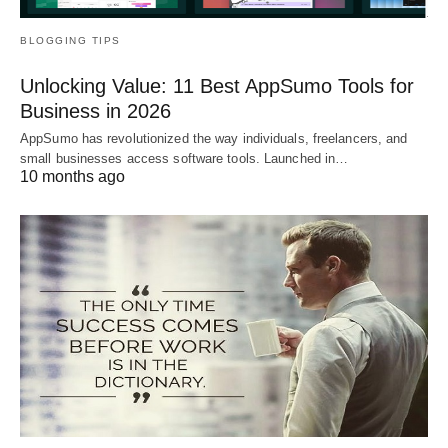
BLOGGING TIPS
Unlocking Value: 11 Best AppSumo Tools for
Business in 2026
AppSumo has revolutionized the way individuals, freelancers, and
small businesses access software tools. Launched in…
10 months ago