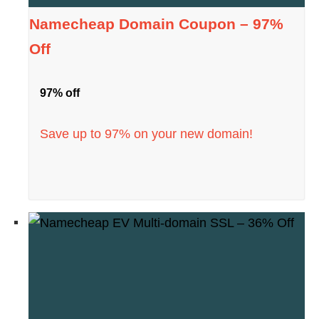
Namecheap Domain Coupon – 97%
Off
97% off
Save up to 97% on your new domain!