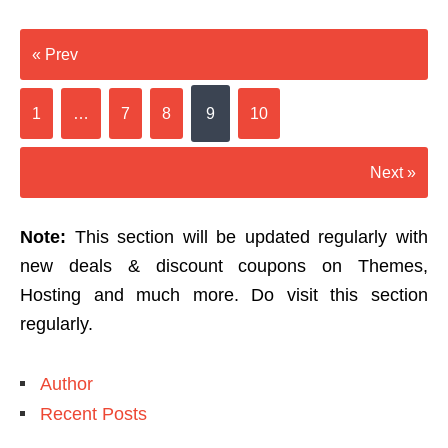
« Prev
1
…
7
8
9
10
Next »
Note:
This section will be updated regularly with
new deals & discount coupons on Themes,
Hosting and much more. Do visit this section
regularly.
Author
Recent Posts