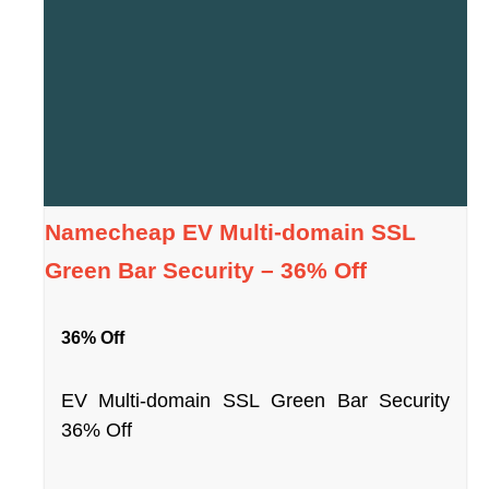
Namecheap EV Multi-domain SSL
Green Bar Security – 36% Off
36% Off
EV Multi-domain SSL Green Bar Security
36% Off