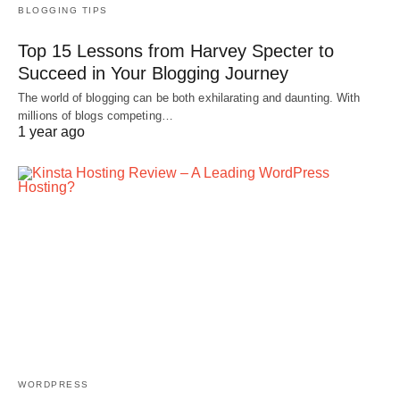
BLOGGING TIPS
Top 15 Lessons from Harvey Specter to
Succeed in Your Blogging Journey
The world of blogging can be both exhilarating and daunting. With
millions of blogs competing…
1 year ago
WORDPRESS