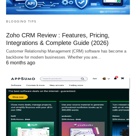
BLOGGING TIPS
Zoho CRM Review : Features, Pricing,
Integrations & Complete Guide (2026)
Customer Relationship Management (CRM) software has become a
backbone for modern businesses. Whether you are…
6 months ago