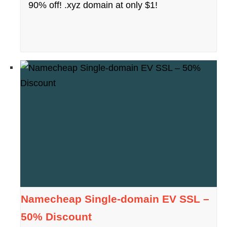
90% off! .xyz domain at only $1!
Namecheap Single-domain EV SSL –
50% Discount