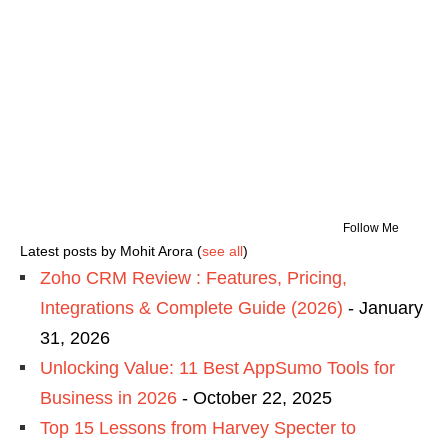
Follow Me
Latest posts by Mohit Arora
(
see all
)
Zoho CRM Review : Features, Pricing,
Integrations & Complete Guide (2026)
- January
31, 2026
Unlocking Value: 11 Best AppSumo Tools for
Business in 2026
- October 22, 2025
Top 15 Lessons from Harvey Specter to