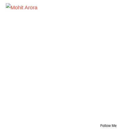
Follow Me