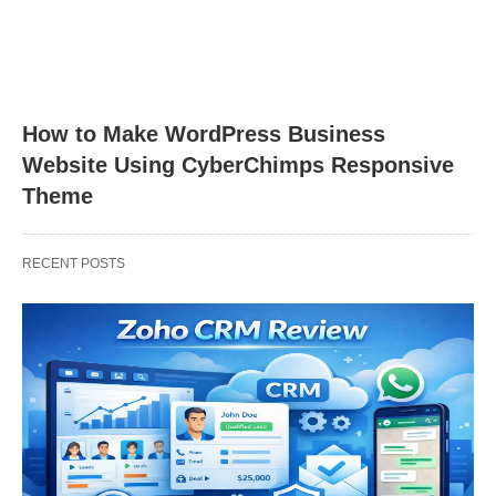
How to Make WordPress Business
Website Using CyberChimps Responsive
Theme
RECENT POSTS