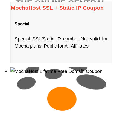
MochaHost SSL + Static IP Coupon
Special
Special SSL/Static IP combo. Not valid for
Mocha plans. Public for All Affiliates