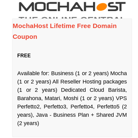
MochaHost Lifetime Free Domain
Coupon
FREE
Available for: Business (1 or 2 years) Mocha
(1 or 2 years) All Reseller Hosting packages
(1 or 2 years) Dedicated Cloud Barista,
Barahona, Matari, Moshi (1 or 2 years) VPS
Perfetto2, Perfetto3, Perfetto4, Perfetto5 (2
years), Java - Business Plan + Shared JVM
(2 years)