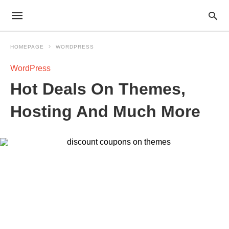
HOMEPAGE
WORDPRESS
WordPress
Hot Deals On Themes,
Hosting And Much More