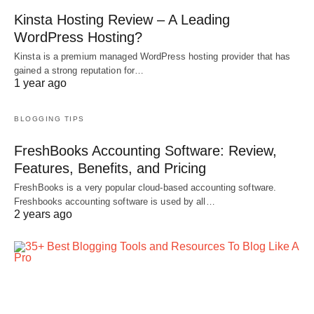
Kinsta Hosting Review – A Leading
WordPress Hosting?
Kinsta is a premium managed WordPress hosting provider that has
gained a strong reputation for…
1 year ago
BLOGGING TIPS
FreshBooks Accounting Software: Review,
Features, Benefits, and Pricing
FreshBooks is a very popular cloud-based accounting software.
Freshbooks accounting software is used by all…
2 years ago