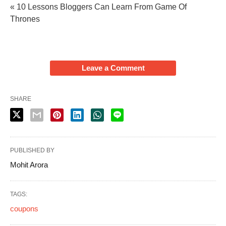
« 10 Lessons Bloggers Can Learn From Game Of
Thrones
Leave a Comment
SHARE
PUBLISHED BY
Mohit Arora
TAGS:
coupons