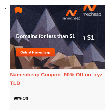
Namecheap Coupon -90% Off on .xyz
TLD
90% Off