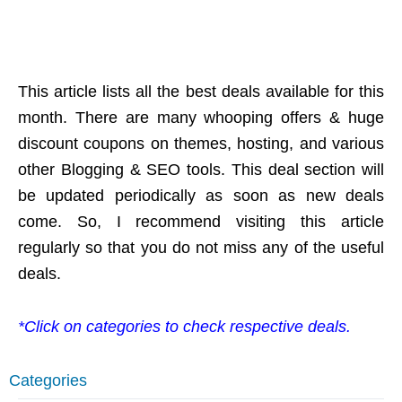
This article lists all the best deals available for this
month. There are many whooping offers & huge
discount coupons on themes, hosting, and various
other Blogging & SEO tools. This deal section will
be updated periodically as soon as new deals
come. So, I recommend visiting this article
regularly so that you do not miss any of the useful
deals.
*Click on categories to check respective deals.
Categories