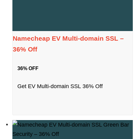
Namecheap EV Multi-domain SSL –
36% Off
36% OFF
Get EV Multi-domain SSL 36% Off