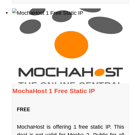
MochaHost 1 Free Static IP
FREE
MochaHost is offering 1 free static IP. This
deal is not valid for Mocha 2. Public for all