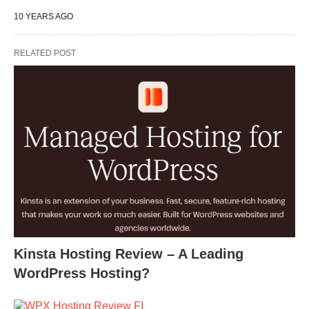
10 YEARS AGO
RELATED POST
Kinsta Hosting Review – A Leading
WordPress Hosting?