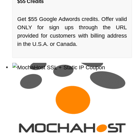
$55 Credits
Get $55 Google Adwords credits. Offer valid
ONLY for sign ups through the URL
provided for customers with billing address
in the U.S.A. or Canada.