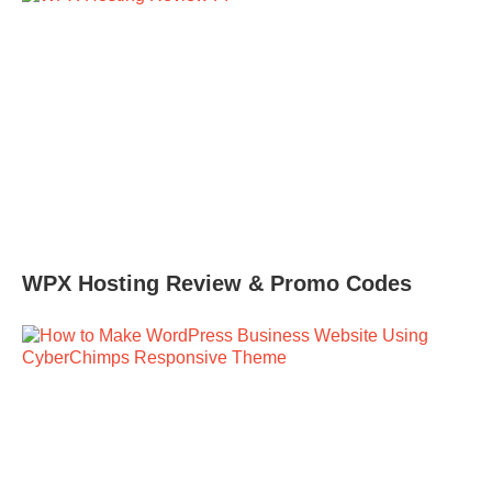
WPX Hosting Review & Promo Codes