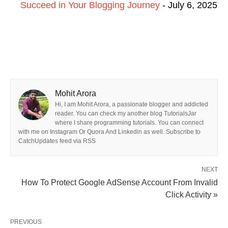
Succeed in Your Blogging Journey
- July 6, 2025
Mohit Arora
Hi, I am Mohit Arora, a passionate blogger and addicted
reader. You can check my another blog TutorialsJar
where I share programming tutorials. You can connect
with me on Instagram Or Quora And Linkedin as well. Subscribe to
CatchUpdates feed via RSS
NEXT
How To Protect Google AdSense Account From Invalid
Click Activity »
PREVIOUS