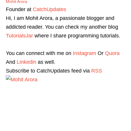
Mohit Arora
Founder
at
CatchUpdates
Hi, I am Mohit Arora, a passionate blogger and
addicted reader. You can check my another blog
TutorialsJar
where I share programming tutorials.
You can connect with me on
Instagram
Or
Quora
And
Linkedin
as well.
Subscribe to CatchUpdates feed via
RSS