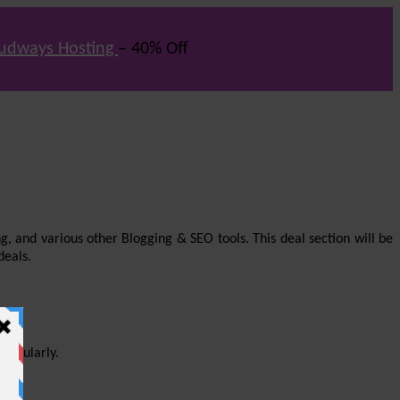
udways Hosting
– 40% Off
g, and various other Blogging & SEO tools. This deal section will be
deals.
 regularly.