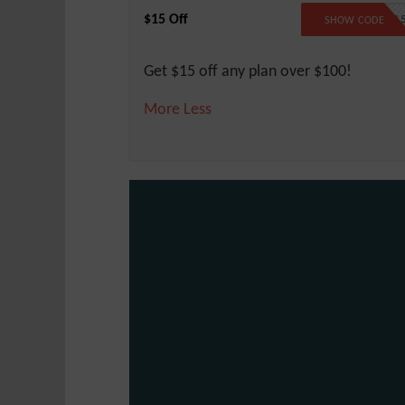
$15 Off
SAVE1
SHOW CODE
Get $15 off any plan over $100!
More
Less