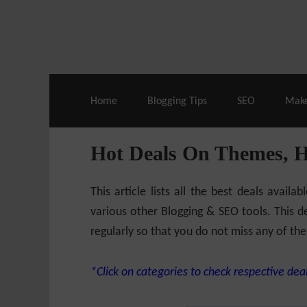
Live Deals & Coupons
:
SE Ranking
– 60
Home
Blogging Tips
SEO
Mak
Hot Deals On Themes, 
This article lists all the best deals ava
various other Blogging & SEO tools. This de
regularly so that you do not miss any of the
*Click on categories to check respective deal