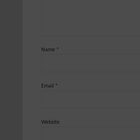
Name
*
Email
*
Website