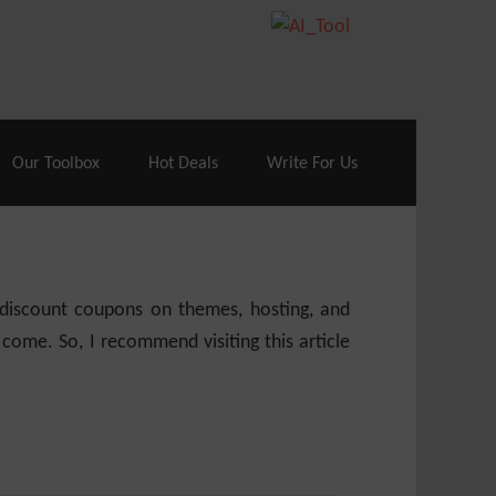
70% Off| |
Cloudways Hosting
– 40% Off
Our Toolbox
Hot Deals
Write For Us
e discount coupons on themes, hosting, and
 come. So, I recommend visiting this article