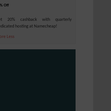
% Off
et 20% cashback with quarterly
dicated hosting at Namecheap!
ore
Less