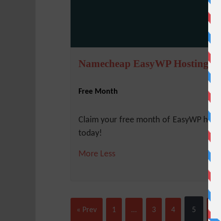
Namecheap EasyWP Hosting
Free Month
Claim your free month of EasyWP host
today!
More
Less
« Prev
1
…
3
4
5
6