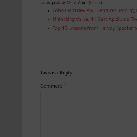
Latest posts by Mohit Arora
(
see all
)
Zoho CRM Review : Features, Pricing,
Unlocking Value: 11 Best AppSumo Too
Top 15 Lessons from Harvey Specter t
Leave a Reply
Comment
*