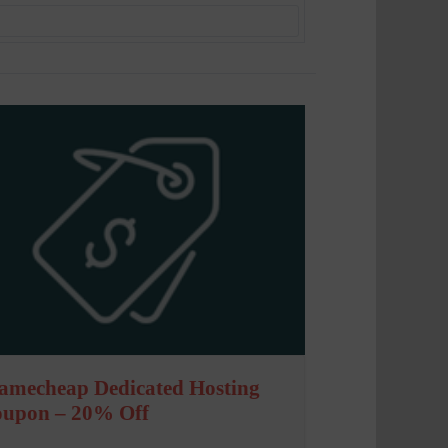
amecheap Dedicated Hosting
oupon – 20% Off