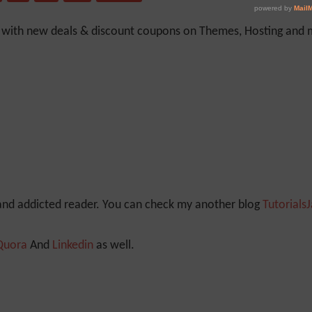
y with new deals & discount coupons on Themes, Hosting and mu
 and addicted reader. You can check my another blog
Tutorials
Quora
And
Linkedin
as well.