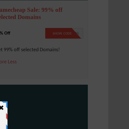
amecheap Sale: 99% off
elected Domains
% Off
99SPECIAL
SHOW CODE
t 99% off selected Domains!
ore
Less