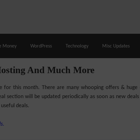
% Off |
A2 Hosting
– 86% Off |
LiquidWeb Hosting
– 
e Money
WordPress
Technology
Misc Updates
Hosting And Much More
ilable for this month. There are many whooping offers & hug
al section will be updated periodically as soon as new deals
 useful deals.
s.