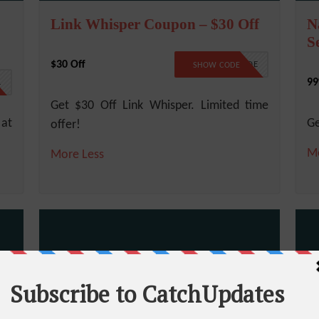
Link Whisper Coupon – $30 Off
N
S
$30 Off
NO CODE
SHOW CODE
99
1
Get $30 Off Link Whisper. Limited time
 at
Ge
offer!
M
More
Less