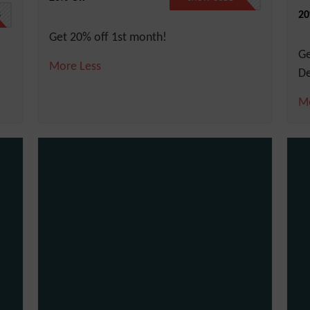
20
5
Get 20% off 1st month!
G
More
Less
De
M