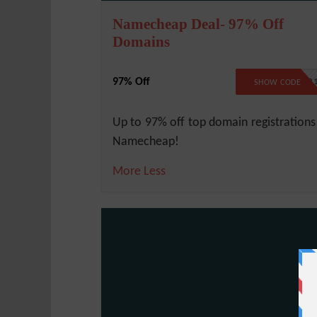
Namecheap Deal- 97% Off
Domains
97% Off
BFCMTLD2
SHOW CODE
Up to 97% off top domain registrations
Namecheap!
More
Less