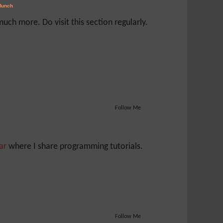
ch more. Do visit this section regularly.
Follow Me
Jar
where I share programming tutorials.
Follow Me