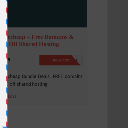
amecheap – Free Domains &
5% Off Shared Hosting
% Off
NO CODE REQUIRED
SHOW CODE
mecheap Bundle Deals: FREE domains
45% off shared hosting!
ore
Less