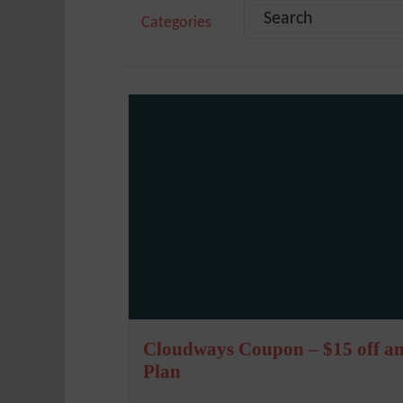
Categories
Cloudways Coupon – $15 off a
Plan