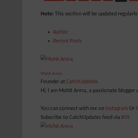
Note:
This section will be updated regularl
Author
Recent Posts
Mohit Arora
Founder
at
CatchUpdates
Hi, I am Mohit Arora, a passionate blogger
You can connect with me on
Instagram
Or
Subscribe to CatchUpdates feed via
RSS