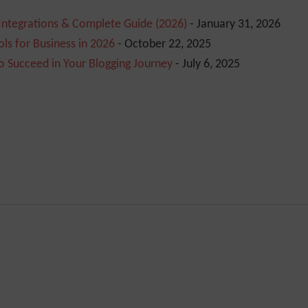
 Integrations & Complete Guide (2026)
- January 31, 2026
ls for Business in 2026
- October 22, 2025
o Succeed in Your Blogging Journey
- July 6, 2025