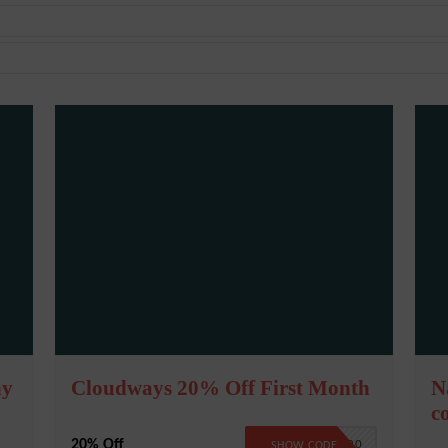
ny
Cloudways 20% Off First Month
N
c
20% Off
CW20
SHOW CODE