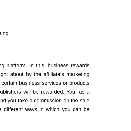
ting
ng platform. In this, business rewards
ght about by the affiliate’s marketing
e certain business services or products
publishers will be rewarded. You, as a
, and you take a commission on the sale
he different ways in which you can be