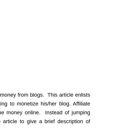
 money from blogs. This article enlists
ng to monetize his/her blog. Affiliate
me money online. Instead of jumping
article to give a brief description of