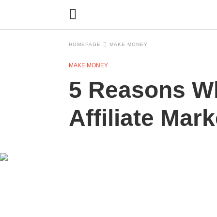
HOMEPAGE
MAKE MONEY
MAKE MONEY
5 Reasons Wh
Affiliate Mar