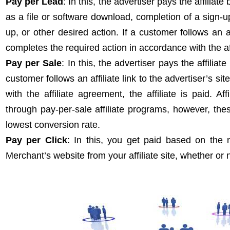
Pay per Lead
: In this,
the advertiser pays the affiliate
as a file or software download, completion of a sign-up 
up, or other desired action. If a customer follows an aff
completes the required action in accordance with the affi
Pay per Sale
: In this, the advertiser pays the affilia
customer follows an affiliate link to the advertiser’s 
with the affiliate agreement, the affiliate is paid. A
through pay-per-sale affiliate programs, however, th
lowest conversion rate.
Pay per Click
: In this, you get paid based on the n
Merchant’s website from your affiliate site, whether or 