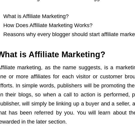
What is Affiliate Marketing?
How Does Affiliate Marketing Works?
Reasons why every blogger should start affiliate marke
What is Affiliate Marketing?
ffiliate marketing, as the name suggests, is a marketi
ne or more affiliates for each visitor or customer brou
fforts. In simple words, publishers will be promoting th
n their blogs, so when a call to action is performed, 
ublisher, will simply be linking up a buyer and a seller
hat has been referred by you. You will learn about t
ewarded in the later section.