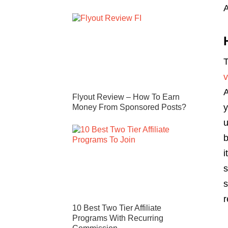
T
A
Flyout Review – How To Earn
y
Money From Sponsored Posts?
u
b
i
s
s
r
10 Best Two Tier Affiliate
Programs With Recurring