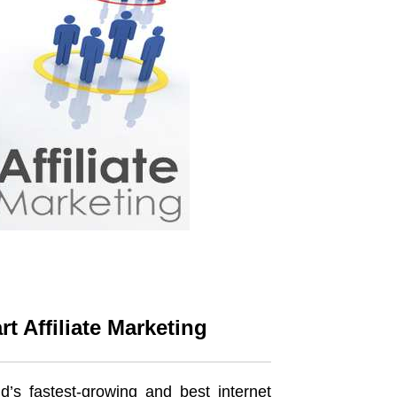
 Affiliate Marketing
d’s fastest-growing and best internet