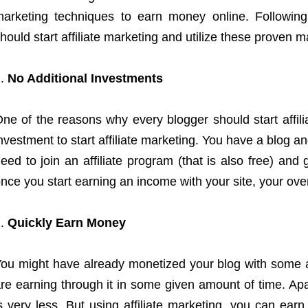
arketing techniques to earn money online. Followin
hould start affiliate marketing and utilize these proven 
No Additional Investments
ne of the reasons why every blogger should start affilia
nvestment to start affiliate marketing. You have a blog an
eed to join an affiliate program (that is also free) and 
nce you start earning an income with your site, your over
Quickly Earn Money
ou might have already monetized your blog with some 
re earning through it in some given amount of time. Ap
s very less. But using affiliate marketing, you can ear