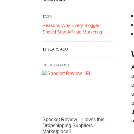
TAGS:
Reasons Why Every Blogger
Should Start Affiliate Marketing
11 YEARS AGO
RELATED POST
A
o
e
o
p
t
Spocket Review – How’s this
r
Dropshipping Suppliers
Marketplace?