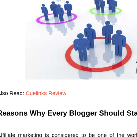
Also Read:
Cuelinks Review
Reasons Why Every Blogger Should Start
ffiliate marketing is considered to be one of the worl