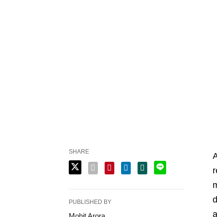
SHARE
A
r
m
d
PUBLISHED BY
a
Mohit Arora