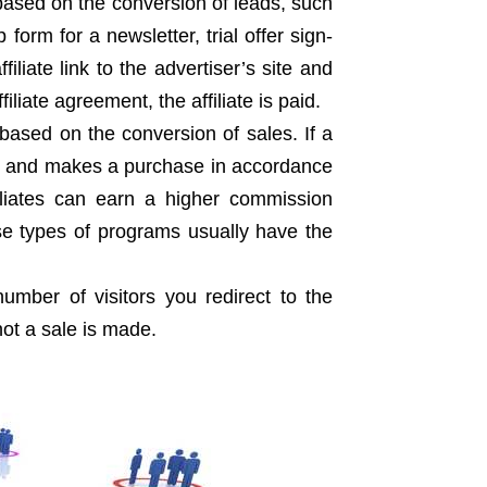
 based on the conversion of leads, such
form for a newsletter, trial offer sign-
iliate link to the advertiser’s site and
liate agreement, the affiliate is paid.
te based on the conversion of sales. If a
site and makes a purchase in accordance
ffiliates can earn a higher commission
ese types of programs usually have the
umber of visitors you redirect to the
not a sale is made.