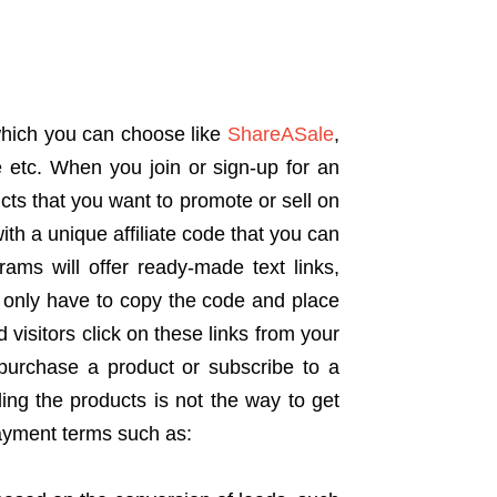
which you can choose like
ShareASale
,
 etc. When you join or sign-up for an
ucts that you want to promote or sell on
th a unique affiliate code that you can
ograms will offer ready-made text links,
 only have to copy the code and place
d visitors click on these links from your
y purchase a product or subscribe to a
ing the products is not the way to get
payment terms such as: