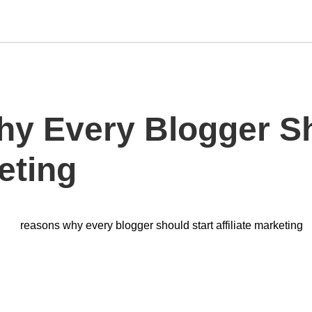
y Every Blogger Sh
keting