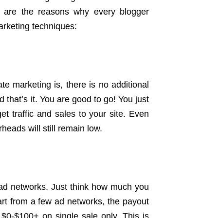
g are the reasons why every blogger
marketing techniques:
te marketing is, there is no additional
d that’s it. You are good to go! You just
get traffic and sales to your site. Even
heads will still remain low.
ad networks. Just think how much you
art from a few ad networks, the payout
n $0-$100+ on single sale only. This is