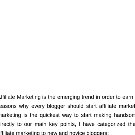
ffiliate Marketing is the emerging trend in order to earn
easons why every blogger should start affiliate marketi
arketing is the quickest way to start making handso
irectly to our main key points, I have categorized the 
ffiliate marketing to new and novice bloggers: