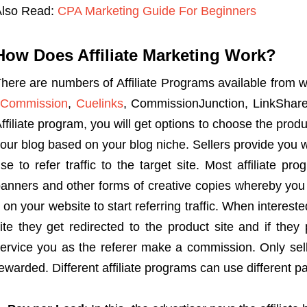
Also Read:
CPA Marketing Guide For Beginners
How Does Affiliate Marketing Work?
here are numbers of Affiliate Programs available from 
vCommission
,
Cuelinks
, CommissionJunction, LinkShare
ffiliate program, you will get options to choose the prod
our blog based on your blog niche. Sellers provide you wi
se to refer traffic to the target site. Most affiliate pr
anners and other forms of creative copies whereby you
t on your website to start referring traffic. When intereste
ite they get redirected to the product site and if the
ervice you as the referer make a commission. Only sell
ewarded. Different affiliate programs can use different 