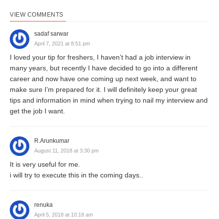
VIEW COMMENTS
sadaf sarwar
April 7, 2021 at 8:51 pm
I loved your tip for freshers, I haven’t had a job interview in
many years, but recently I have decided to go into a different
career and now have one coming up next week, and want to
make sure I’m prepared for it. I will definitely keep your great
tips and information in mind when trying to nail my interview and
get the job I want.
R.Arunkumar
August 11, 2018 at 3:30 pm
It is very useful for me.
i will try to execute this in the coming days..
renuka
April 5, 2018 at 10:18 am