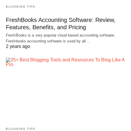
BLOGGING TIPS
FreshBooks Accounting Software: Review,
Features, Benefits, and Pricing
FreshBooks is a very popular cloud-based accounting software.
Freshbooks accounting software is used by all…
2 years ago
BLOGGING TIPS