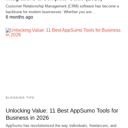
Customer Relationship Management (CRM) software has become a
backbone for modern businesses. Whether you are…
6 months ago
BLOGGING TIPS
Unlocking Value: 11 Best AppSumo Tools for
Business in 2026
AppSumo has revolutionized the way individuals, freelancers, and