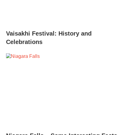
Vaisakhi Festival: History and
Celebrations