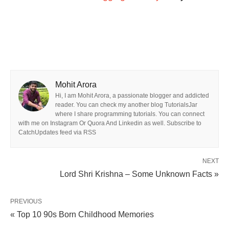
Mohit Arora
Hi, I am Mohit Arora, a passionate blogger and addicted
reader. You can check my another blog TutorialsJar
where I share programming tutorials. You can connect
with me on Instagram Or Quora And Linkedin as well. Subscribe to
CatchUpdates feed via RSS
NEXT
Lord Shri Krishna – Some Unknown Facts »
PREVIOUS
« Top 10 90s Born Childhood Memories