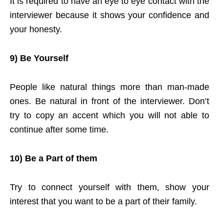
It is required to have an eye to eye contact with the
interviewer because it shows your confidence and
your honesty.
9) Be Yourself
People like natural things more than man-made
ones. Be natural in front of the interviewer. Don’t
try to copy an accent which you will not able to
continue after some time.
10) Be a Part of them
Try to connect yourself with them, show your
interest that you want to be a part of their family.