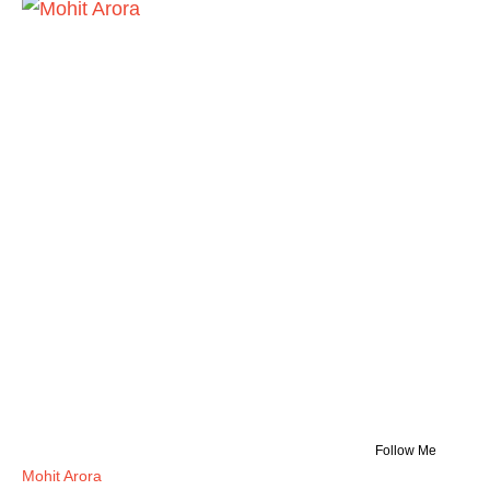
Follow Me
Mohit Arora