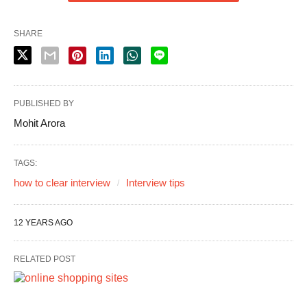
SHARE
PUBLISHED BY
Mohit Arora
TAGS:
how to clear interview
Interview tips
12 YEARS AGO
RELATED POST