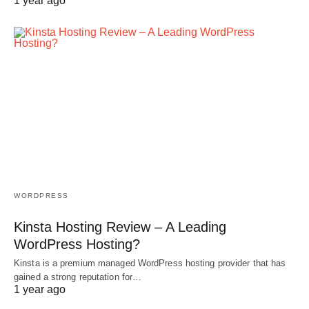
1 year ago
WORDPRESS
Kinsta Hosting Review – A Leading
WordPress Hosting?
Kinsta is a premium managed WordPress hosting provider that has
gained a strong reputation for…
1 year ago