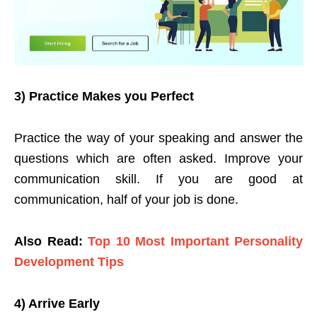
3) Practice Makes you Perfect
Practice the way of your speaking and answer the
questions which are often asked. Improve your
communication skill. If you are good at
communication, half of your job is done.
Also Read:
Top 10 Most Important Personality
Development Tips
4) Arrive Early