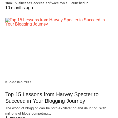
small businesses access software tools. Launched in…
10 months ago
BLOGGING TIPS
Top 15 Lessons from Harvey Specter to
Succeed in Your Blogging Journey
The world of blogging can be both exhilarating and daunting. With
millions of blogs competing…