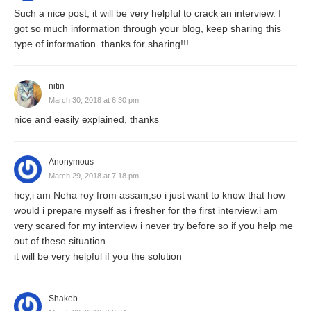
Such a nice post, it will be very helpful to crack an interview. I
got so much information through your blog, keep sharing this
type of information. thanks for sharing!!!
nitin
March 30, 2018 at 6:30 pm
nice and easily explained, thanks
Anonymous
March 29, 2018 at 7:18 pm
hey,i am Neha roy from assam,so i just want to know that how
would i prepare myself as i fresher for the first interview.i am
very scared for my interview i never try before so if you help me
out of these situation
it will be very helpful if you the solution
Shakeb