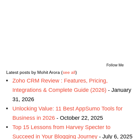
Follow Me
Latest posts by Mohit Arora
(
see all
)
Zoho CRM Review : Features, Pricing,
Integrations & Complete Guide (2026)
- January
31, 2026
Unlocking Value: 11 Best AppSumo Tools for
Business in 2026
- October 22, 2025
Top 15 Lessons from Harvey Specter to
Succeed in Your Blogging Journey
- July 6, 2025