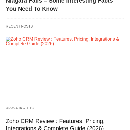
Niagara Falls – Some Interesting Facts
You Need To Know
RECENT POSTS
BLOGGING TIPS
Zoho CRM Review : Features, Pricing,
Integrations & Complete Guide (2026)