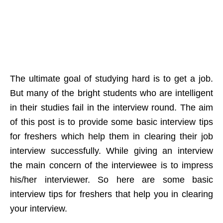
The ultimate goal of studying hard is to get a job.
But many of the bright students who are intelligent
in their studies fail in the interview round. The aim
of this post is to provide some basic interview tips
for freshers which help them in clearing their job
interview successfully. While giving an interview
the main concern of the interviewee is to impress
his/her interviewer. So here are some basic
interview tips for freshers that help you in clearing
your interview.