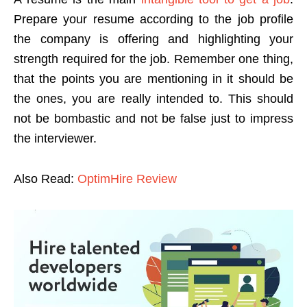
Prepare your resume according to the job profile
the company is offering and highlighting your
strength required for the job. Remember one thing,
that the points you are mentioning in it should be
the ones, you are really intended to. This should
not be bombastic and not be false just to impress
the interviewer.
Also Read:
OptimHire Review