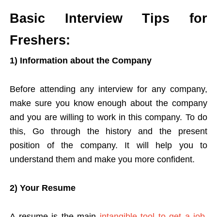
Basic Interview Tips for
Freshers:
1) Information about the Company
Before attending any interview for any company,
make sure you know enough about the company
and you are willing to work in this company. To do
this, Go through the history and the present
position of the company. It will help you to
understand them and make you more confident.
2) Your Resume
A resume is the main
intangible tool to get a job
.