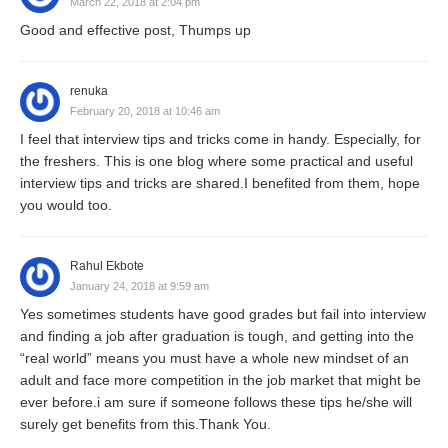
March 22, 2018 at 2:04 pm
Good and effective post, Thumps up
renuka
February 20, 2018 at 10:46 am
I feel that interview tips and tricks come in handy. Especially, for
the freshers. This is one blog where some practical and useful
interview tips and tricks are shared.I benefited from them, hope
you would too.
Rahul Ekbote
January 24, 2018 at 9:59 am
Yes sometimes students have good grades but fail into interview
and finding a job after graduation is tough, and getting into the
“real world” means you must have a whole new mindset of an
adult and face more competition in the job market that might be
ever before.i am sure if someone follows these tips he/she will
surely get benefits from this.Thank You.