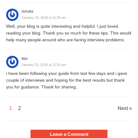
renuka
January 23, 2018 at 11:28 am
Well, your blog is quite interesting and helpful. I just loved
reading your blog. Thank you so much for these tips. This would
help many people around who are facing interview problems.
teju
January 23, 2018 at 11:26 am
i have been following your guide from last few days and i gave
couple of interviews and hoping for the best results but thank
you for guidance. Thank for sharing..
1
2
Next »
Leave a Comment