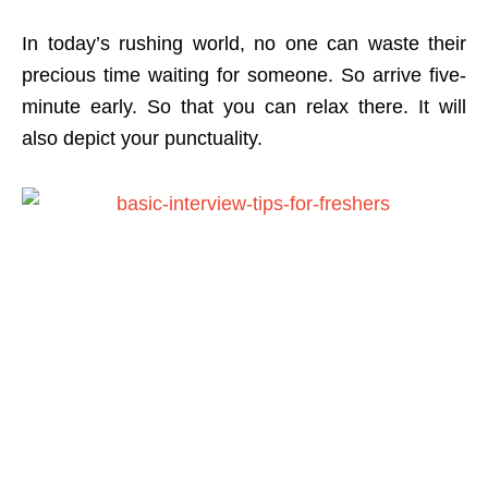
In today’s rushing world, no one can waste their
precious time waiting for someone. So arrive five-
minute early. So that you can relax there. It will
also depict your punctuality.