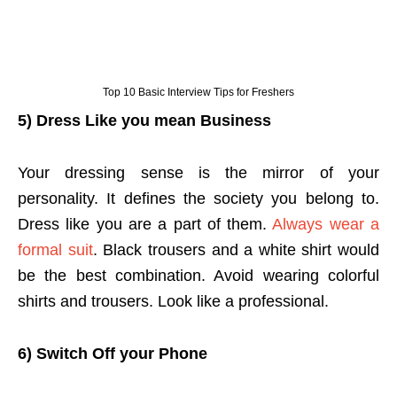
Top 10 Basic Interview Tips for Freshers
5) Dress Like you mean Business
Your dressing sense is the mirror of your
personality. It defines the society you belong to.
Dress like you are a part of them.
Always wear a
formal suit
. Black trousers and a white shirt would
be the best combination. Avoid wearing colorful
shirts and trousers. Look like a professional.
6) Switch Off your Phone