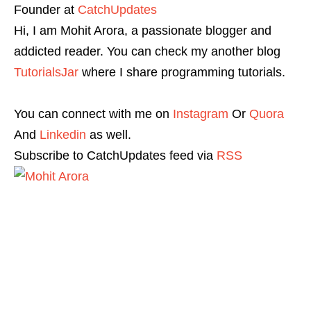
Founder
at
CatchUpdates
Hi, I am Mohit Arora, a passionate blogger and
addicted reader. You can check my another blog
TutorialsJar
where I share programming tutorials.
You can connect with me on
Instagram
Or
Quora
And
Linkedin
as well.
Subscribe to CatchUpdates feed via
RSS