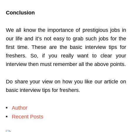
Conclusion
We all know the importance of prestigious jobs in
our life and it’s not easy to grab such jobs for the
first time. These are the basic interview tips for
freshers. So, if you really want to clear your
interview then must remember all the above points.
Do share your view on how you like our article on
basic interview tips for freshers.
Author
Recent Posts