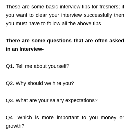
These are some basic interview tips for freshers; if
you want to clear your interview successfully then
you must have to follow all the above tips.
There are some questions that are often asked
in an Interview-
Q1. Tell me about yourself?
Q2. Why should we hire you?
Q3. What are your salary expectations?
Q4. Which is more important to you money or
growth?