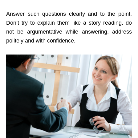
Answer such questions clearly and to the point.
Don’t try to explain them like a story reading, do
not be argumentative while answering, address
politely and with confidence.