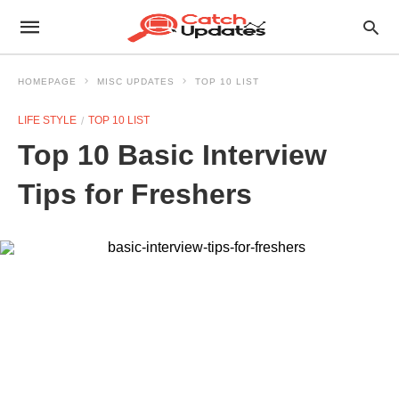
HOMEPAGE
MISC UPDATES
TOP 10 LIST
LIFE STYLE
TOP 10 LIST
Top 10 Basic Interview
Tips for Freshers