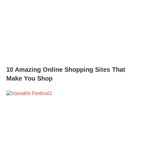
10 Amazing Online Shopping Sites That
Make You Shop