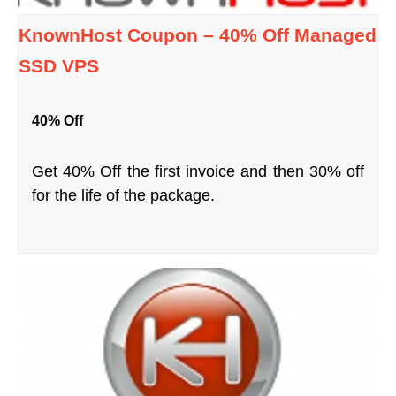
KnownHost Coupon – 40% Off Managed
SSD VPS
40% Off
Get 40% Off the first invoice and then 30% off
for the life of the package.