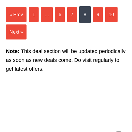
« Prev
1
…
6
7
8
9
10
Next »
Note:
This deal section will be updated periodically
as soon as new deals come. Do visit regularly to
get latest offers.