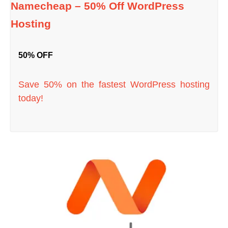
Namecheap – 50% Off WordPress
Hosting
50% OFF
Save 50% on the fastest WordPress hosting
today!