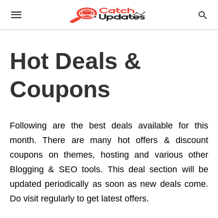
Hot Deals &
Coupons
Following are the best deals available for this
month. There are many hot offers & discount
coupons on themes, hosting and various other
Blogging & SEO tools. This deal section will be
updated periodically as soon as new deals come.
Do visit regularly to get latest offers.