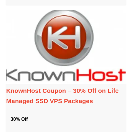
KnownHost Coupon – 30% Off on Life
Managed SSD VPS Packages
30% Off