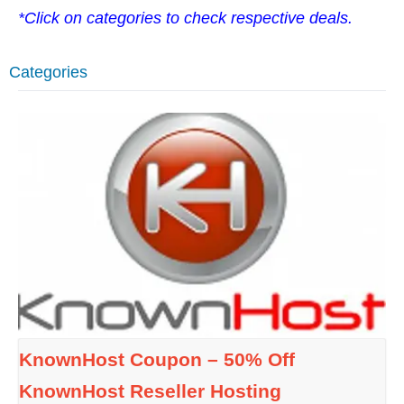
*Click on categories to check respective deals.
Categories
KnownHost Coupon – 50% Off
KnownHost Reseller Hosting