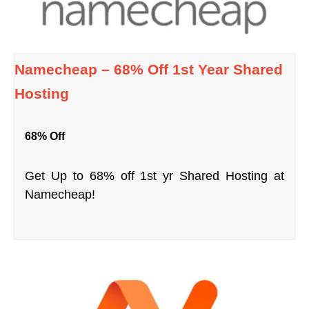
Namecheap – 68% Off 1st Year Shared
Hosting
68% Off
Get Up to 68% off 1st yr Shared Hosting at
Namecheap!