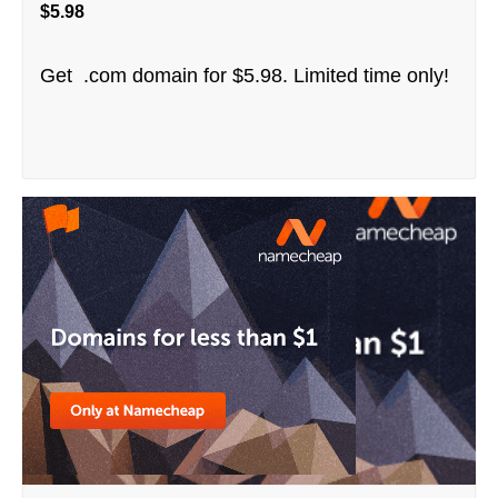
$5.98
Get .com domain for $5.98. Limited time only!