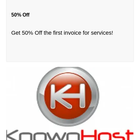
50% Off
Get 50% Off the first invoice for services!