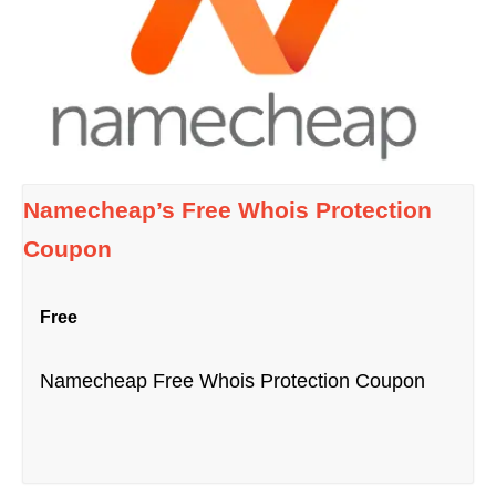
Namecheap’s Free Whois Protection
Coupon
Free
Namecheap Free Whois Protection Coupon