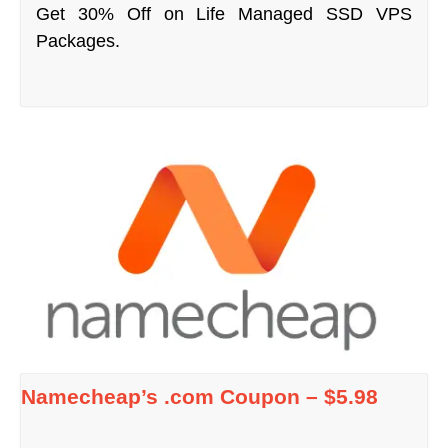
Get 30% Off on Life Managed SSD VPS
Packages.
Namecheap’s .com Coupon – $5.98