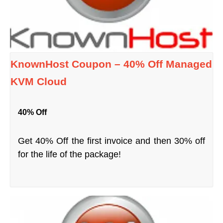
KnownHost Coupon – 40% Off Managed
KVM Cloud
40% Off
Get 40% Off the first invoice and then 30% off
for the life of the package!