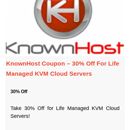
KnownHost Coupon – 30% Off For Life
Managed KVM Cloud Servers
30% Off
Take 30% Off for Life Managed KVM Cloud
Servers!