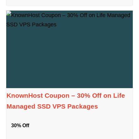
KnownHost Coupon – 30% Off on Life
Managed SSD VPS Packages
30% Off