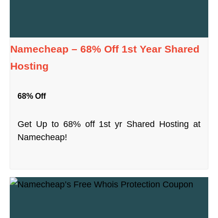
Namecheap – 68% Off 1st Year Shared
Hosting
68% Off
Get Up to 68% off 1st yr Shared Hosting at
Namecheap!