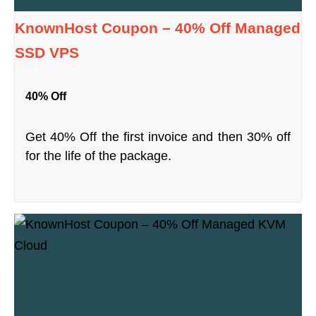
KnownHost Coupon – 40% Off Managed
SSD VPS
40% Off
Get 40% Off the first invoice and then 30% off
for the life of the package.