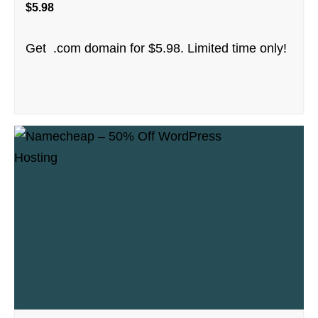
$5.98
Get .com domain for $5.98. Limited time only!