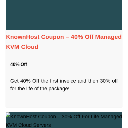
KnownHost Coupon – 40% Off Managed
KVM Cloud
40% Off
Get 40% Off the first invoice and then 30% off
for the life of the package!