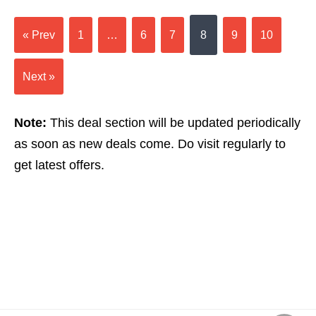
« Prev
1
…
6
7
8
9
10
Next »
Note:
This deal section will be updated periodically
as soon as new deals come. Do visit regularly to
get latest offers.