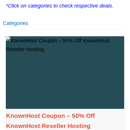
*Click on categories to check respective deals.
Categories
KnownHost Coupon – 50% Off
KnownHost Reseller Hosting