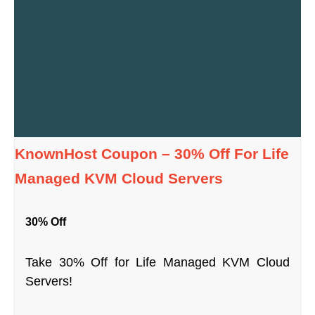
KnownHost Coupon – 30% Off For Life
Managed KVM Cloud Servers
30% Off
Take 30% Off for Life Managed KVM Cloud
Servers!