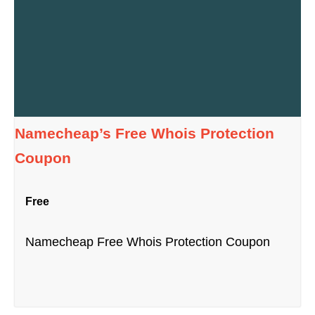
Namecheap’s Free Whois Protection
Coupon
Free
Namecheap Free Whois Protection Coupon