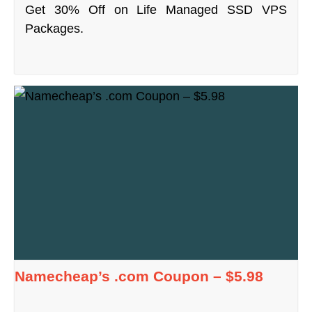
Get 30% Off on Life Managed SSD VPS
Packages.
Namecheap’s .com Coupon – $5.98