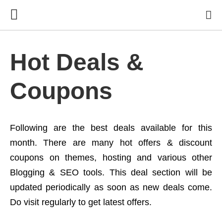
Hot Deals &
Coupons
Following are the best deals available for this
month. There are many hot offers & discount
coupons on themes, hosting and various other
Blogging & SEO tools. This deal section will be
updated periodically as soon as new deals come.
Do visit regularly to get latest offers.