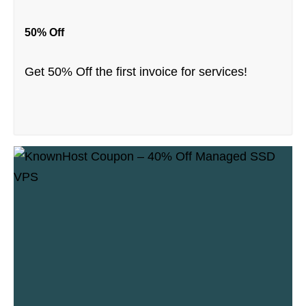
50% Off
Get 50% Off the first invoice for services!