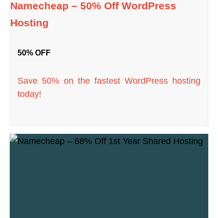
Namecheap – 50% Off WordPress
Hosting
50% OFF
Save 50% on the fastest WordPress hosting
today!