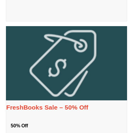
FreshBooks Sale – 50% Off
50% Off