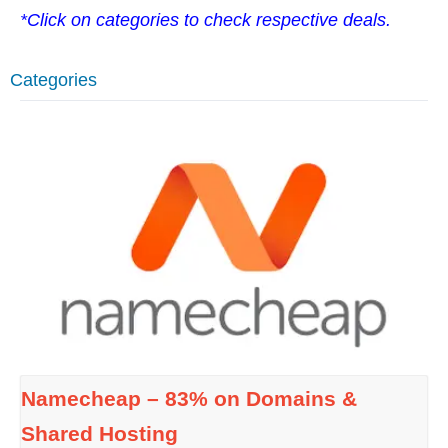
*Click on categories to check respective deals.
Categories
Namecheap – 83% on Domains &
Shared Hosting