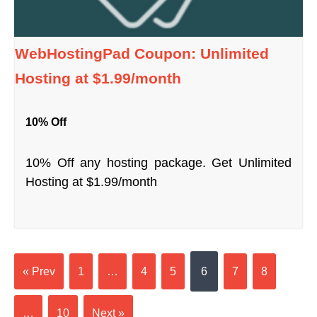
WebHostingPad Coupon: Unlimited
Hosting at $1.99/month
10% Off
10% Off any hosting package. Get Unlimited
Hosting at $1.99/month
« Prev
1
…
4
5
6
7
8
…
10
Next »