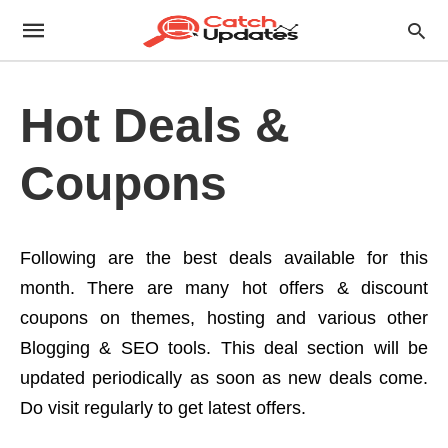
Hot Deals &
Coupons
Following are the best deals available for this
month. There are many hot offers & discount
coupons on themes, hosting and various other
Blogging & SEO tools. This deal section will be
updated periodically as soon as new deals come.
Do visit regularly to get latest offers.