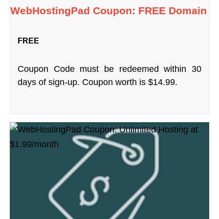
WebHostingPad Coupon: FREE Domain
FREE
Coupon Code must be redeemed within 30
days of sign-up. Coupon worth is $14.99.