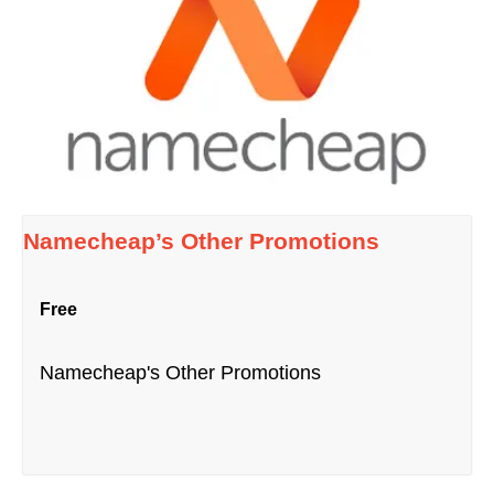
Namecheap’s Other Promotions
Free
Namecheap's Other Promotions