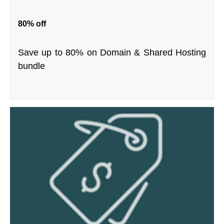
80% off
Save up to 80% on Domain & Shared Hosting
bundle