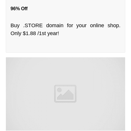
96% Off
Buy .STORE domain for your online shop.
Only $1.88 /1st year!