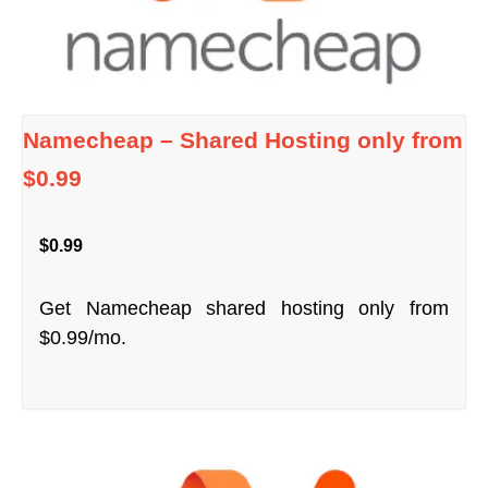
Namecheap – Shared Hosting only from
$0.99
$0.99
Get Namecheap shared hosting only from
$0.99/mo.