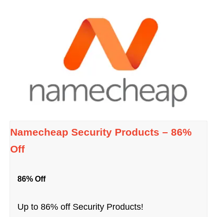
Namecheap Security Products – 86%
Off
86% Off
Up to 86% off Security Products!