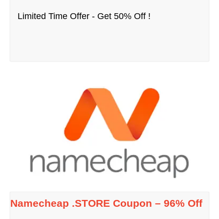
Limited Time Offer - Get 50% Off !
Namecheap .STORE Coupon – 96% Off