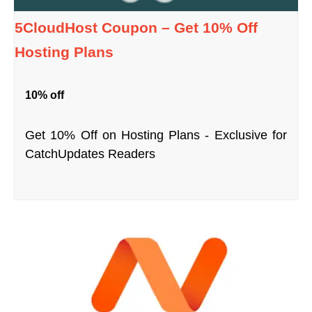
5CloudHost Coupon – Get 10% Off
Hosting Plans
10% off
Get 10% Off on Hosting Plans - Exclusive for
CatchUpdates Readers