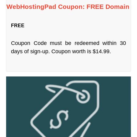
WebHostingPad Coupon: FREE Domain
FREE
Coupon Code must be redeemed within 30
days of sign-up. Coupon worth is $14.99.