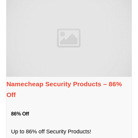
Namecheap Security Products – 86%
Off
86% Off
Up to 86% off Security Products!