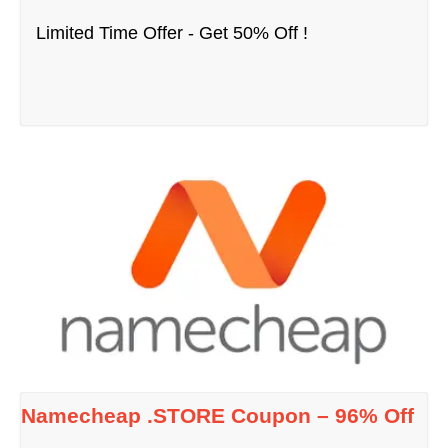
Limited Time Offer - Get 50% Off !
Namecheap .STORE Coupon – 96% Off