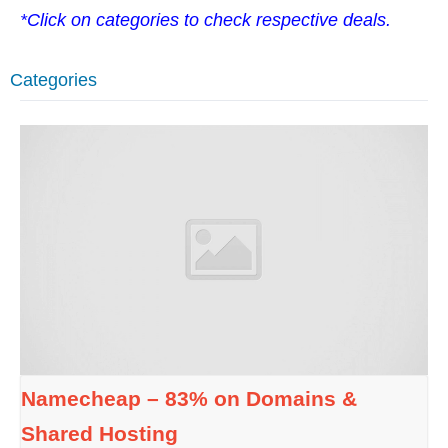
*Click on categories to check respective deals.
Categories
Namecheap – 83% on Domains &
Shared Hosting