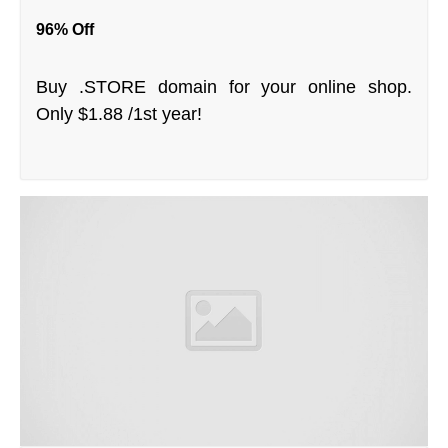
96% Off
Buy .STORE domain for your online shop.
Only $1.88 /1st year!