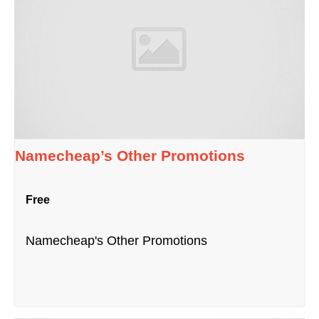
Namecheap’s Other Promotions
Free
Namecheap's Other Promotions