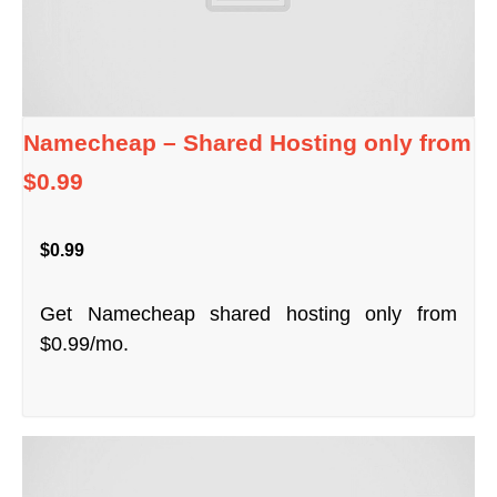
Namecheap – Shared Hosting only from
$0.99
$0.99
Get Namecheap shared hosting only from
$0.99/mo.