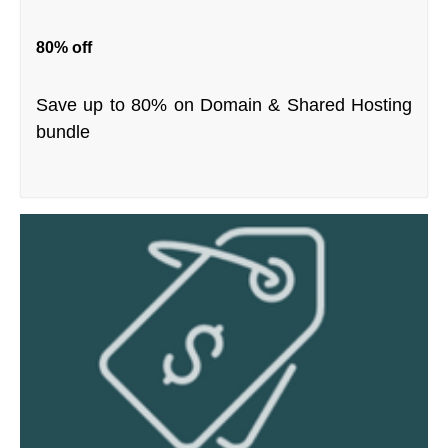
80% off
Save up to 80% on Domain & Shared Hosting
bundle