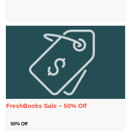
FreshBooks Sale – 50% Off
50% Off