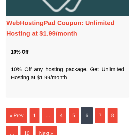
WebHostingPad Coupon: Unlimited
Hosting at $1.99/month
10% Off
10% Off any hosting package. Get Unlimited
Hosting at $1.99/month
« Prev
1
…
4
5
6
7
8
…
10
Next »