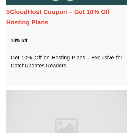
5CloudHost Coupon – Get 10% Off
Hosting Plans
10% off
Get 10% Off on Hosting Plans - Exclusive for
CatchUpdates Readers