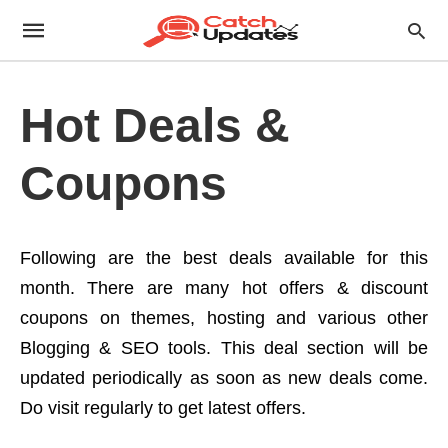
Hot Deals &
Coupons
Following are the best deals available for this
month. There are many hot offers & discount
coupons on themes, hosting and various other
Blogging & SEO tools. This deal section will be
updated periodically as soon as new deals come.
Do visit regularly to get latest offers.