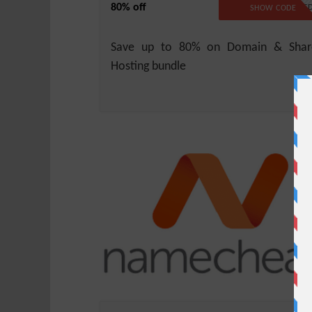
80% off
NO CODE REQUIRE
SHOW CODE
Save up to 80% on Domain & Shar
Hosting bundle