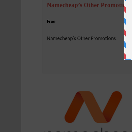
Namecheap’s Other Promotions
Free
Namecheap's Other Promotions