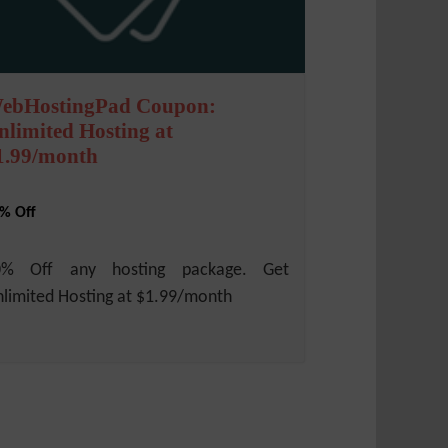
ebHostingPad Coupon:
nlimited Hosting at
1.99/month
% Off
0% Off any hosting package. Get
limited Hosting at $1.99/month