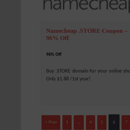
Namecheap .STORE Coupon –
96% Off
96% Off
Buy .STORE domain for your online sh
Only $1.88 /1st year!
« Prev
1
…
4
5
6
7