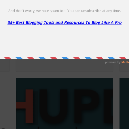
Namecheap Security Products –
F
86% Off
50
86% Off
Li
Up to 86% off Security Products!