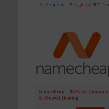
All Coupons
Blogging & SEO Too
Namecheap – 83% on Domains
& Shared Hosting