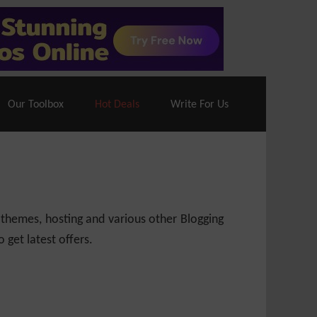
70% Off| |
Cloudways Hosting
– 40% Off
Our Toolbox
Hot Deals
Write For Us
 themes, hosting and various other Blogging
 get latest offers.