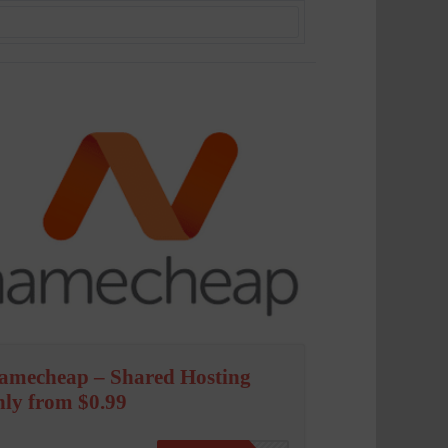
amecheap – Shared Hosting
nly from $0.99