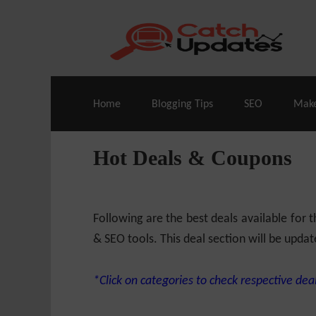
Live Deals & Coupons
:
SE Ranking
– 60
Home
Blogging Tips
SEO
Mak
Hot Deals & Coupons
Following are the best deals available for
& SEO tools. This deal section will be updat
*Click on categories to check respective deal