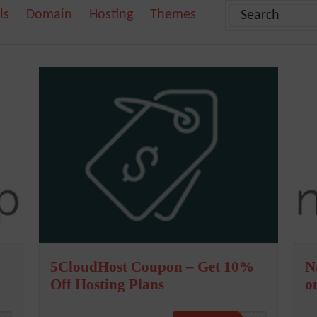
ls
Domain
Hosting
Themes
5CloudHost Coupon – Get 10%
N
Off Hosting Plans
o