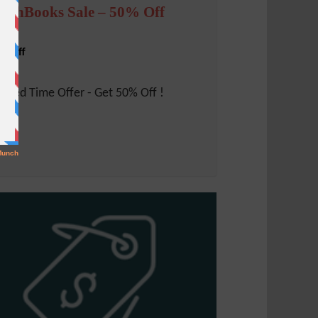
reshBooks Sale – 50% Off
% Off
mited Time Offer - Get 50% Off !