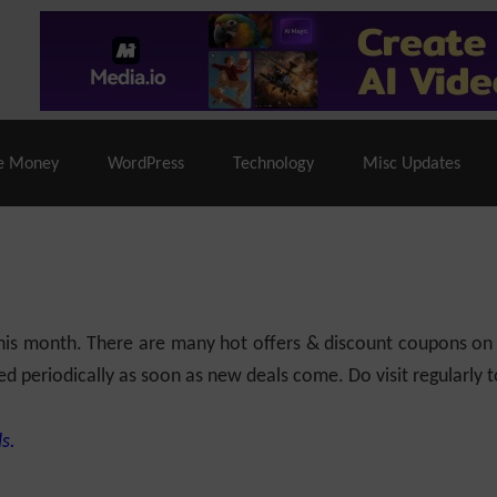
% Off |
A2 Hosting
– 86% Off |
LiquidWeb Hosting
– 
e Money
WordPress
Technology
Misc Updates
 this month. There are many hot offers & discount coupons on
ed periodically as soon as new deals come. Do visit regularly to
s.