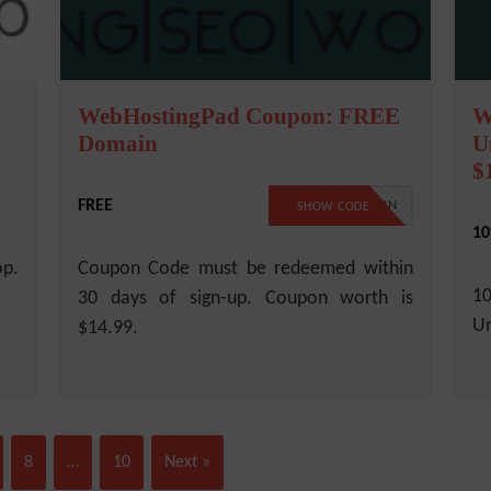
WebHostingPad Coupon: FREE
W
Domain
U
$
FREE
FREEDOMAIN
SHOW CODE
10
op.
Coupon Code must be redeemed within
1
30 days of sign-up. Coupon worth is
Un
$14.99.
8
…
10
Next »