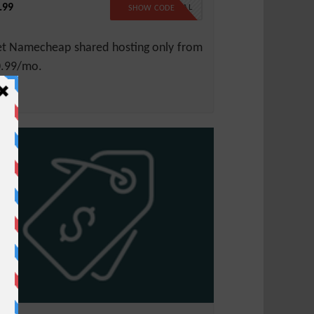
.99
99SPECIAL
SHOW CODE
t Namecheap shared hosting only from
.99/mo.