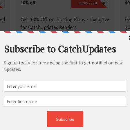
10% off
$0
D
CATCH10
SHOW CODE
ed
Get 10% Off on Hosting Plans - Exclusive
Ge
for CatchUpdates Readers
$0