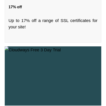
17% off
Up to 17% off a range of SSL certificates for
your site!