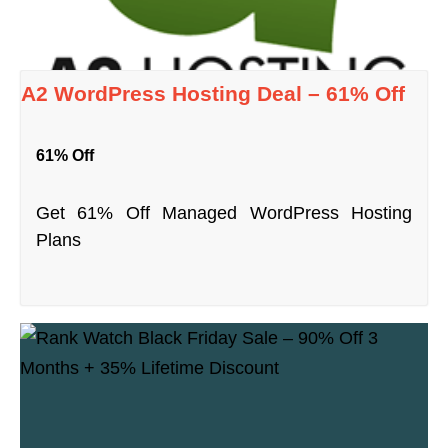
A2 WordPress Hosting Deal – 61% Off
61% Off
Get 61% Off Managed WordPress Hosting
Plans