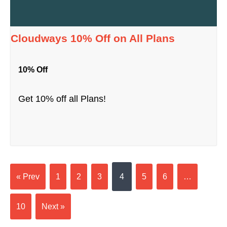
Cloudways 10% Off on All Plans
10% Off
Get 10% off all Plans!
« Prev
1
2
3
4
5
6
…
10
Next »