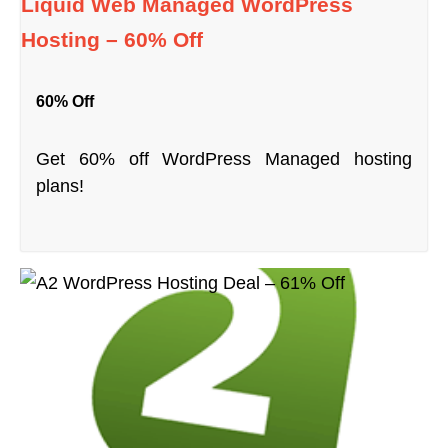
Liquid Web Managed WordPress
Hosting – 60% Off
60% Off
Get 60% off WordPress Managed hosting
plans!