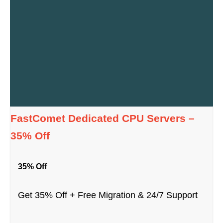
FastComet Dedicated CPU Servers –
35% Off
35% Off
Get 35% Off + Free Migration & 24/7 Support