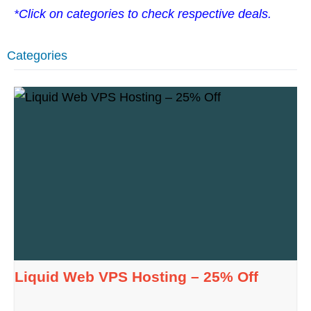
*Click on categories to check respective deals.
Categories
Liquid Web VPS Hosting – 25% Off