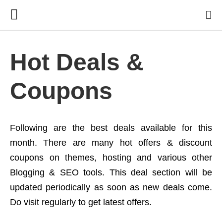
Hot Deals &
Coupons
Following are the best deals available for this
month. There are many hot offers & discount
coupons on themes, hosting and various other
Blogging & SEO tools. This deal section will be
updated periodically as soon as new deals come.
Do visit regularly to get latest offers.