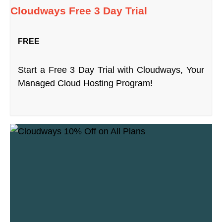
Cloudways Free 3 Day Trial
FREE
Start a Free 3 Day Trial with Cloudways, Your
Managed Cloud Hosting Program!