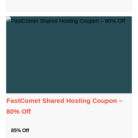
FastComet Shared Hosting Coupon –
80% Off
85% Off