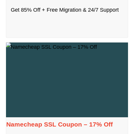
Get 85% Off + Free Migration & 24/7 Support
Namecheap SSL Coupon – 17% Off