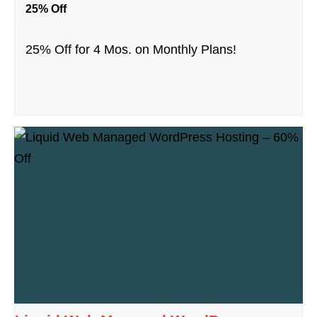
25% Off
25% Off for 4 Mos. on Monthly Plans!