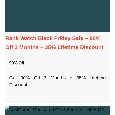
Rank Watch Black Friday Sale – 90%
Off 3 Months + 35% Lifetime Discount
90% Off
Get 90% Off 3 Months + 35% Lifetime
Discount