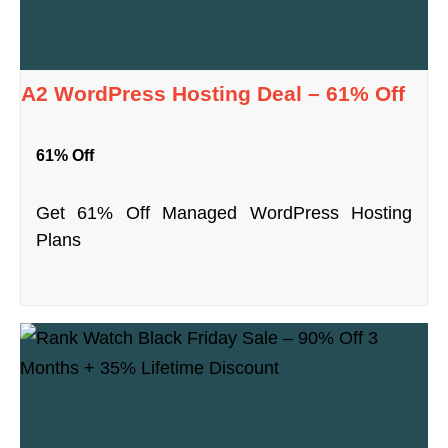
A2 WordPress Hosting Deal – 61% Off
61% Off
Get 61% Off Managed WordPress Hosting
Plans