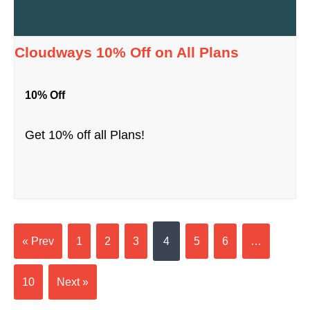
Cloudways 10% Off on All Plans
10% Off
Get 10% off all Plans!
« Prev
1
2
3
4
5
6
…
10
Next »