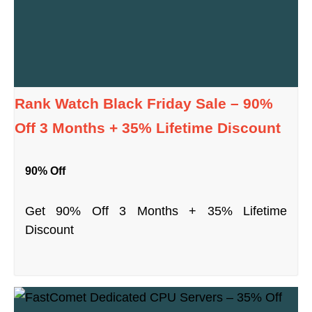
Rank Watch Black Friday Sale – 90%
Off 3 Months + 35% Lifetime Discount
90% Off
Get 90% Off 3 Months + 35% Lifetime
Discount