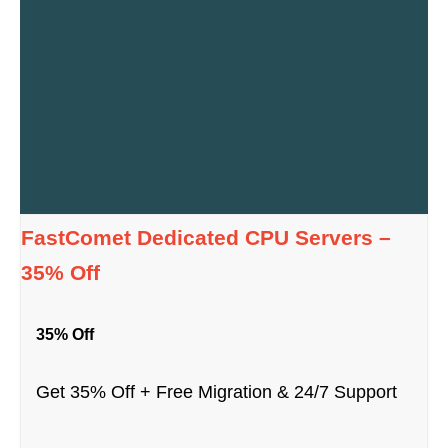
FastComet Dedicated CPU Servers –
35% Off
35% Off
Get 35% Off + Free Migration & 24/7 Support