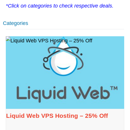
*Click on categories to check respective deals.
Categories
Liquid Web VPS Hosting – 25% Off