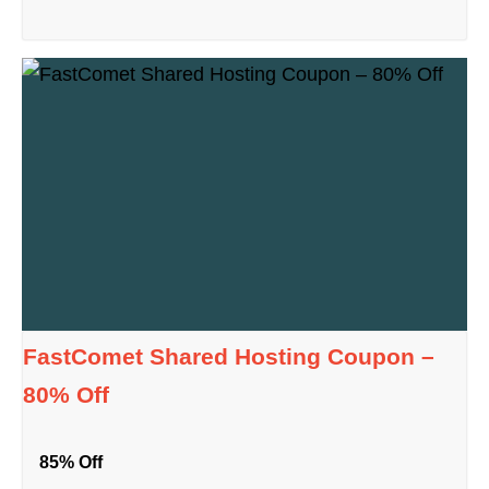
FastComet Shared Hosting Coupon –
80% Off
85% Off