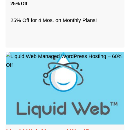
25% Off
25% Off for 4 Mos. on Monthly Plans!