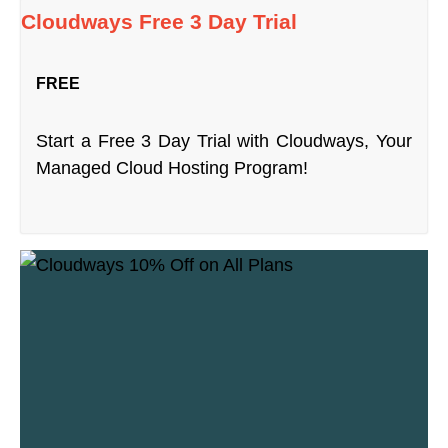
Cloudways Free 3 Day Trial
FREE
Start a Free 3 Day Trial with Cloudways, Your
Managed Cloud Hosting Program!