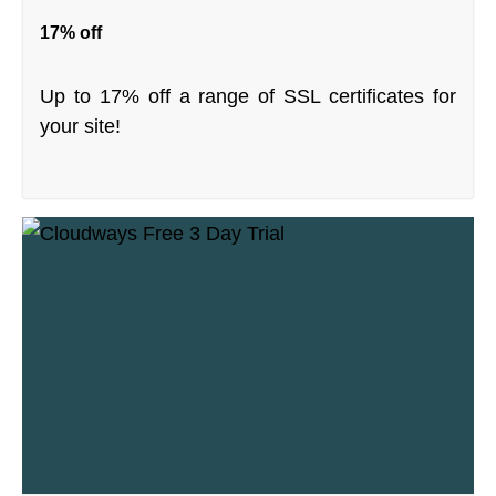
17% off
Up to 17% off a range of SSL certificates for
your site!