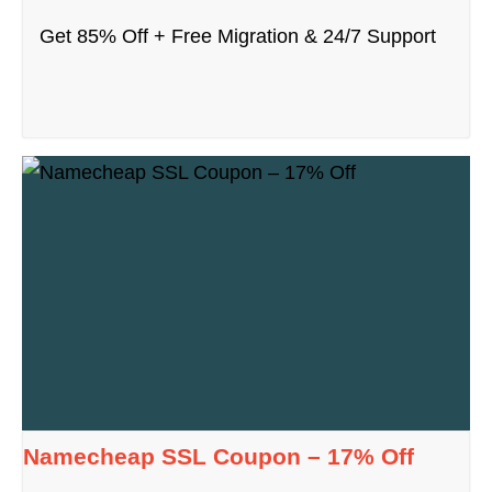
Get 85% Off + Free Migration & 24/7 Support
Namecheap SSL Coupon – 17% Off