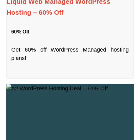
Liquid Web Managed WordPress
Hosting – 60% Off
60% Off
Get 60% off WordPress Managed hosting
plans!