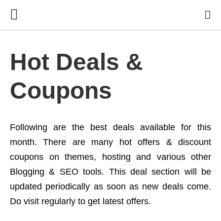
Hot Deals &
Coupons
Following are the best deals available for this
month. There are many hot offers & discount
coupons on themes, hosting and various other
Blogging & SEO tools. This deal section will be
updated periodically as soon as new deals come.
Do visit regularly to get latest offers.