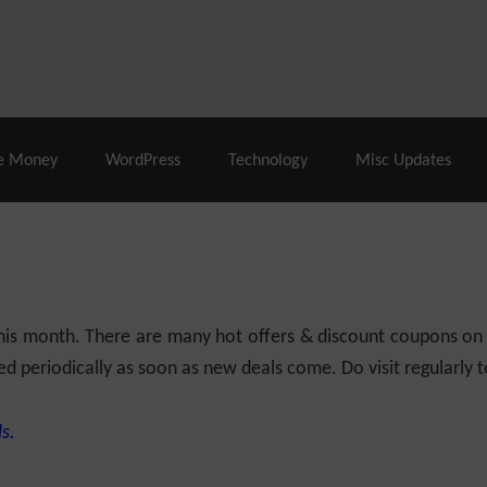
% Off |
A2 Hosting
– 86% Off |
LiquidWeb Hosting
– 
e Money
WordPress
Technology
Misc Updates
 this month. There are many hot offers & discount coupons on
ed periodically as soon as new deals come. Do visit regularly to
s.