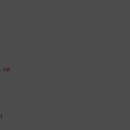
% Off
f