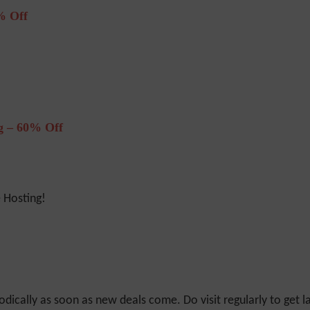
% Off
 – 60% Off
Hosting!
odically as soon as new deals come. Do visit regularly to get la