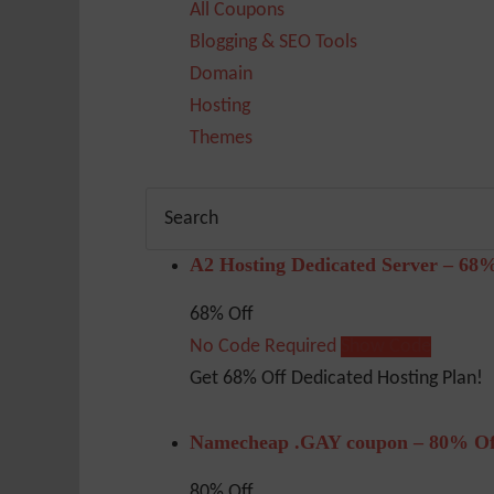
All Coupons
Blogging & SEO Tools
Domain
Hosting
Themes
A2 Hosting Dedicated Server – 68
68% Off
No Code Required
Show Code
Get 68% Off Dedicated Hosting Plan!
Namecheap .GAY coupon – 80% Of
80% Off