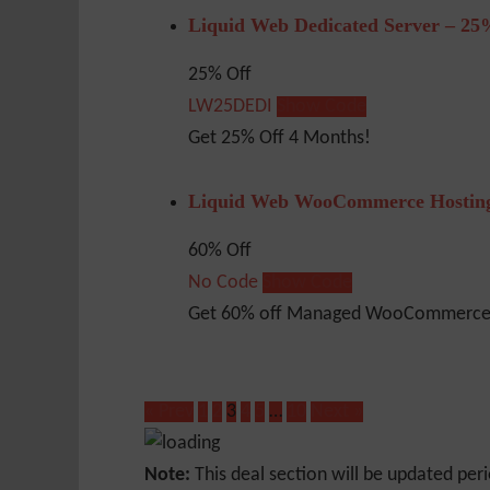
Liquid Web Dedicated Server – 25
25% Off
LW25DEDI
Show Code
Get 25% Off 4 Months!
Liquid Web WooCommerce Hosting
60% Off
No Code
Show Code
Get 60% off Managed WooCommerce 
« Prev
1
2
3
4
5
…
10
Next »
Note:
This deal section will be updated peri