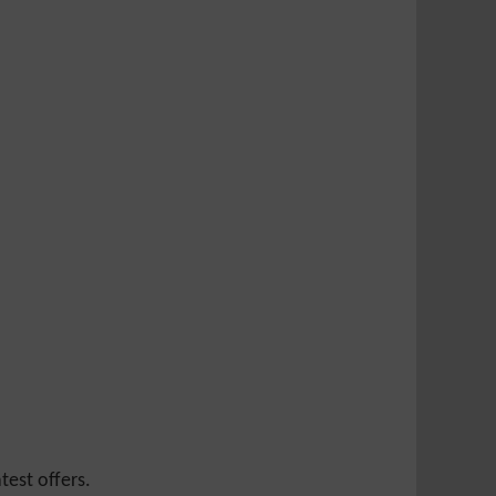
test offers.