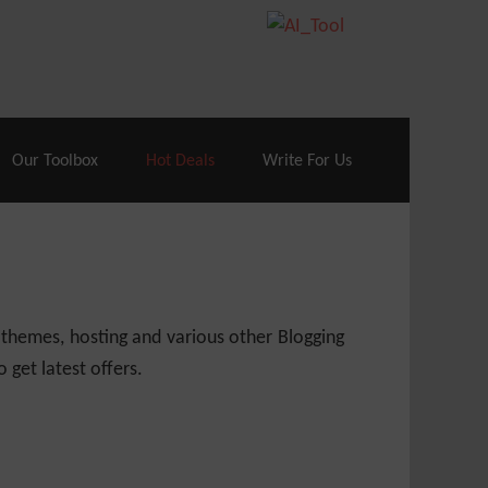
70% Off| |
Cloudways Hosting
– 40% Off
Our Toolbox
Hot Deals
Write For Us
 themes, hosting and various other Blogging
 get latest offers.