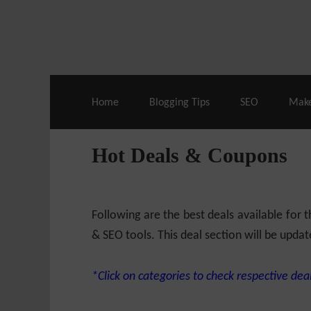
Live Deals & Coupons
:
SE Ranking
– 60
Home
Blogging Tips
SEO
Mak
Hot Deals & Coupons
Following are the best deals available for
& SEO tools. This deal section will be updat
*Click on categories to check respective deal