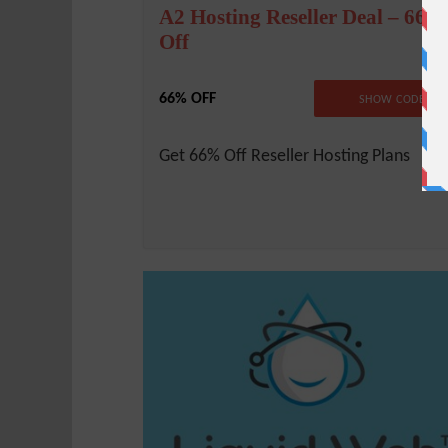
A2 Hosting Reseller Deal – 66%
Off
66% OFF
NO CODE REQUIRE
SHOW CODE
Get 66% Off Reseller Hosting Plans