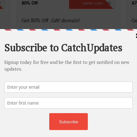
80% Off
67
D
NO CODE REQUIRED
SHOW CODE
Get 80% Off .GAY domain!
Ge