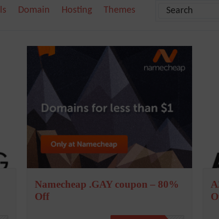
ls
Domain
Hosting
Themes
Namecheap .GAY coupon – 80%
A
Off
O