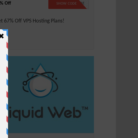
% Off
NO CODE
SHOW CODE
t 67% Off VPS Hosting Plans!