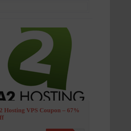
2 Hosting VPS Coupon – 67%
ff