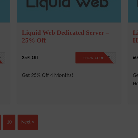
Liquid Web Dedicated Server –
L
25% Off
H
25% Off
60
D
LW25DEDI
SHOW CODE
Get 25% Off 4 Months!
G
Ho
10
Next »