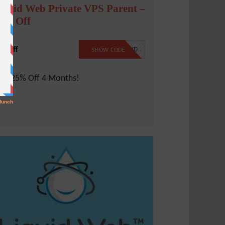
iquid Web Private VPS Parent –
5% Off
% Off
LW25CLOUD
SHOW CODE
ve 25% Off 4 Months!