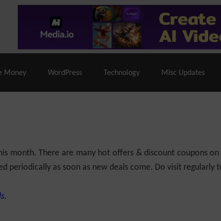
% Off |
A2 Hosting
– 86% Off |
LiquidWeb Hosting
– 
e Money
WordPress
Technology
Misc Updates
 this month. There are many hot offers & discount coupons on
ed periodically as soon as new deals come. Do visit regularly to
s.