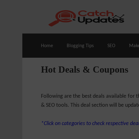
Live Deals & Coupons
:
SE Ranking
– 60
Home
Blogging Tips
SEO
Mak
Hot Deals & Coupons
Following are the best deals available for
& SEO tools. This deal section will be updat
*Click on categories to check respective deal