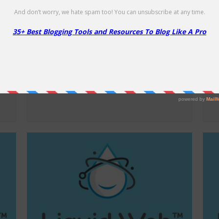
A2 Hosting Shared Hosting –
L
86% Off
2
86% Off
25
D
NO CODE
SHOW CODE
Get 86% Off A2Hosting Shared Hosting
Sa
Plans!