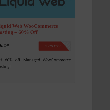
iquid Web WooCommerce
osting – 60% Off
% Off
NO CODE
SHOW CODE
et 60% off Managed WooCommerce
sting!