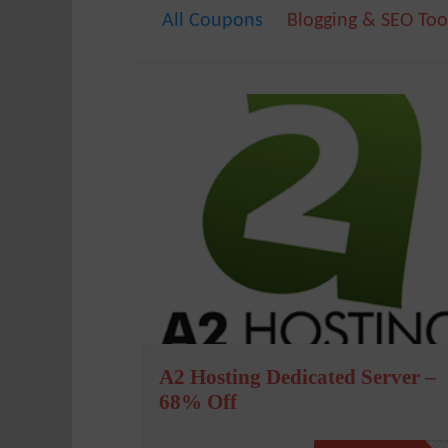
All Coupons
Blogging & SEO Too
A2 Hosting Dedicated Server –
68% Off