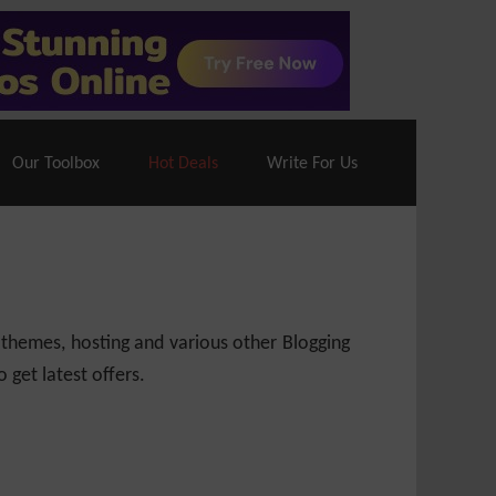
70% Off| |
Cloudways Hosting
– 40% Off
Our Toolbox
Hot Deals
Write For Us
 themes, hosting and various other Blogging
 get latest offers.