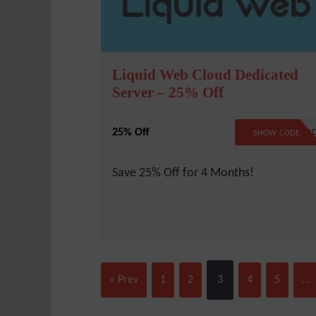
Liquid Web Cloud Dedicated
Server – 25% Off
25% Off
LW25CLOU
SHOW CODE
Save 25% Off for 4 Months!
« Prev
1
2
3
4
5
…