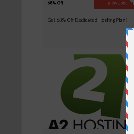
68% Off
NO CODE REQUIRE
SHOW CODE
Get 68% Off Dedicated Hosting Plan!