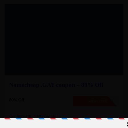
Namecheap .GAY coupon – 80% Off
80% Off
NO CODE REQUIRED
SHOW CODE
Get 80% Off .GAY domain!