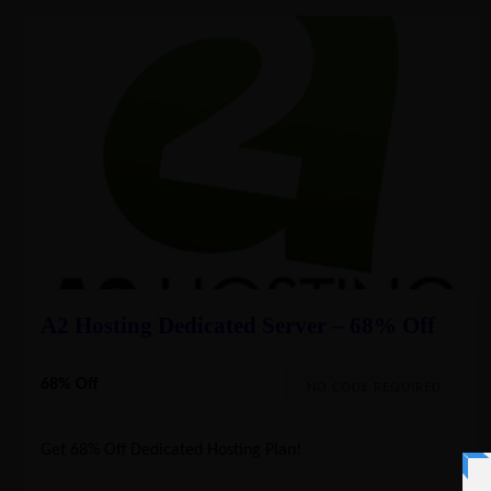
A2 Hosting Dedicated Server – 68% Off
68% Off
NO CODE REQUIRED
Get 68% Off Dedicated Hosting Plan!