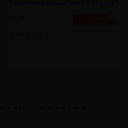
Liquid Web Dedicated Server – 25% Off
25% Off
LW25DEDI
SHOW CODE
Get 25% Off 4 Months!
eals come. Do visit regularly to get latest offers.