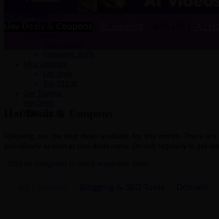
Latest SEO, Blogging Tips & WordPress updates
SEO
CatchUpdates
Make Money
WordPress
Live Deals & Coupons
:
SE Ranking
– 60% Off |
A2 Ho
Technology
Techo-World
Computer Stuffs
Misc Updates
Life Style
Top 10 List
Our Toolbox
Hot Deals
Hot Deals & Coupons
Write For Us
Following are the best deals available for this month. There ar
periodically as soon as new deals come. Do visit regularly to get late
*Click on categories to check respective deals.
All Coupons
Blogging & SEO Tools
Domain