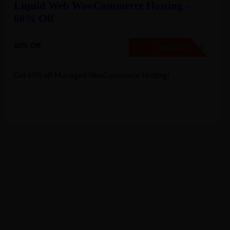
Liquid Web WooCommerce Hosting –
60% Off
60% Off
NO CODE
SHOW CODE
Get 60% off Managed WooCommerce Hosting!