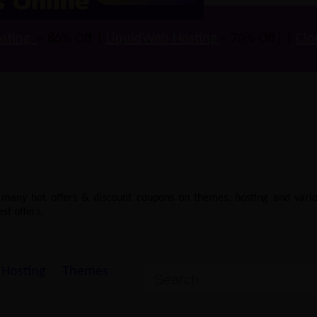
sting
– 86% Off |
LiquidWeb Hosting
– 70% Off| |
Clo
e many hot offers & discount coupons on themes, hosting and vario
st offers.
Hosting
Themes