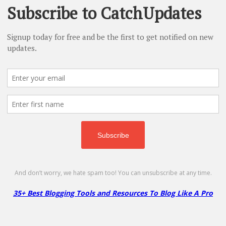
A2 Hosting Dedicated Server – 68% Of
Get 68% Off Dedicated Hosting Plan!
No Code Required
Copy
Go to Offer Pag
A2 Hosting Shared Hosting – 86% Off
86% Off
NO CODE
SHOW CODE