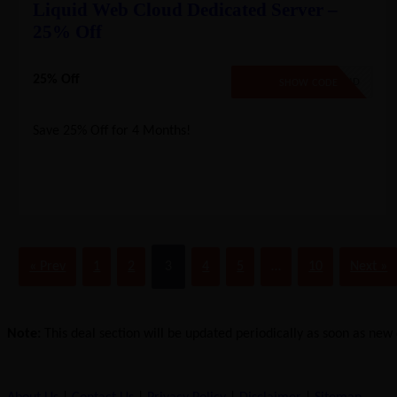
Liquid Web Cloud Dedicated Server –
25% Off
25% Off
LW25CLOUD
SHOW CODE
Save 25% Off for 4 Months!
« Prev
1
2
3
4
5
…
10
Next »
Note:
This deal section will be updated periodically as soon as new d