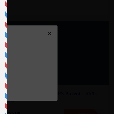
×
f
e
Liquid Web Private VPS Parent – 25%
Off
25% Off