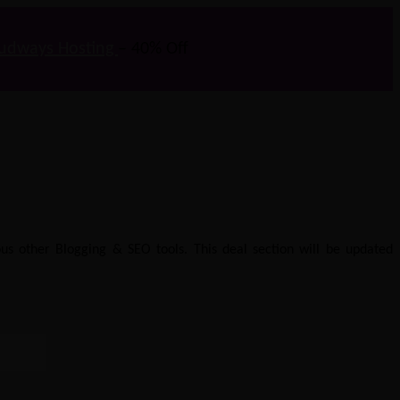
udways Hosting
– 40% Off
us other Blogging & SEO tools. This deal section will be updated