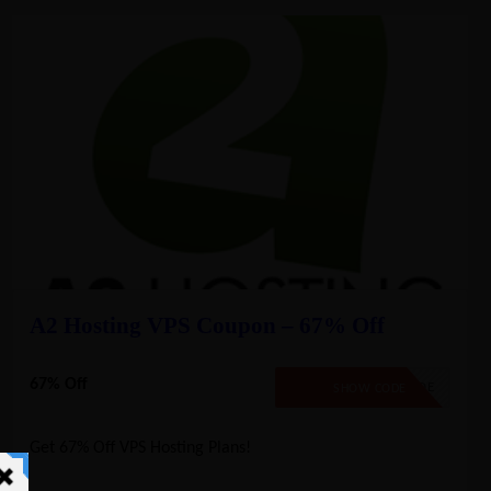
A2 Hosting VPS Coupon – 67% Off
67% Off
NO CODE
SHOW CODE
Get 67% Off VPS Hosting Plans!