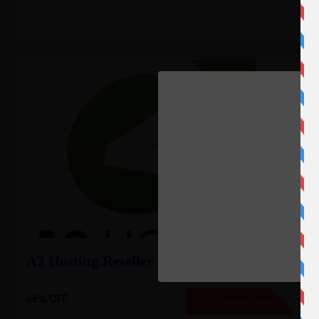
A2 Hosting Reseller Deal – 66% Off
66% OFF
NO CODE REQUIRED
SHOW CODE