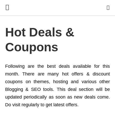
Hot Deals &
Coupons
Following are the best deals available for this
month. There are many hot offers & discount
coupons on themes, hosting and various other
Blogging & SEO tools. This deal section will be
updated periodically as soon as new deals come.
Do visit regularly to get latest offers.