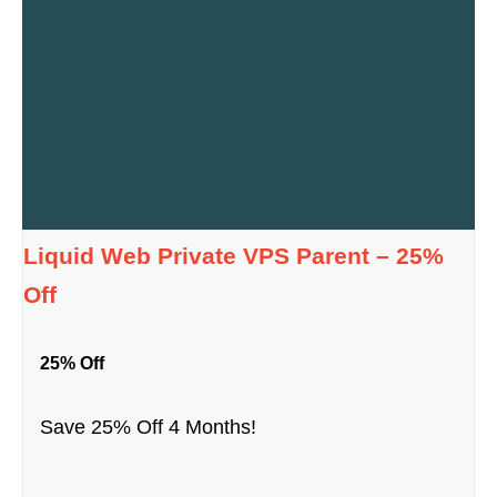
Liquid Web Private VPS Parent – 25%
Off
25% Off
Save 25% Off 4 Months!