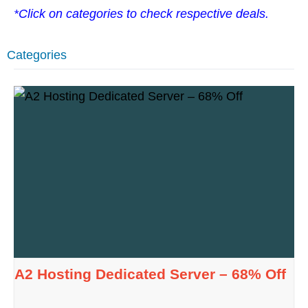
*Click on categories to check respective deals.
Categories
A2 Hosting Dedicated Server – 68% Off