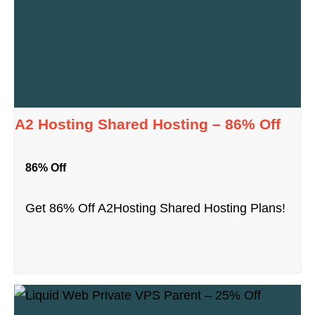
A2 Hosting Shared Hosting – 86% Off
86% Off
Get 86% Off A2Hosting Shared Hosting Plans!