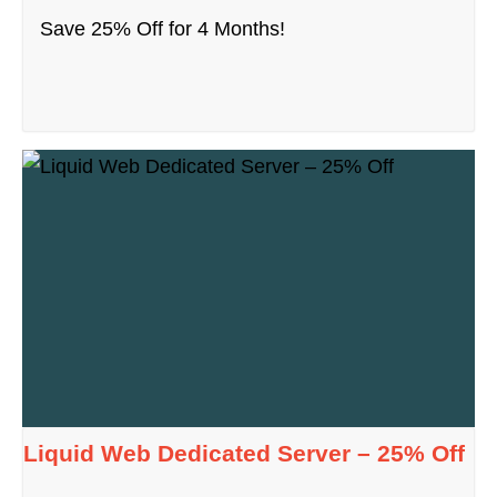
Save 25% Off for 4 Months!
Liquid Web Dedicated Server – 25% Off