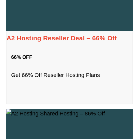
A2 Hosting Reseller Deal – 66% Off
66% OFF
Get 66% Off Reseller Hosting Plans