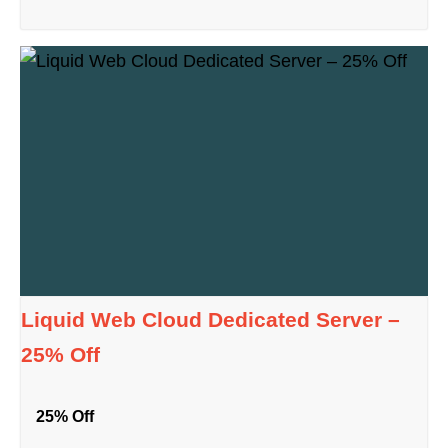
Liquid Web Cloud Dedicated Server –
25% Off
25% Off