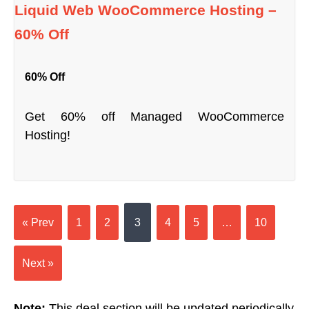
Liquid Web WooCommerce Hosting –
60% Off
60% Off
Get 60% off Managed WooCommerce
Hosting!
« Prev
1
2
3
4
5
…
10
Next »
Note:
This deal section will be updated periodically