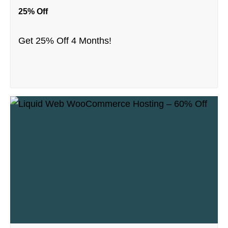
25% Off
Get 25% Off 4 Months!