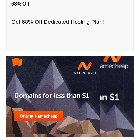
68% Off
Get 68% Off Dedicated Hosting Plan!