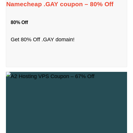
Namecheap .GAY coupon – 80% Off
80% Off
Get 80% Off .GAY domain!