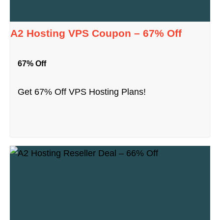
A2 Hosting VPS Coupon – 67% Off
67% Off
Get 67% Off VPS Hosting Plans!