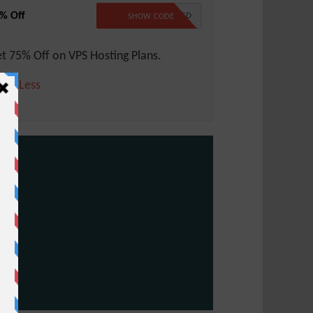
% Off
NO CODE REQUIRED
SHOW CODE
t 75% Off on VPS Hosting Plans.
ore
Less