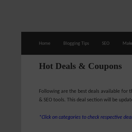
Live Deals & Coupons
:
SE Ranking
– 60
Home
Blogging Tips
SEO
Mak
Hot Deals & Coupons
Following are the best deals available for
& SEO tools. This deal section will be updat
*Click on categories to check respective deal