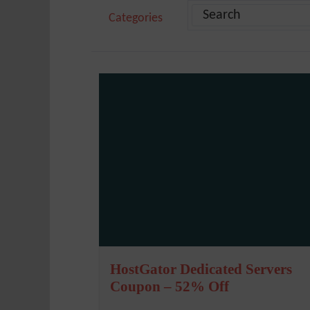
Categories
HostGator Dedicated Servers
Coupon – 52% Off