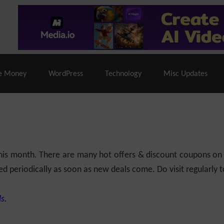
% Off |
A2 Hosting
– 86% Off |
LiquidWeb Hosting
– 
e Money
WordPress
Technology
Misc Updates
 this month. There are many hot offers & discount coupons on
ed periodically as soon as new deals come. Do visit regularly to
s.