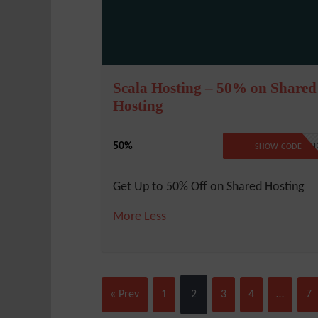
Scala Hosting – 50% on Shared
Hosting
50%
NO CODE REQUIRE
SHOW CODE
Get Up to 50% Off on Shared Hosting
More
Less
« Prev
1
2
3
4
…
7