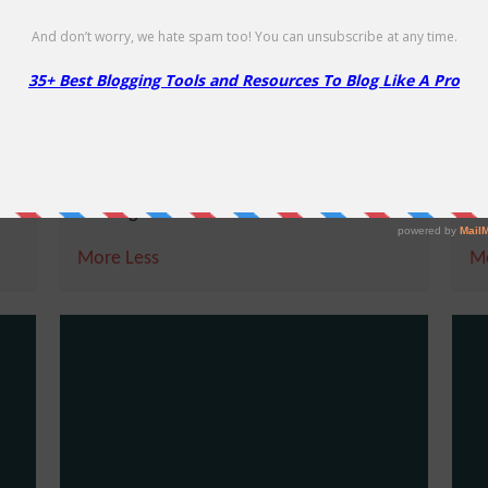
Scala Hosting – Up to 50% on
S
Cloud VPS Hosting
o
Upto 50% Off
50
E
NO CODE
SHOW CODE
Get upto 50% Off on Managed Cloud VPS
G
Hosting
Wo
More
Less
M