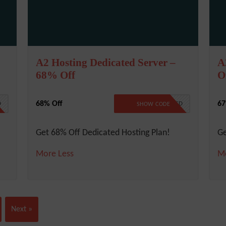
A2 Hosting Dedicated Server –
A
68% Off
O
68% Off
67
D
NO CODE REQUIRED
SHOW CODE
Get 68% Off Dedicated Hosting Plan!
Ge
More
Less
M
Next »