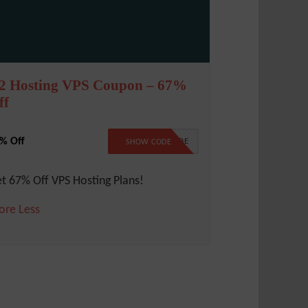
2 Hosting VPS Coupon – 67%
ff
% Off
NO CODE
SHOW CODE
t 67% Off VPS Hosting Plans!
ore
Less