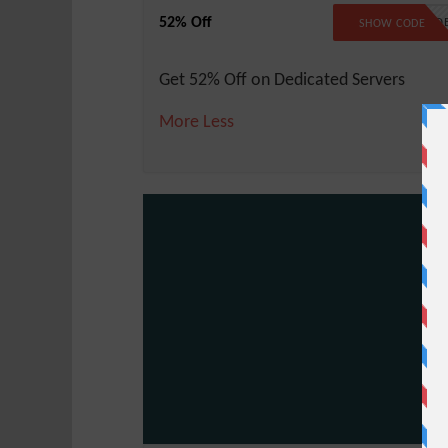
52% Off
NO COD
SHOW CODE
Get 52% Off on Dedicated Servers
More
Less