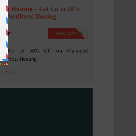
cala Hosting – Get Up to 50%
n WordPress Hosting
% Off
NO CODE
SHOW CODE
et Up to 50% Off on Managed
rdPress Hosting
ore
Less