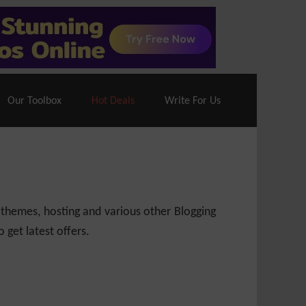
70% Off| |
Cloudways Hosting
– 40% Off
Our Toolbox
Hot Deals
Write For Us
 themes, hosting and various other Blogging
 get latest offers.