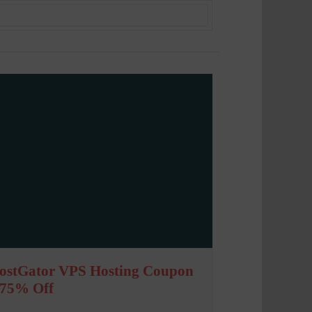
ostGator VPS Hosting Coupon
 75% Off