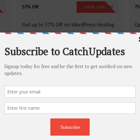
57% Off
75
E
NO CODE
SHOW CODE
Get up to 57% Off on WordPress Hosting
Ge
More
Less
M