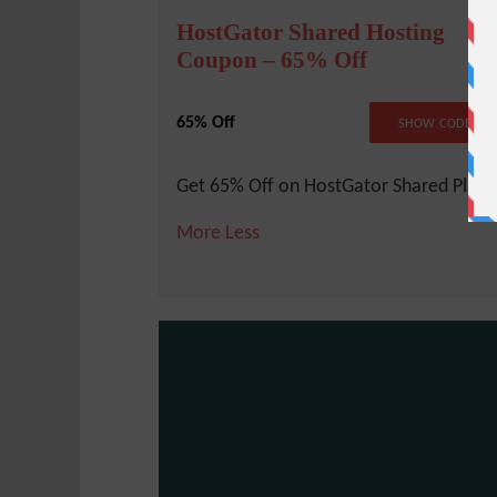
HostGator Shared Hosting
Coupon – 65% Off
65% Off
NO COD
SHOW CODE
Get 65% Off on HostGator Shared Plans
More
Less