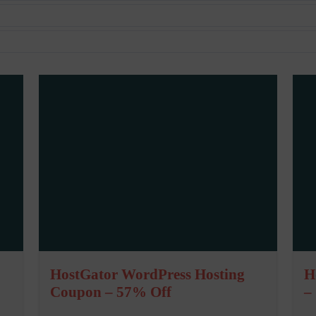
HostGator WordPress Hosting
H
Coupon – 57% Off
–