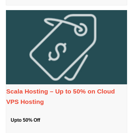
Scala Hosting – Up to 50% on Cloud
VPS Hosting
Upto 50% Off