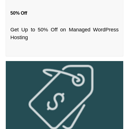
50% Off
Get Up to 50% Off on Managed WordPress
Hosting