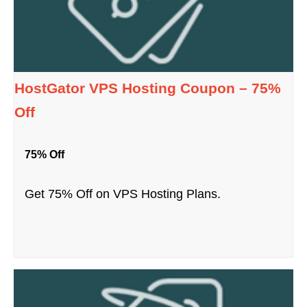
HostGator VPS Hosting Coupon – 75%
Off
75% Off
Get 75% Off on VPS Hosting Plans.