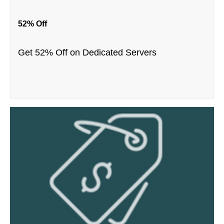
52% Off
Get 52% Off on Dedicated Servers