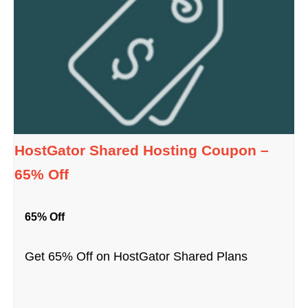
HostGator Shared Hosting Coupon –
65% Off
65% Off
Get 65% Off on HostGator Shared Plans