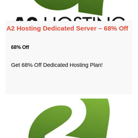
A2 Hosting Dedicated Server – 68% Off
68% Off
Get 68% Off Dedicated Hosting Plan!