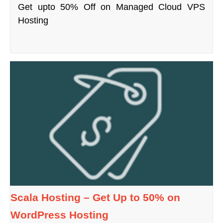
Get upto 50% Off on Managed Cloud VPS
Hosting
Scala Hosting – Get Up to 50% on
WordPress Hosting