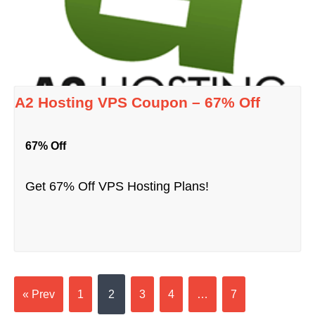
A2 Hosting VPS Coupon – 67% Off
67% Off
Get 67% Off VPS Hosting Plans!
« Prev
1
2
3
4
…
7