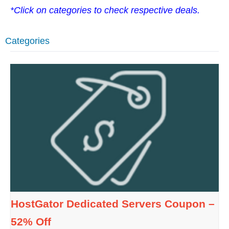
*Click on categories to check respective deals.
Categories
HostGator Dedicated Servers Coupon –
52% Off