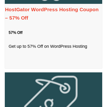
HostGator WordPress Hosting Coupon
– 57% Off
57% Off
Get up to 57% Off on WordPress Hosting