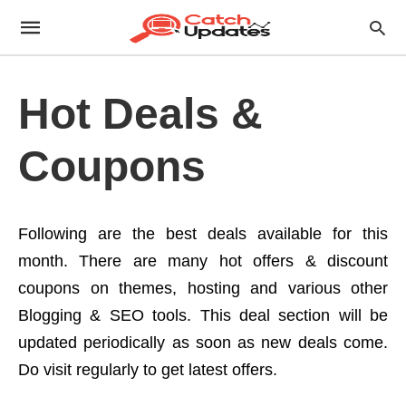
Hot Deals &
Coupons
Following are the best deals available for this
month. There are many hot offers & discount
coupons on themes, hosting and various other
Blogging & SEO tools. This deal section will be
updated periodically as soon as new deals come.
Do visit regularly to get latest offers.