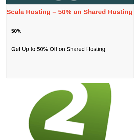
Scala Hosting – 50% on Shared Hosting
50%
Get Up to 50% Off on Shared Hosting