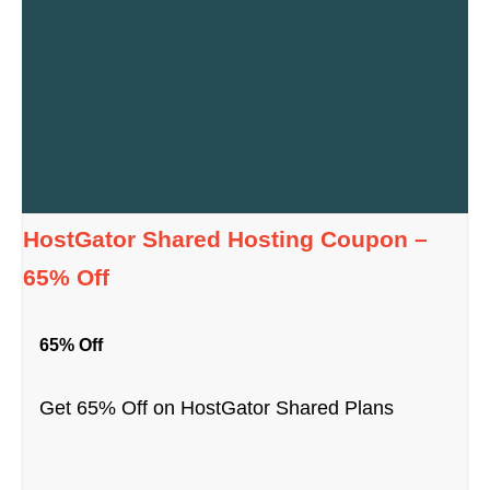
HostGator Shared Hosting Coupon –
65% Off
65% Off
Get 65% Off on HostGator Shared Plans