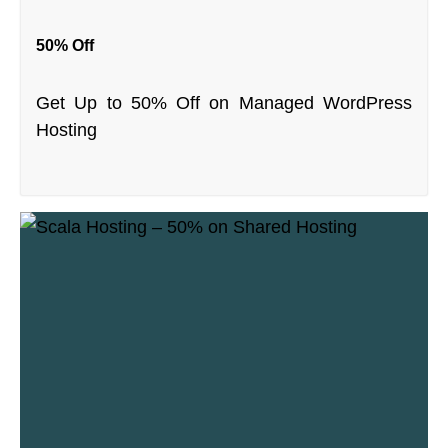
50% Off
Get Up to 50% Off on Managed WordPress
Hosting