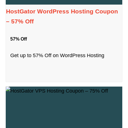
HostGator WordPress Hosting Coupon
– 57% Off
57% Off
Get up to 57% Off on WordPress Hosting