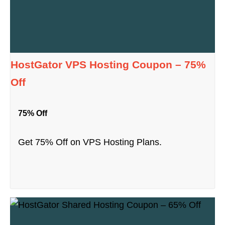
HostGator VPS Hosting Coupon – 75%
Off
75% Off
Get 75% Off on VPS Hosting Plans.