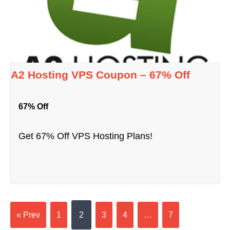
A2 Hosting VPS Coupon – 67% Off
67% Off
Get 67% Off VPS Hosting Plans!
« Prev
1
2
3
4
…
7