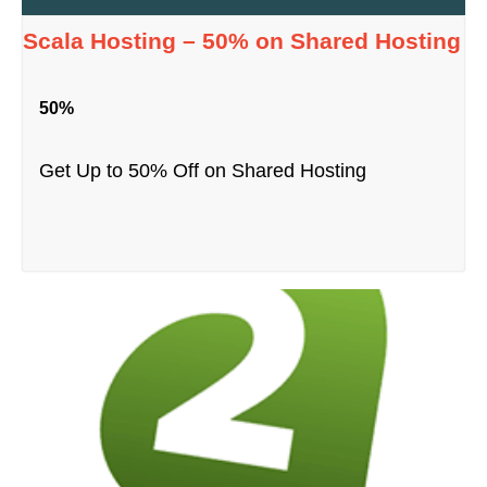
Scala Hosting – 50% on Shared Hosting
50%
Get Up to 50% Off on Shared Hosting