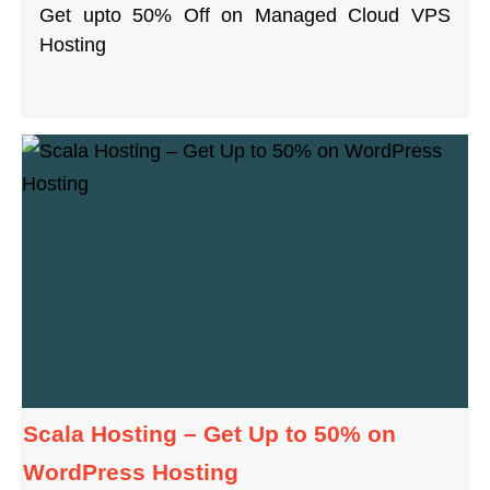
Get upto 50% Off on Managed Cloud VPS
Hosting
Scala Hosting – Get Up to 50% on
WordPress Hosting