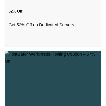
52% Off
Get 52% Off on Dedicated Servers