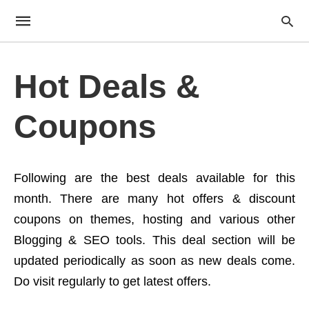
Hot Deals &
Coupons
Following are the best deals available for this
month. There are many hot offers & discount
coupons on themes, hosting and various other
Blogging & SEO tools. This deal section will be
updated periodically as soon as new deals come.
Do visit regularly to get latest offers.