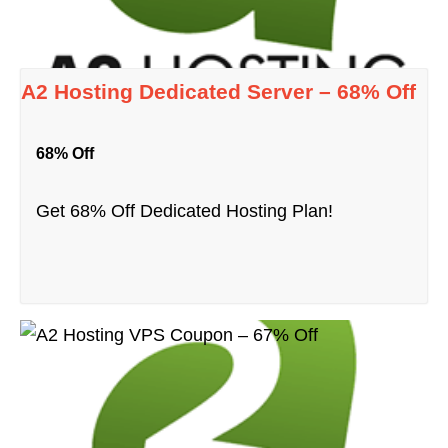
A2 Hosting Dedicated Server – 68% Off
68% Off
Get 68% Off Dedicated Hosting Plan!