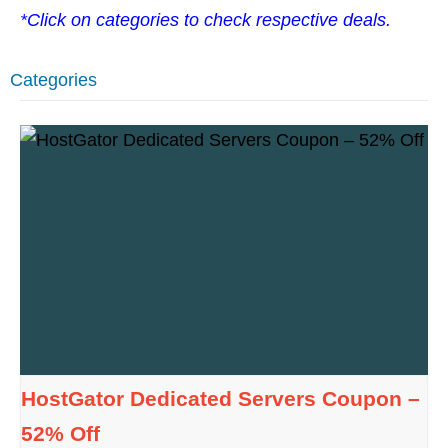
*Click on categories to check respective deals.
Categories
HostGator Dedicated Servers Coupon –
52% Off