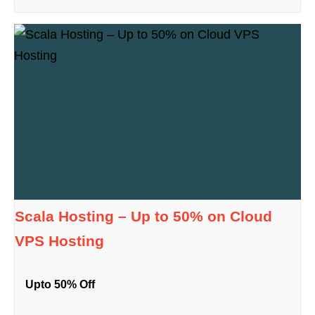
Scala Hosting – Up to 50% on Cloud
VPS Hosting
Upto 50% Off