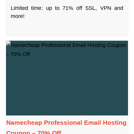
Limited time: up to 71% off SSL, VPN and
more!
Namecheap Professional Email Hosting
Coupon – 70% Off