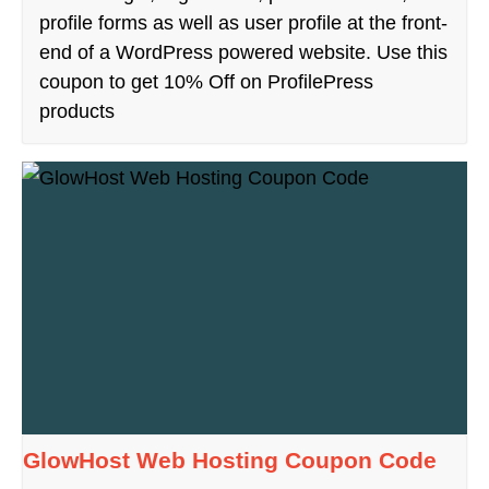
profile forms as well as user profile at the front-
end of a WordPress powered website. Use this
coupon to get 10% Off on ProfilePress
products
GlowHost Web Hosting Coupon Code