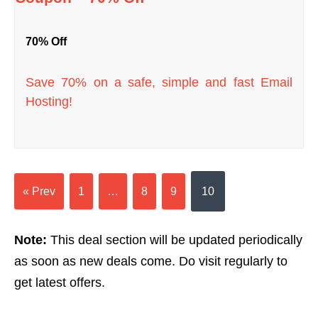
70% Off
Save 70% on a safe, simple and fast Email
Hosting!
« Prev
1
…
8
9
10
Note:
This deal section will be updated periodically
as soon as new deals come. Do visit regularly to
get latest offers.