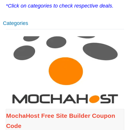
*Click on categories to check respective deals.
Categories
MochaHost Free Site Builder Coupon
Code