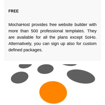
FREE
MochaHost provides free website builder with
more than 500 professional templates. They
are available for all the plans except SoHo.
Alternatively, you can sign up also for custom
defined packages.