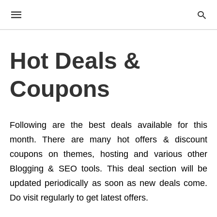
Hot Deals &
Coupons
Following are the best deals available for this
month. There are many hot offers & discount
coupons on themes, hosting and various other
Blogging & SEO tools. This deal section will be
updated periodically as soon as new deals come.
Do visit regularly to get latest offers.