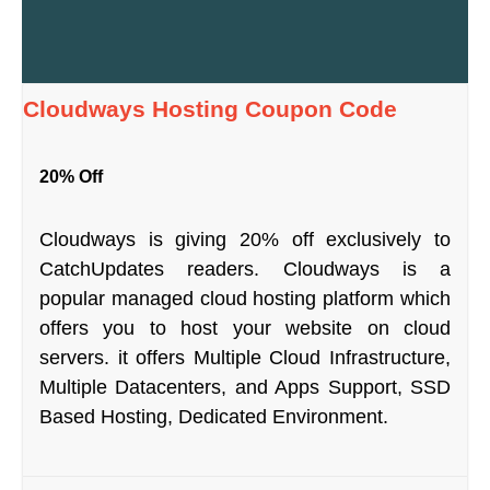
Cloudways Hosting Coupon Code
20% Off
Cloudways is giving 20% off exclusively to
CatchUpdates readers. Cloudways is a
popular managed cloud hosting platform which
offers you to host your website on cloud
servers. it offers Multiple Cloud Infrastructure,
Multiple Datacenters, and Apps Support, SSD
Based Hosting, Dedicated Environment.