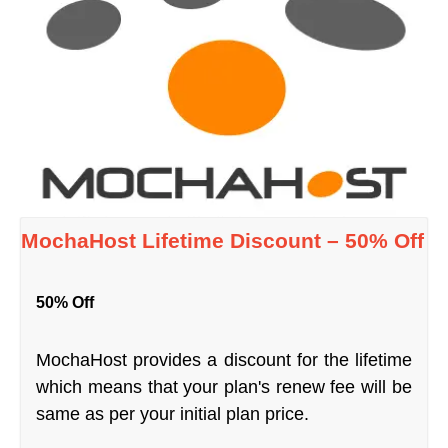
MochaHost Lifetime Discount – 50% Off
50% Off
MochaHost provides a discount for the lifetime
which means that your plan's renew fee will be
same as per your initial plan price.