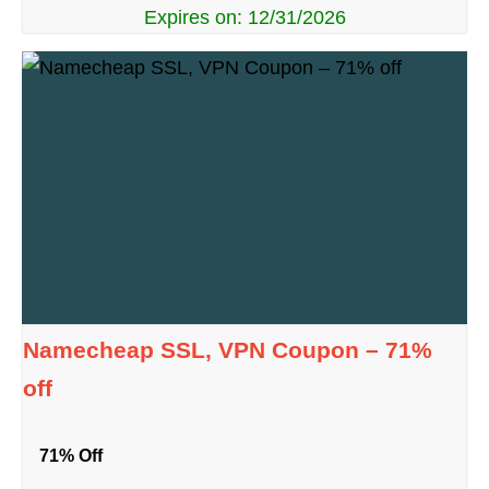
Expires on: 12/31/2026
Namecheap SSL, VPN Coupon – 71%
off
71% Off