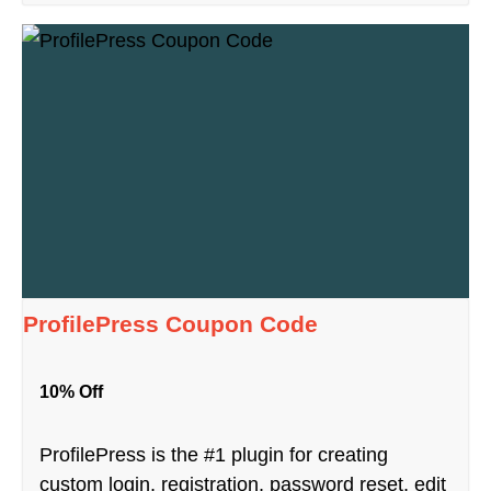
ProfilePress Coupon Code
10% Off
ProfilePress is the #1 plugin for creating
custom login, registration, password reset, edit