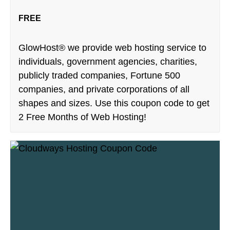
FREE
GlowHost® we provide web hosting service to
individuals, government agencies, charities,
publicly traded companies, Fortune 500
companies, and private corporations of all
shapes and sizes. Use this coupon code to get
2 Free Months of Web Hosting!