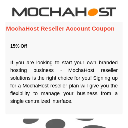
MochaHost Reseller Account Coupon
15% Off
If you are looking to start your own branded
hosting business - MochaHost reseller
solutions is the right choice for you! Signing up
for a MochaHost reseller plan will give you the
flexibility to manage your business from a
single centralized interface.