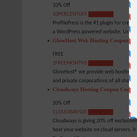
10% Off
10PERCENTOFF
Show Code
ProfilePress is the #1 plugin for creat
a WordPress powered website. Use thi
GlowHost Web Hosting Coupon Co
FREE
2FREEMONTHS
Show Code
GlowHost® we provide web hosting serv
and private corporations of all shape
Cloudways Hosting Coupon Code
20% Off
CLOUDWAYS20
Show Code
Cloudways is giving 20% off exclusive
host your website on cloud servers. it