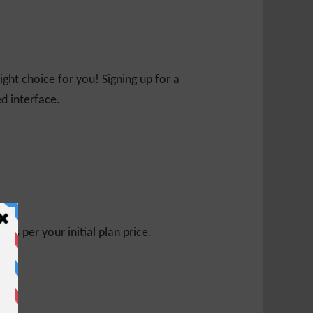
ight choice for you! Signing up for a
ed interface.
s per your initial plan price.