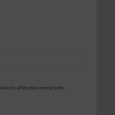
able for all the plans except SoHo.