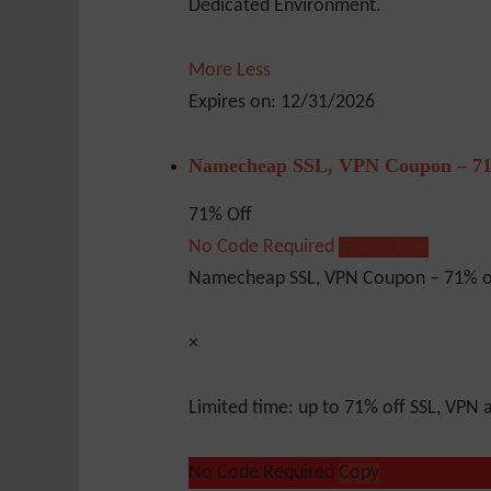
Dedicated Environment.
More
Less
Expires on: 12/31/2026
Namecheap SSL, VPN Coupon – 71
71% Off
No Code Required
Show Code
Namecheap SSL, VPN Coupon – 71% o
×
Limited time: up to 71% off SSL, VPN
No Code Required
Copy