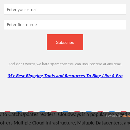
ing custom login, registration, password reset, edit profile form
s coupon to get 10% Off on ProfilePress products
More
Less
de
ice to individuals, government agencies, charities, publicly
s and sizes. Use this coupon code to get 2 Free Months of Web
ly to CatchUpdates readers. Cloudways is a popular managed c
 offers Multiple Cloud Infrastructure, Multiple Datacenters, a