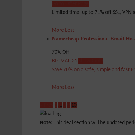
Go to Offer Page
Limited time: up to 71% off SSL, VPN
More
Less
Namecheap Professional Email Hos
70% Off
BFCMAIL21
Show Code
Save 70% on a safe, simple and fast E
More
Less
« Prev
1
…
8
9
10
Note:
This deal section will be updated peri