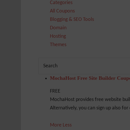
Categories
All Coupons
Blogging & SEO Tools
Domain
Hosting
Themes
MochaHost Free Site Builder Cou
FREE
MochaHost provides free website build
Alternatively, you can sign up also fo
More
Less