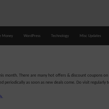
% Off |
A2 Hosting
– 86% Off |
LiquidWeb Hosting
– 
e Money
WordPress
Technology
Misc Updates
 this month. There are many hot offers & discount coupons on
ed periodically as soon as new deals come. Do visit regularly to
s.