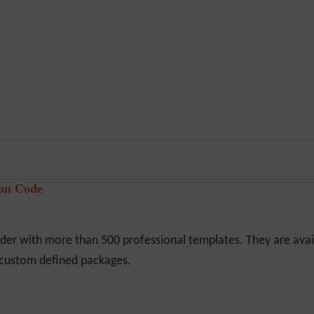
pon Code
er with more than 500 professional templates. They are avail
r custom defined packages.