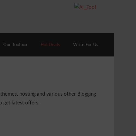
70% Off| |
Cloudways Hosting
– 40% Off
Our Toolbox
Hot Deals
Write For Us
 themes, hosting and various other Blogging
 get latest offers.