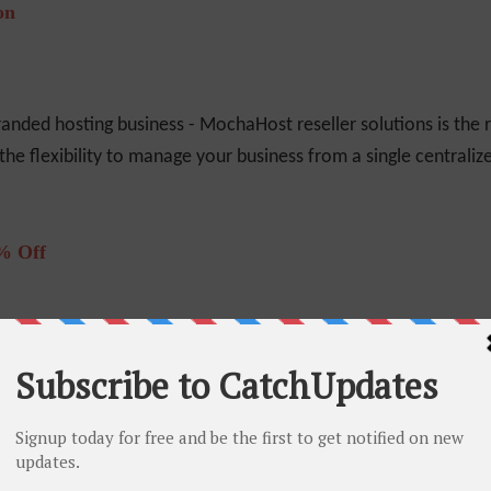
on
randed hosting business - MochaHost reseller solutions is the r
the flexibility to manage your business from a single centraliz
% Off
lifetime which means that your plan's renew fee will be same a