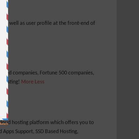
s as well as user profile at the front-end of
 traded companies, Fortune 500 companies,
 Hosting!
More
Less
loud hosting platform which offers you to
nd Apps Support, SSD Based Hosting,