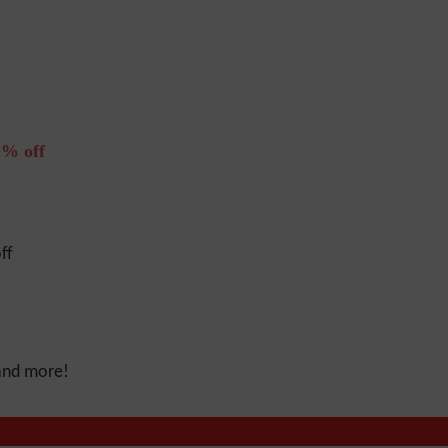
% off
ff
 and more!