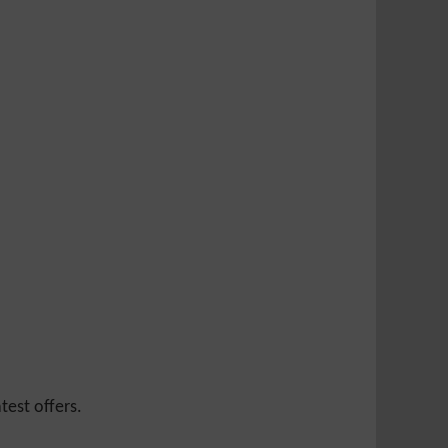
test offers.