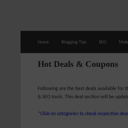
Live Deals & Coupons
:
SE Ranking
– 60
Home
Blogging Tips
SEO
Mak
Hot Deals & Coupons
Following are the best deals available for
& SEO tools. This deal section will be updat
*Click on categories to check respective deal