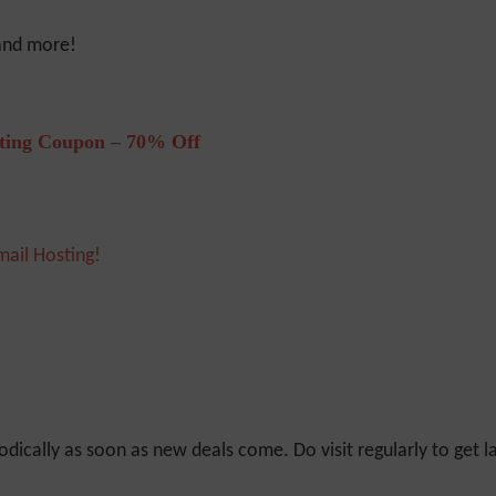
 and more!
ting Coupon – 70% Off
mail Hosting!
odically as soon as new deals come. Do visit regularly to get la