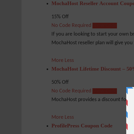
MochaHost Reseller Account Coup
15% Off
No Code Required
Show Code
If you are looking to start your own b
MochaHost reseller plan will give you 
More
Less
MochaHost Lifetime Discount – 50
50% Off
No Code Required
Show Code
MochaHost provides a discount for the 
More
Less
ProfilePress Coupon Code