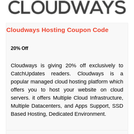
Cloudways Hosting Coupon Code
20% Off
Cloudways is giving 20% off exclusively to
CatchUpdates readers. Cloudways is a
popular managed cloud hosting platform which
offers you to host your website on cloud
servers. it offers Multiple Cloud Infrastructure,
Multiple Datacenters, and Apps Support, SSD
Based Hosting, Dedicated Environment.