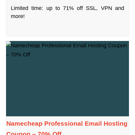
Limited time: up to 71% off SSL, VPN and
more!
Namecheap Professional Email Hosting
Coupon – 70% Off