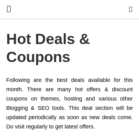
Hot Deals &
Coupons
Following are the best deals available for this
month. There are many hot offers & discount
coupons on themes, hosting and various other
Blogging & SEO tools. This deal section will be
updated periodically as soon as new deals come.
Do visit regularly to get latest offers.