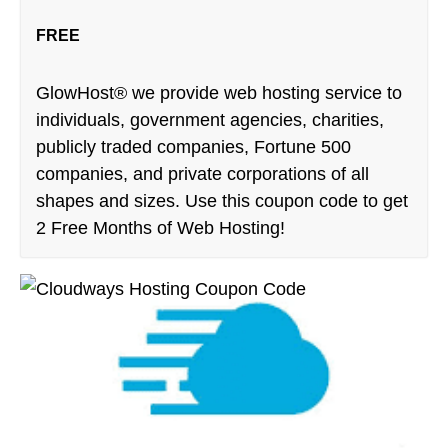
FREE
GlowHost® we provide web hosting service to
individuals, government agencies, charities,
publicly traded companies, Fortune 500
companies, and private corporations of all
shapes and sizes. Use this coupon code to get
2 Free Months of Web Hosting!