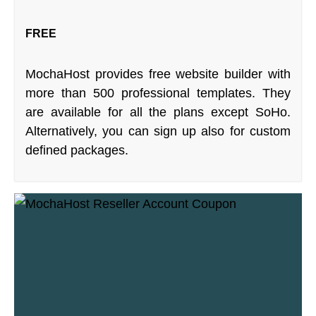
FREE
MochaHost provides free website builder with
more than 500 professional templates. They
are available for all the plans except SoHo.
Alternatively, you can sign up also for custom
defined packages.