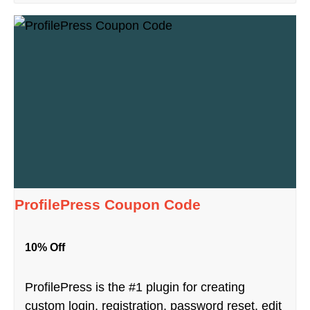
ProfilePress Coupon Code
10% Off
ProfilePress is the #1 plugin for creating
custom login, registration, password reset, edit