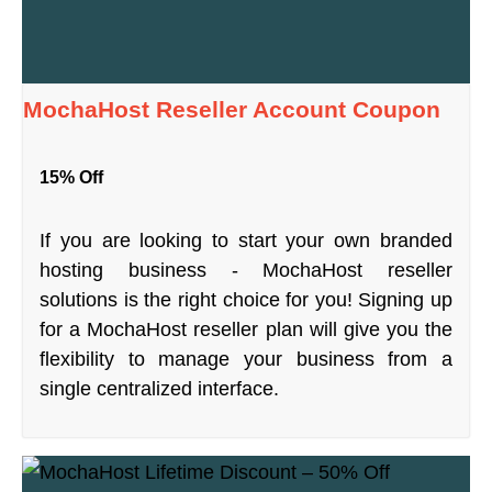
MochaHost Reseller Account Coupon
15% Off
If you are looking to start your own branded
hosting business - MochaHost reseller
solutions is the right choice for you! Signing up
for a MochaHost reseller plan will give you the
flexibility to manage your business from a
single centralized interface.