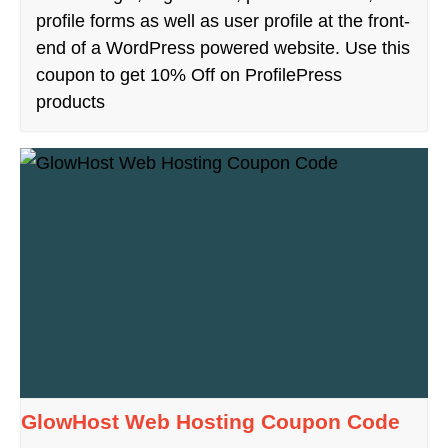
profile forms as well as user profile at the front-
end of a WordPress powered website. Use this
coupon to get 10% Off on ProfilePress
products
GlowHost Web Hosting Coupon Code