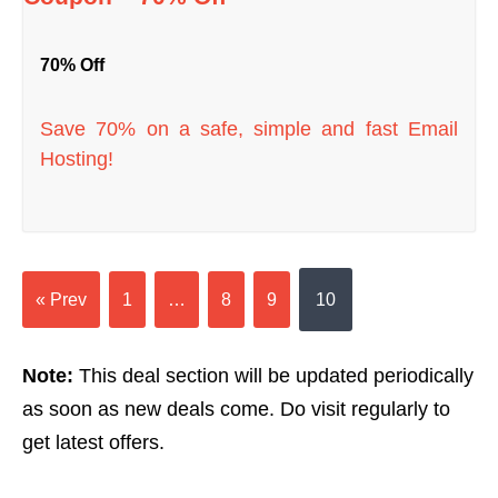
70% Off
Save 70% on a safe, simple and fast Email
Hosting!
« Prev
1
…
8
9
10
Note:
This deal section will be updated periodically
as soon as new deals come. Do visit regularly to
get latest offers.