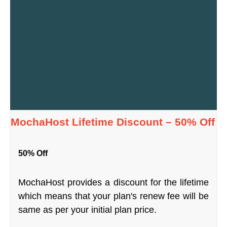
MochaHost Lifetime Discount – 50% Off
50% Off
MochaHost provides a discount for the lifetime
which means that your plan's renew fee will be
same as per your initial plan price.