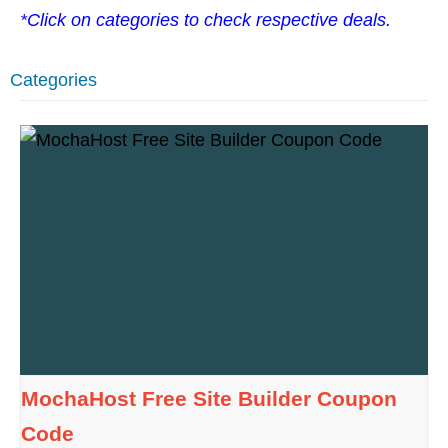
*Click on categories to check respective deals.
Categories
MochaHost Free Site Builder Coupon
Code