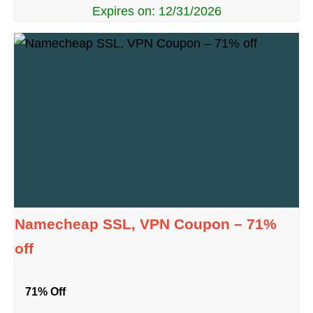
Expires on: 12/31/2026
Namecheap SSL, VPN Coupon – 71%
off
71% Off