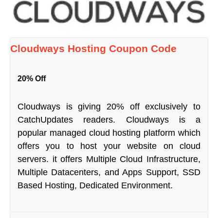
Cloudways Hosting Coupon Code
20% Off
Cloudways is giving 20% off exclusively to
CatchUpdates readers. Cloudways is a
popular managed cloud hosting platform which
offers you to host your website on cloud
servers. it offers Multiple Cloud Infrastructure,
Multiple Datacenters, and Apps Support, SSD
Based Hosting, Dedicated Environment.