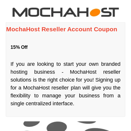
MochaHost Reseller Account Coupon
15% Off
If you are looking to start your own branded
hosting business - MochaHost reseller
solutions is the right choice for you! Signing up
for a MochaHost reseller plan will give you the
flexibility to manage your business from a
single centralized interface.