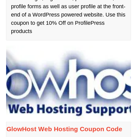
profile forms as well as user profile at the front-
end of a WordPress powered website. Use this
coupon to get 10% Off on ProfilePress
products
GlowHost Web Hosting Coupon Code