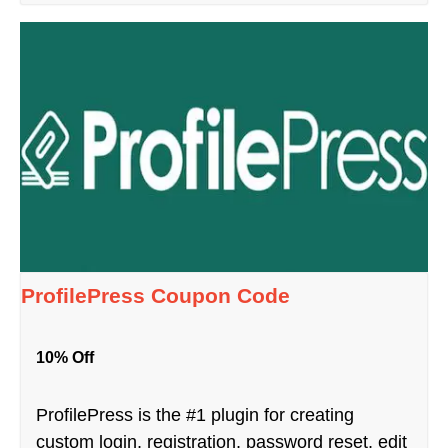
ProfilePress Coupon Code
10% Off
ProfilePress is the #1 plugin for creating
custom login, registration, password reset, edit