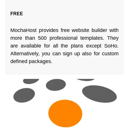
FREE
MochaHost provides free website builder with
more than 500 professional templates. They
are available for all the plans except SoHo.
Alternatively, you can sign up also for custom
defined packages.