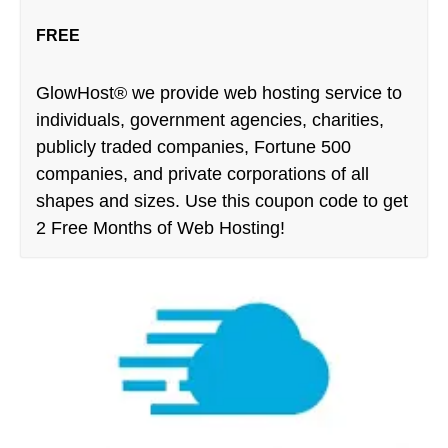
FREE
GlowHost® we provide web hosting service to
individuals, government agencies, charities,
publicly traded companies, Fortune 500
companies, and private corporations of all
shapes and sizes. Use this coupon code to get
2 Free Months of Web Hosting!