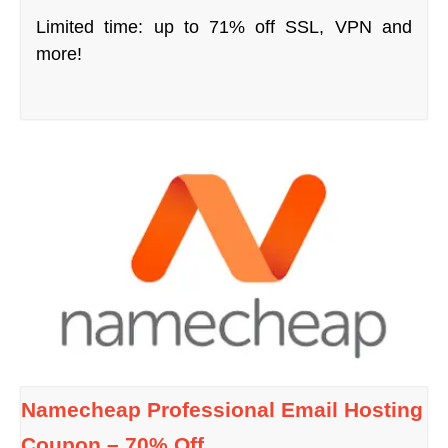
Limited time: up to 71% off SSL, VPN and
more!
Namecheap Professional Email Hosting
Coupon – 70% Off