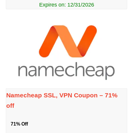
Expires on: 12/31/2026
Namecheap SSL, VPN Coupon – 71%
off
71% Off