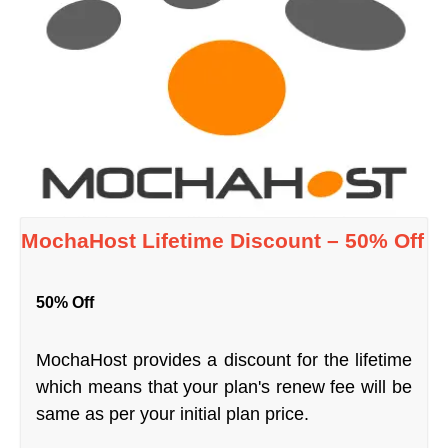
MochaHost Lifetime Discount – 50% Off
50% Off
MochaHost provides a discount for the lifetime
which means that your plan's renew fee will be
same as per your initial plan price.