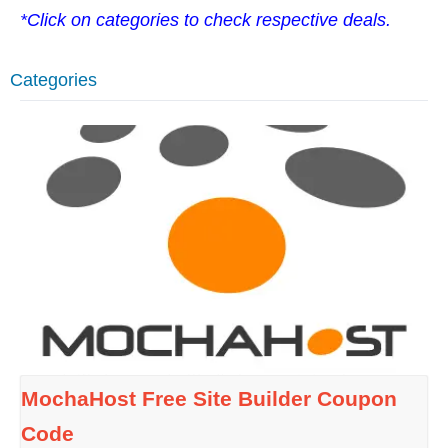
*Click on categories to check respective deals.
Categories
MochaHost Free Site Builder Coupon
Code