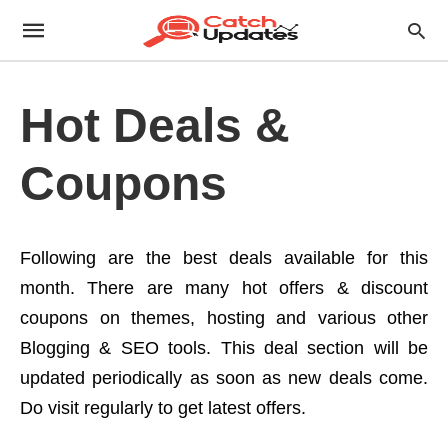
Hot Deals &
Coupons
Following are the best deals available for this
month. There are many hot offers & discount
coupons on themes, hosting and various other
Blogging & SEO tools. This deal section will be
updated periodically as soon as new deals come.
Do visit regularly to get latest offers.