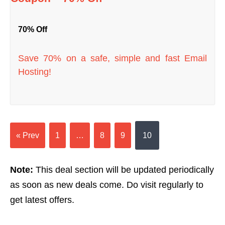
70% Off
Save 70% on a safe, simple and fast Email
Hosting!
« Prev
1
…
8
9
10
Note:
This deal section will be updated periodically
as soon as new deals come. Do visit regularly to
get latest offers.