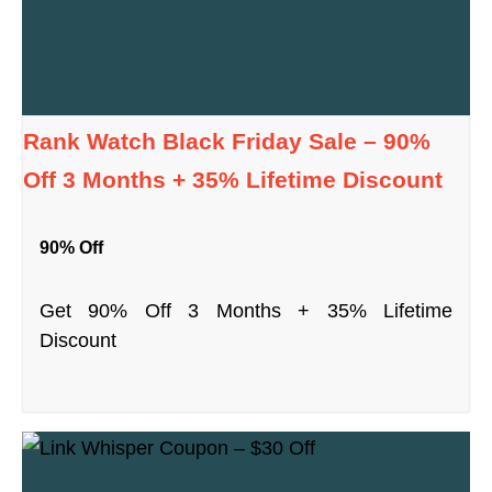
Rank Watch Black Friday Sale – 90%
Off 3 Months + 35% Lifetime Discount
90% Off
Get 90% Off 3 Months + 35% Lifetime
Discount