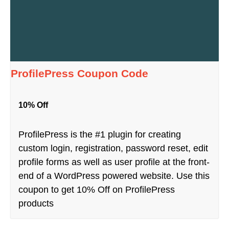
ProfilePress Coupon Code
10% Off
ProfilePress is the #1 plugin for creating
custom login, registration, password reset, edit
profile forms as well as user profile at the front-
end of a WordPress powered website. Use this
coupon to get 10% Off on ProfilePress
products