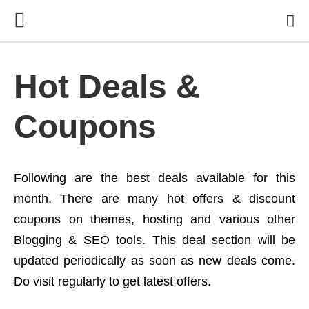
Hot Deals &
Coupons
Following are the best deals available for this
month. There are many hot offers & discount
coupons on themes, hosting and various other
Blogging & SEO tools. This deal section will be
updated periodically as soon as new deals come.
Do visit regularly to get latest offers.