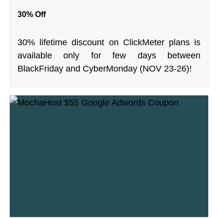
30% Off
30% lifetime discount on ClickMeter plans is
available only for few days between
BlackFriday and CyberMonday (NOV 23-26)!