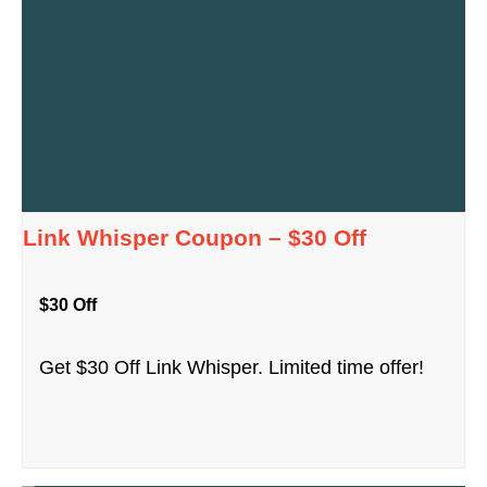
Link Whisper Coupon – $30 Off
$30 Off
Get $30 Off Link Whisper. Limited time offer!