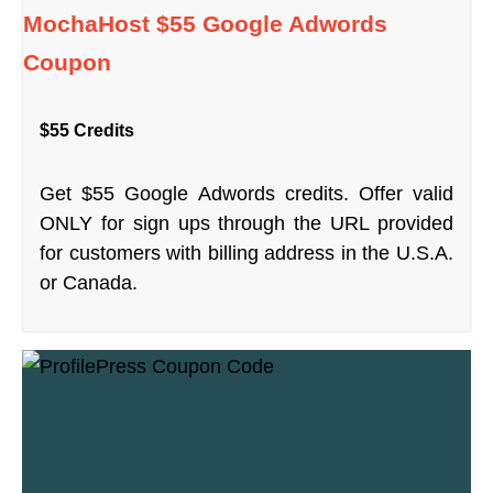
MochaHost $55 Google Adwords
Coupon
$55 Credits
Get $55 Google Adwords credits. Offer valid
ONLY for sign ups through the URL provided
for customers with billing address in the U.S.A.
or Canada.