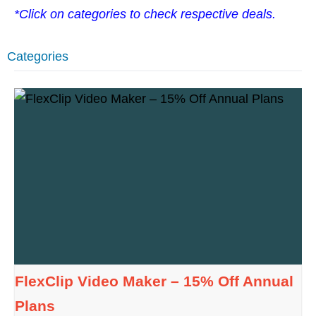
*Click on categories to check respective deals.
Categories
FlexClip Video Maker – 15% Off Annual
Plans