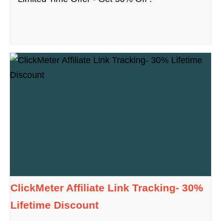
ClickMeter Affiliate Link Tracking- 30%
Lifetime Discount