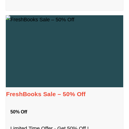
FreshBooks Sale – 50% Off
50% Off
Limited Time Offer - Get 50% Off !