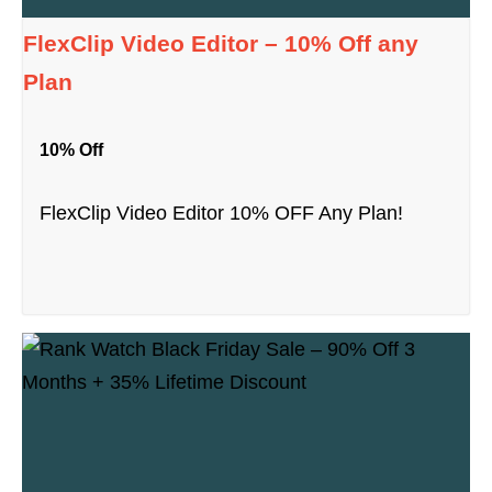
FlexClip Video Editor – 10% Off any
Plan
10% Off
FlexClip Video Editor 10% OFF Any Plan!