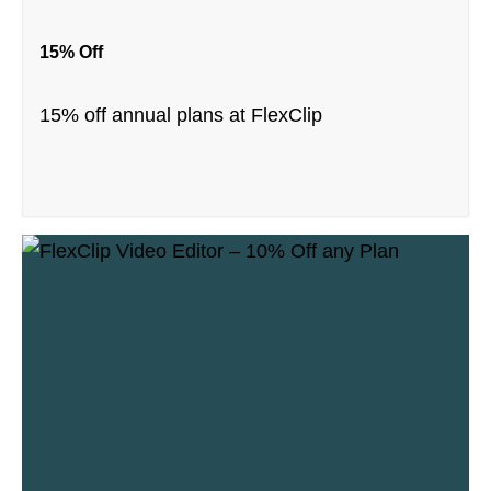
15% Off
15% off annual plans at FlexClip