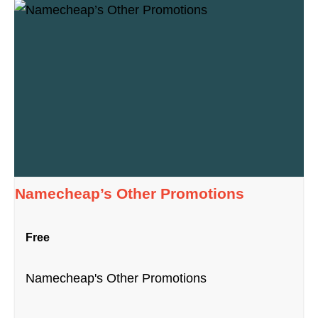
Namecheap’s Other Promotions
Free
Namecheap's Other Promotions