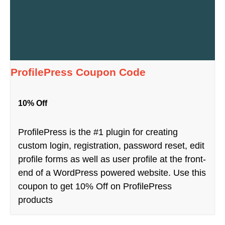
ProfilePress Coupon Code
10% Off
ProfilePress is the #1 plugin for creating
custom login, registration, password reset, edit
profile forms as well as user profile at the front-
end of a WordPress powered website. Use this
coupon to get 10% Off on ProfilePress
products