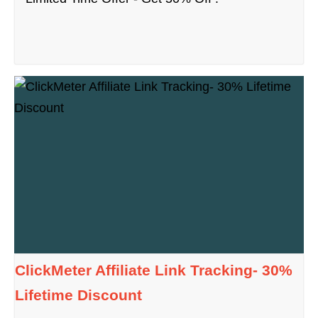
ClickMeter Affiliate Link Tracking- 30%
Lifetime Discount