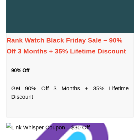
Rank Watch Black Friday Sale – 90%
Off 3 Months + 35% Lifetime Discount
90% Off
Get 90% Off 3 Months + 35% Lifetime
Discount