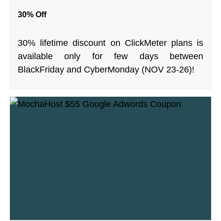
30% Off
30% lifetime discount on ClickMeter plans is
available only for few days between
BlackFriday and CyberMonday (NOV 23-26)!