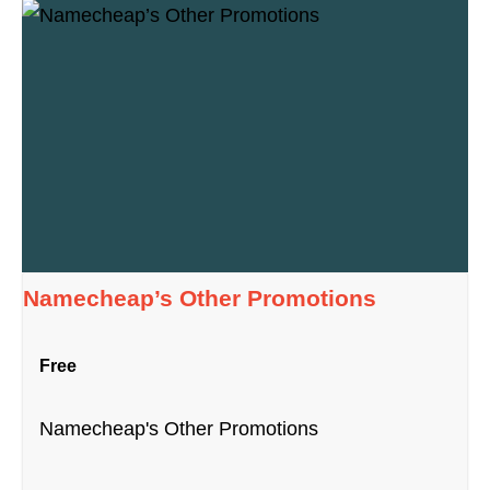
Namecheap’s Other Promotions
Free
Namecheap's Other Promotions