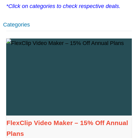
*Click on categories to check respective deals.
Categories
FlexClip Video Maker – 15% Off Annual
Plans