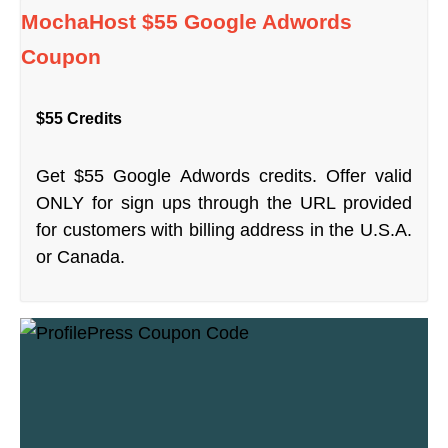
MochaHost $55 Google Adwords
Coupon
$55 Credits
Get $55 Google Adwords credits. Offer valid
ONLY for sign ups through the URL provided
for customers with billing address in the U.S.A.
or Canada.