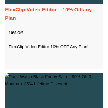
FlexClip Video Editor – 10% Off any
Plan
10% Off
FlexClip Video Editor 10% OFF Any Plan!