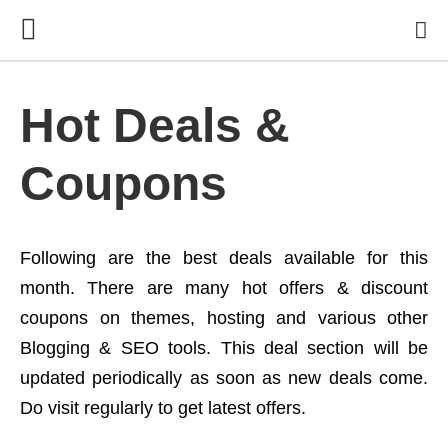
Hot Deals &
Coupons
Following are the best deals available for this
month. There are many hot offers & discount
coupons on themes, hosting and various other
Blogging & SEO tools. This deal section will be
updated periodically as soon as new deals come.
Do visit regularly to get latest offers.