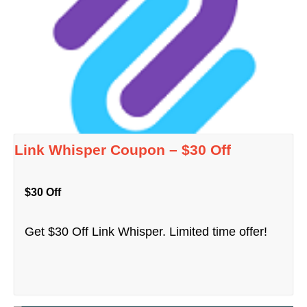
Link Whisper Coupon – $30 Off
$30 Off
Get $30 Off Link Whisper. Limited time offer!