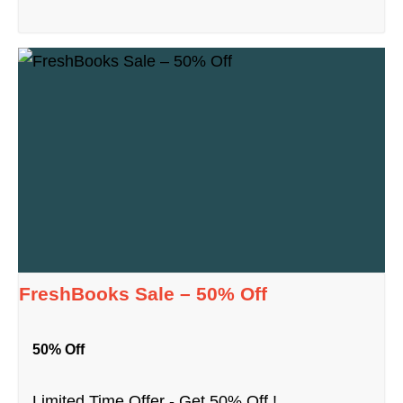
FreshBooks Sale – 50% Off
50% Off
Limited Time Offer - Get 50% Off !