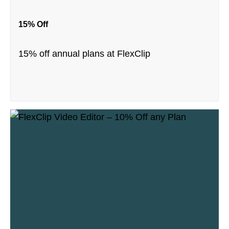
15% Off
15% off annual plans at FlexClip