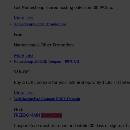
Get Namecheap shared hosting only from $0.99/mo.
More
Less
Namecheap’s Other Promotions
Free
Namecheap's Other Promotions
More
Less
Namecheap .STORE Coupon – 96% Off
96% Off
Buy .STORE domain for your online shop. Only $1.88 /1st yea
More
Less
WebHostingPad Coupon: FREE Domain
FREE
FREEDOMAIN
Show Code
Coupon Code must be redeemed within 30 days of sign-up. Co