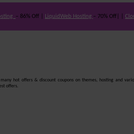
sting
– 86% Off |
LiquidWeb Hosting
– 70% Off| |
Clo
e many hot offers & discount coupons on themes, hosting and vario
st offers.