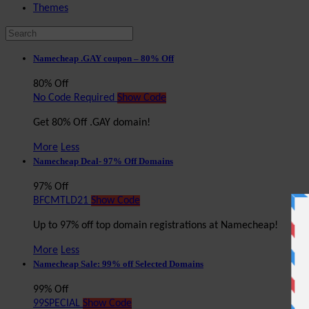
Themes
Namecheap .GAY coupon – 80% Off
80% Off
No Code Required
Show Code
Get 80% Off .GAY domain!
More
Less
Namecheap Deal- 97% Off Domains
97% Off
BFCMTLD21
Show Code
Up to 97% off top domain registrations at Namecheap!
More
Less
Namecheap Sale: 99% off Selected Domains
99% Off
99SPECIAL
Show Code