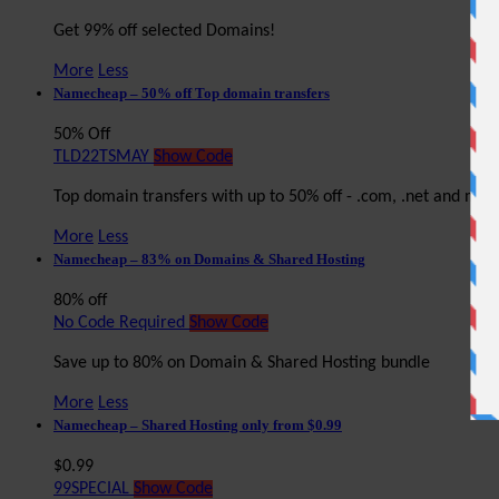
Get 99% off selected Domains!
More
Less
Namecheap – 50% off Top domain transfers
50% Off
TLD22TSMAY
Show Code
Top domain transfers with up to 50% off - .com, .net and mor
More
Less
Namecheap – 83% on Domains & Shared Hosting
80% off
No Code Required
Show Code
Save up to 80% on Domain & Shared Hosting bundle
More
Less
Namecheap – Shared Hosting only from $0.99
$0.99
99SPECIAL
Show Code