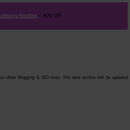
udways Hosting
– 40% Off
us other Blogging & SEO tools. This deal section will be updated