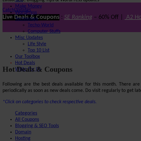
Latest SEO, Blogging Tips & WordPress updates
SEO
Make Money
CatchUpdates
WordPress
Live Deals & Coupons
:
SE Ranking
– 60% Off |
A2 Ho
Technology
Techo-World
Computer Stuffs
Misc Updates
Life Style
Top 10 List
Our Toolbox
Hot Deals
Hot Deals & Coupons
Write For Us
Following are the best deals available for this month. There ar
periodically as soon as new deals come. Do visit regularly to get late
*Click on categories to check respective deals.
Categories
All Coupons
Blogging & SEO Tools
Domain
Hosting