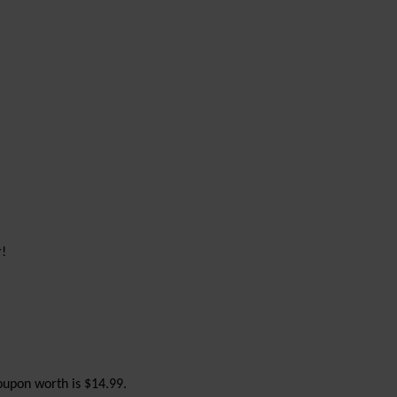
r!
upon worth is $14.99.