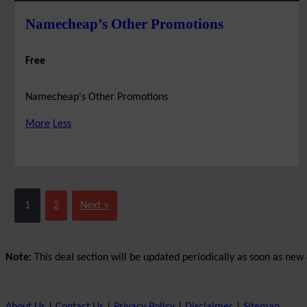
Namecheap’s Other Promotions
Free
Namecheap's Other Promotions
More
Less
1
2
Next »
Note:
This deal section will be updated periodically as soon as new d
About Us
|
Contact Us
|
Privacy Policy
|
Disclaimer
|
Sitemap