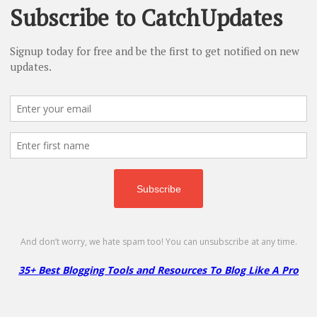
More
Less
Namecheap – 83% on Domains & Shared
Hosting