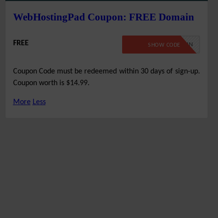
WebHostingPad Coupon: FREE Domain
FREE
FREEDOMAIN
SHOW CODE
Coupon Code must be redeemed within 30 days of sign-up.
Coupon worth is $14.99.
More
Less