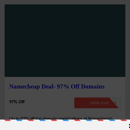
Namecheap Deal- 97% Off Domains
97% Off
BFCMTLD21
SHOW CODE
Up to 97% off top domain registrations at Namecheap!