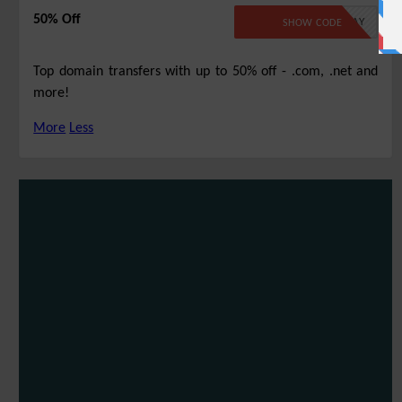
50% Off
TLD22TSMAY
SHOW CODE
Top domain transfers with up to 50% off - .com, .net and
more!
More
Less