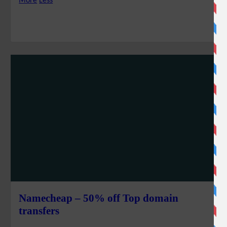
More
Less
Namecheap – 50% off Top domain
transfers