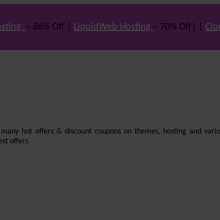
sting
– 86% Off |
LiquidWeb Hosting
– 70% Off| |
Clo
e many hot offers & discount coupons on themes, hosting and vario
st offers.