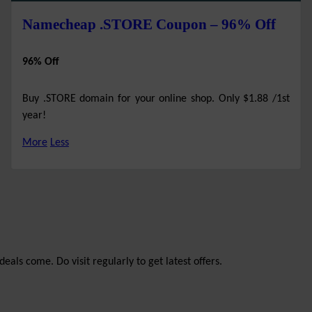
Namecheap .STORE Coupon – 96% Off
96% Off
Buy .STORE domain for your online shop. Only $1.88 /1st
year!
More
Less
eals come. Do visit regularly to get latest offers.