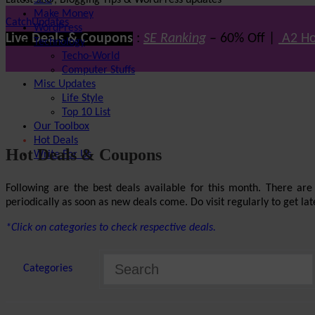
Latest SEO, Blogging Tips & WordPress updates
SEO
Make Money
CatchUpdates
WordPress
Live Deals & Coupons
:
SE Ranking
– 60% Off |
A2 Ho
Technology
Techo-World
Computer Stuffs
Misc Updates
Life Style
Top 10 List
Our Toolbox
Hot Deals
Hot Deals & Coupons
Write For Us
Following are the best deals available for this month. There ar
periodically as soon as new deals come. Do visit regularly to get late
*Click on categories to check respective deals.
Categories