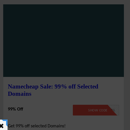
Namecheap Sale: 99% off Selected
Domains
99% Off
99SPECIAL
SHOW CODE
Get 99% off selected Domains!