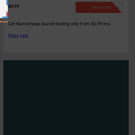
$0.99
99SPECIAL
SHOW CODE
Get Namecheap shared hosting only from $0.99/mo.
More
Less