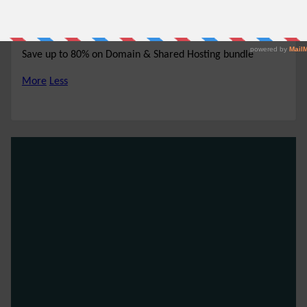
80% off
NO CODE REQUIRED
SHOW CODE
Save up to 80% on Domain & Shared Hosting bundle
More
Less