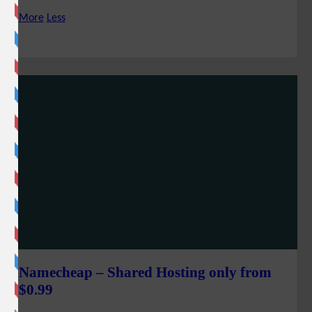
More
Less
Namecheap – Shared Hosting only from
$0.99