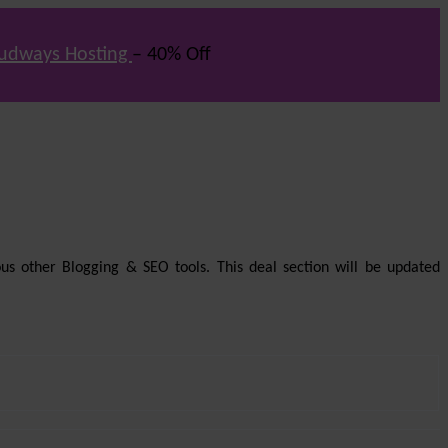
udways Hosting
– 40% Off
us other Blogging & SEO tools. This deal section will be updated