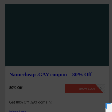
Namecheap .GAY coupon – 80% Off
80% Off
NO CODE REQUIRED
SHOW CODE
Get 80% Off .GAY domain!