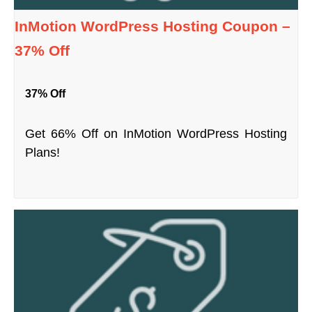
InMotion WordPress Hosting Coupon –
37% Off
37% Off
Get 66% Off on InMotion WordPress Hosting
Plans!