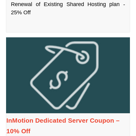
Renewal of Existing Shared Hosting plan -
25% Off
InMotion Dedicated Server Coupon –
10% Off