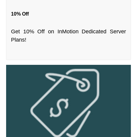
10% Off
Get 10% Off on InMotion Dedicated Server
Plans!