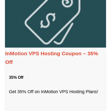
InMotion VPS Hosting Coupon – 35%
Off
35% Off
Get 35% Off on InMotion VPS Hosting Plans!