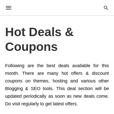
Hot Deals &
Coupons
Following are the best deals available for this
month. There are many hot offers & discount
coupons on themes, hosting and various other
Blogging & SEO tools. This deal section will be
updated periodically as soon as new deals come.
Do visit regularly to get latest offers.