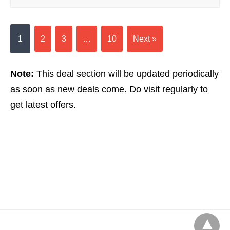
1
2
3
…
10
Next »
Note:
This deal section will be updated periodically
as soon as new deals come. Do visit regularly to
get latest offers.