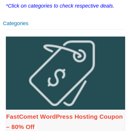
*Click on categories to check respective deals.
Categories
FastComet WordPress Hosting Coupon
– 80% Off