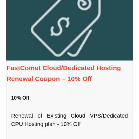
FastComet Cloud/Dedicated Hosting
Renewal Coupon – 10% Off
10% Off
Renewal of Existing Cloud VPS/Dedicated
CPU Hosting plan - 10% Off