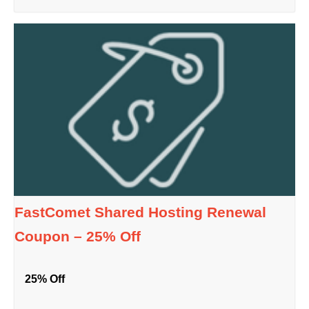
FastComet Shared Hosting Renewal
Coupon – 25% Off
25% Off