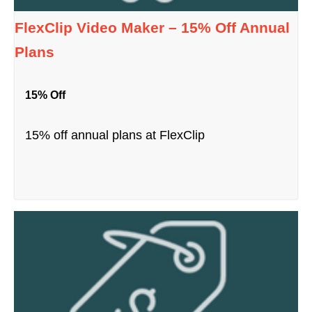
FlexClip Video Maker – 15% Off Annual
Plans
15% Off
15% off annual plans at FlexClip