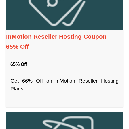
InMotion Reseller Hosting Coupon –
65% Off
65% Off
Get 66% Off on InMotion Reseller Hosting
Plans!