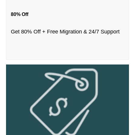
80% Off
Get 80% Off + Free Migration & 24/7 Support