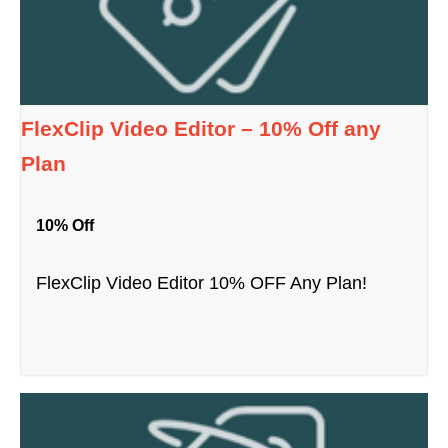
FlexClip Video Editor – 10% Off any
Plan
10% Off
FlexClip Video Editor 10% OFF Any Plan!