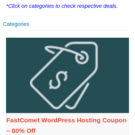
*Click on categories to check respective deals.
Categories
FastComet WordPress Hosting Coupon
– 80% Off