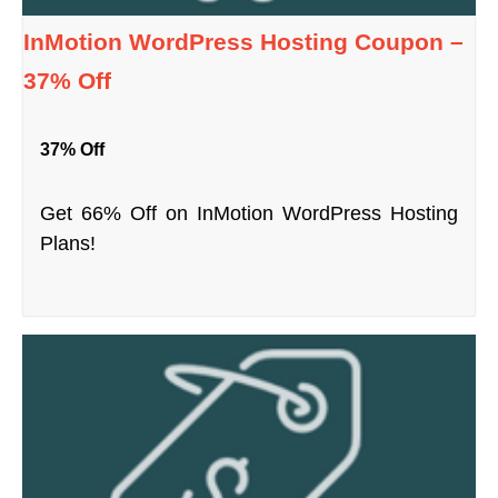
InMotion WordPress Hosting Coupon –
37% Off
37% Off
Get 66% Off on InMotion WordPress Hosting
Plans!