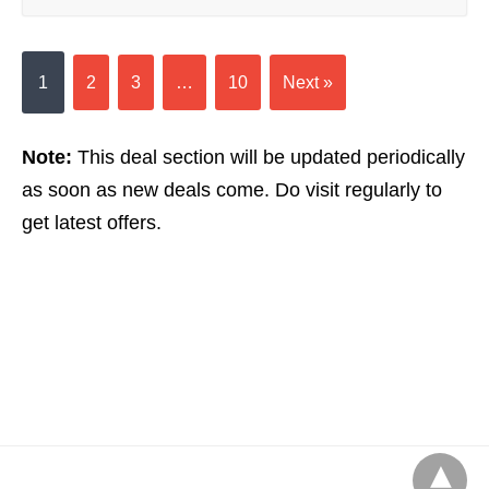
1
2
3
…
10
Next »
Note:
This deal section will be updated periodically
as soon as new deals come. Do visit regularly to
get latest offers.