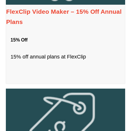
FlexClip Video Maker – 15% Off Annual
Plans
15% Off
15% off annual plans at FlexClip