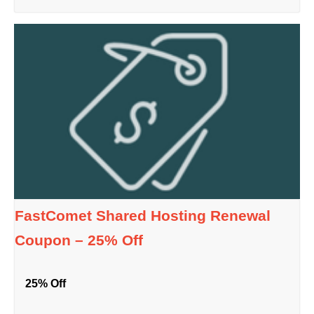
FastComet Shared Hosting Renewal
Coupon – 25% Off
25% Off