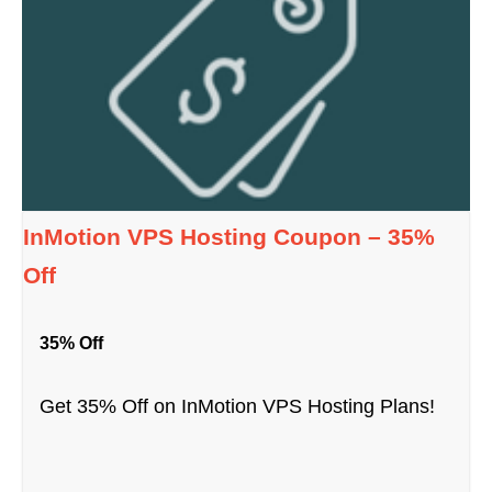
InMotion VPS Hosting Coupon – 35%
Off
35% Off
Get 35% Off on InMotion VPS Hosting Plans!