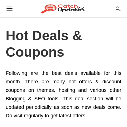
Hot Deals &
Coupons
Following are the best deals available for this
month. There are many hot offers & discount
coupons on themes, hosting and various other
Blogging & SEO tools. This deal section will be
updated periodically as soon as new deals come.
Do visit regularly to get latest offers.