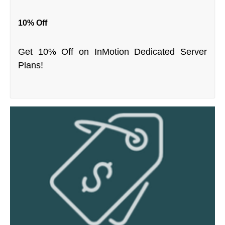
10% Off
Get 10% Off on InMotion Dedicated Server
Plans!