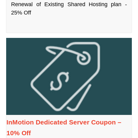
Renewal of Existing Shared Hosting plan -
25% Off
InMotion Dedicated Server Coupon –
10% Off