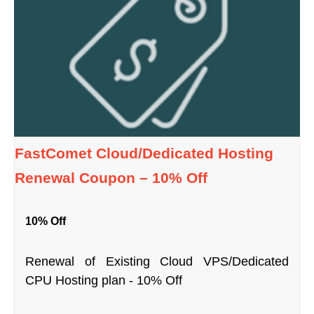
FastComet Cloud/Dedicated Hosting
Renewal Coupon – 10% Off
10% Off
Renewal of Existing Cloud VPS/Dedicated
CPU Hosting plan - 10% Off