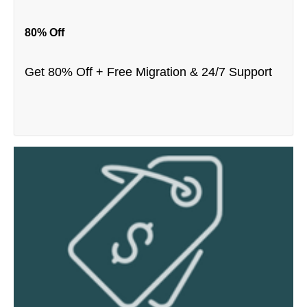
80% Off
Get 80% Off + Free Migration & 24/7 Support