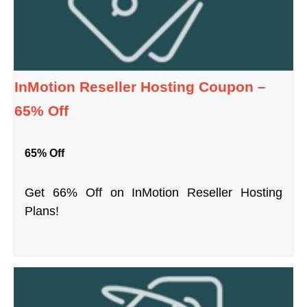
InMotion Reseller Hosting Coupon –
65% Off
65% Off
Get 66% Off on InMotion Reseller Hosting
Plans!