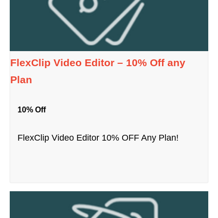
FlexClip Video Editor – 10% Off any
Plan
10% Off
FlexClip Video Editor 10% OFF Any Plan!