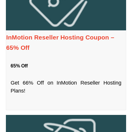
InMotion Reseller Hosting Coupon –
65% Off
65% Off
Get 66% Off on InMotion Reseller Hosting
Plans!