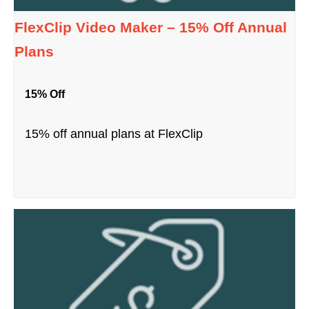
FlexClip Video Maker – 15% Off Annual
Plans
15% Off
15% off annual plans at FlexClip