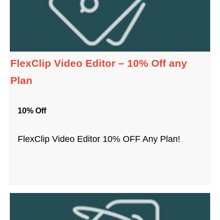
FlexClip Video Editor – 10% Off any
Plan
10% Off
FlexClip Video Editor 10% OFF Any Plan!