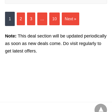
1
2
3
…
10
Next »
Note:
This deal section will be updated periodically
as soon as new deals come. Do visit regularly to
get latest offers.