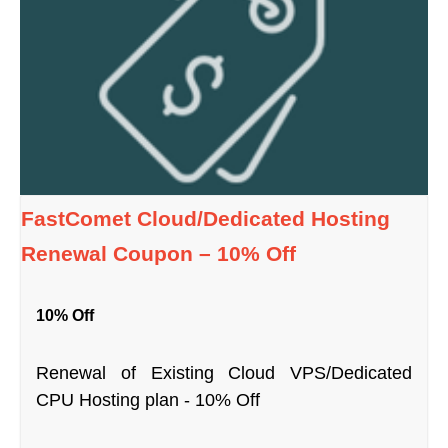
FastComet Cloud/Dedicated Hosting
Renewal Coupon – 10% Off
10% Off
Renewal of Existing Cloud VPS/Dedicated
CPU Hosting plan - 10% Off