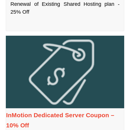
Renewal of Existing Shared Hosting plan -
25% Off
InMotion Dedicated Server Coupon –
10% Off