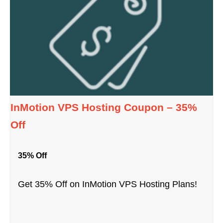
InMotion VPS Hosting Coupon – 35%
Off
35% Off
Get 35% Off on InMotion VPS Hosting Plans!