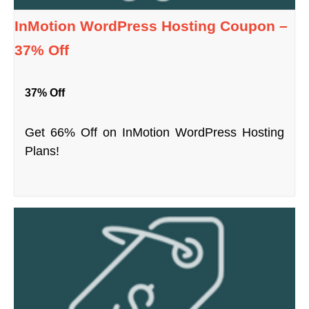
InMotion WordPress Hosting Coupon –
37% Off
37% Off
Get 66% Off on InMotion WordPress Hosting
Plans!