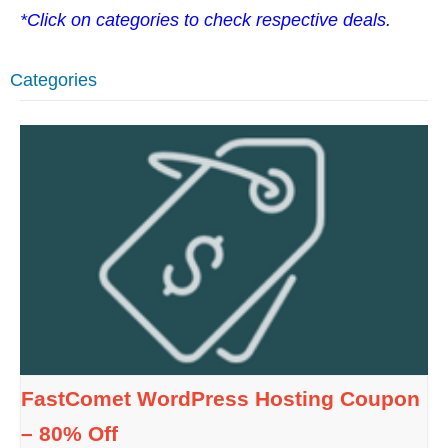
*Click on categories to check respective deals.
Categories
FastComet WordPress Hosting Coupon
– 80% Off