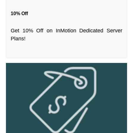
10% Off
Get 10% Off on InMotion Dedicated Server
Plans!