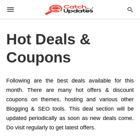
Hot Deals &
Coupons
Following are the best deals available for this
month. There are many hot offers & discount
coupons on themes, hosting and various other
Blogging & SEO tools. This deal section will be
updated periodically as soon as new deals come.
Do visit regularly to get latest offers.