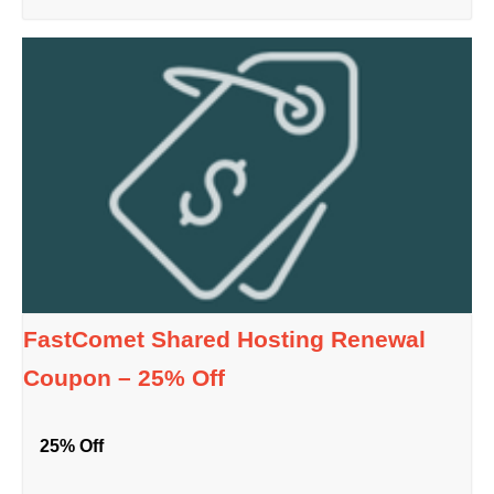
FastComet Shared Hosting Renewal
Coupon – 25% Off
25% Off