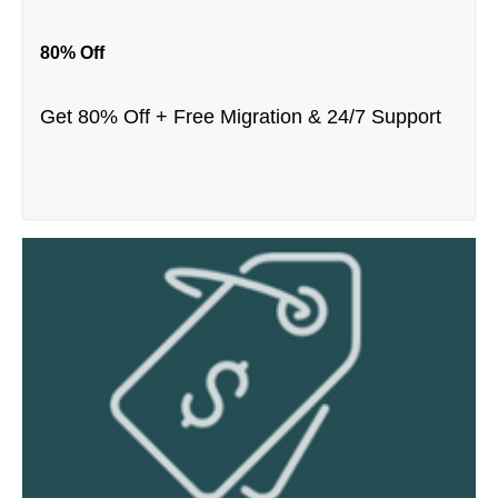
80% Off
Get 80% Off + Free Migration & 24/7 Support