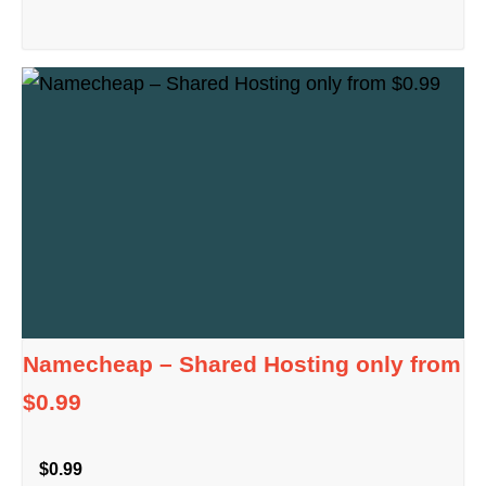
Namecheap – Shared Hosting only from
$0.99
$0.99