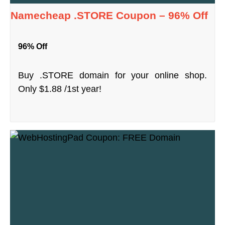
Namecheap .STORE Coupon – 96% Off
96% Off
Buy .STORE domain for your online shop.
Only $1.88 /1st year!