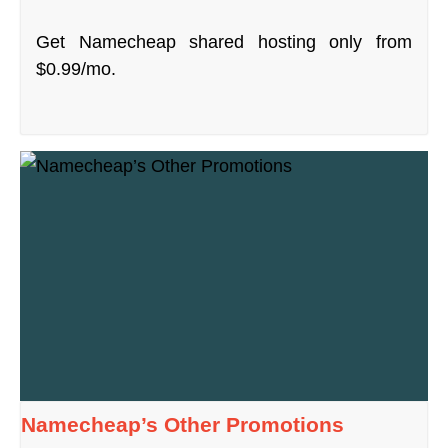
Get Namecheap shared hosting only from
$0.99/mo.
Namecheap’s Other Promotions