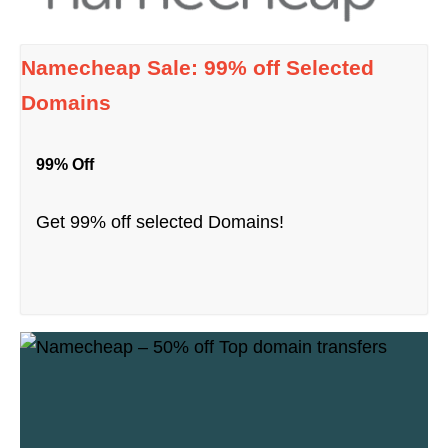
Namecheap Sale: 99% off Selected
Domains
99% Off
Get 99% off selected Domains!