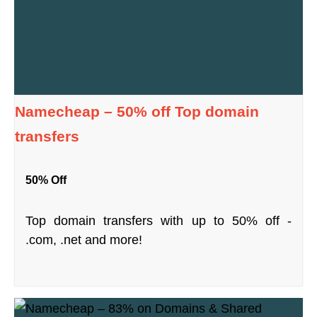
Namecheap – 50% off Top domain
transfers
50% Off
Top domain transfers with up to 50% off -
.com, .net and more!