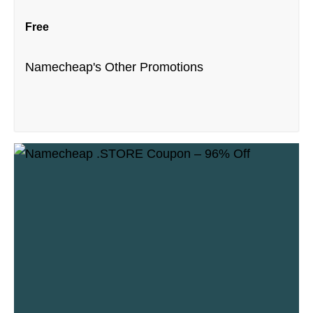
Free
Namecheap's Other Promotions