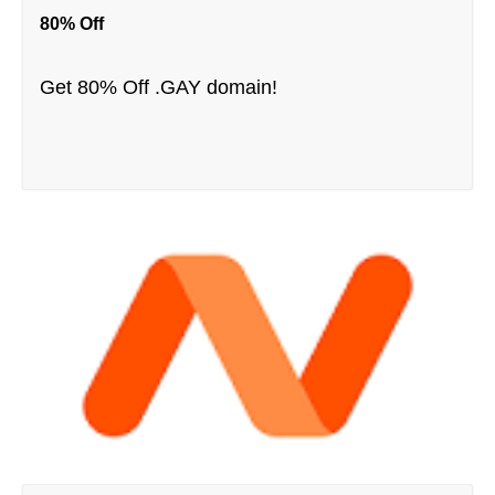
80% Off
Get 80% Off .GAY domain!