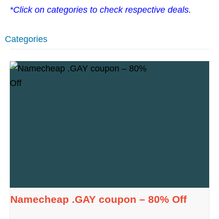
*Click on categories to check respective deals.
Categories
Namecheap .GAY coupon – 80% Off