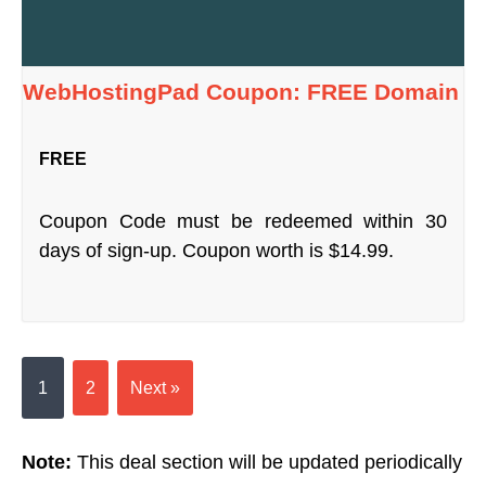
WebHostingPad Coupon: FREE Domain
FREE
Coupon Code must be redeemed within 30
days of sign-up. Coupon worth is $14.99.
1
2
Next »
Note:
This deal section will be updated periodically