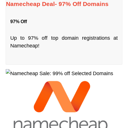
Namecheap Deal- 97% Off Domains
97% Off
Up to 97% off top domain registrations at
Namecheap!