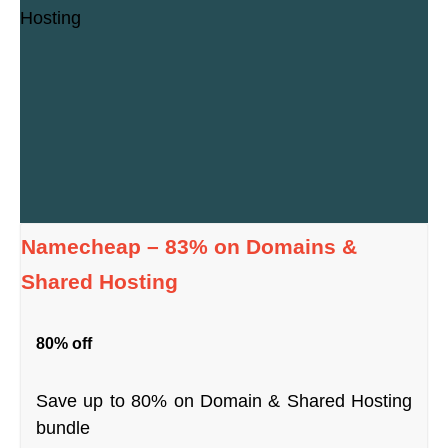
Namecheap – 83% on Domains &
Shared Hosting
80% off
Save up to 80% on Domain & Shared Hosting
bundle