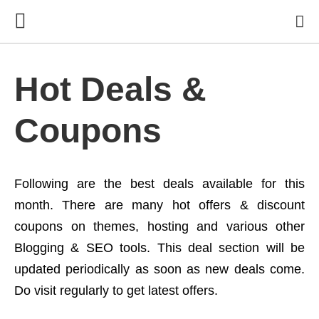
Hot Deals &
Coupons
Following are the best deals available for this
month. There are many hot offers & discount
coupons on themes, hosting and various other
Blogging & SEO tools. This deal section will be
updated periodically as soon as new deals come.
Do visit regularly to get latest offers.