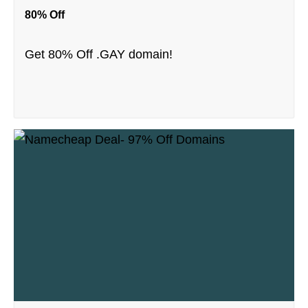
80% Off
Get 80% Off .GAY domain!