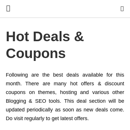
Hot Deals &
Coupons
Following are the best deals available for this
month. There are many hot offers & discount
coupons on themes, hosting and various other
Blogging & SEO tools. This deal section will be
updated periodically as soon as new deals come.
Do visit regularly to get latest offers.