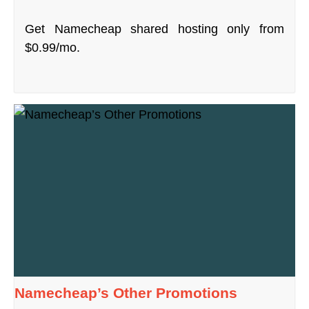
Get Namecheap shared hosting only from
$0.99/mo.
Namecheap’s Other Promotions