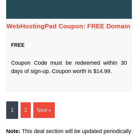
WebHostingPad Coupon: FREE Domain
FREE
Coupon Code must be redeemed within 30
days of sign-up. Coupon worth is $14.99.
1
2
Next »
Note:
This deal section will be updated periodically