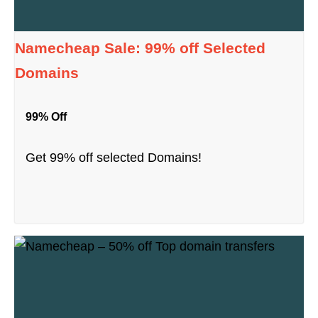
Namecheap Sale: 99% off Selected
Domains
99% Off
Get 99% off selected Domains!