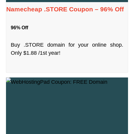
Namecheap .STORE Coupon – 96% Off
96% Off
Buy .STORE domain for your online shop.
Only $1.88 /1st year!