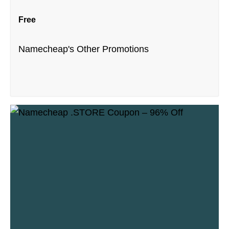
Free
Namecheap's Other Promotions