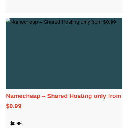
Namecheap – Shared Hosting only from
$0.99
$0.99