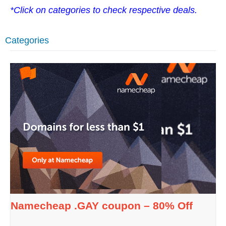
*Click on categories to check respective deals.
Categories
Namecheap .GAY coupon – 80% Off