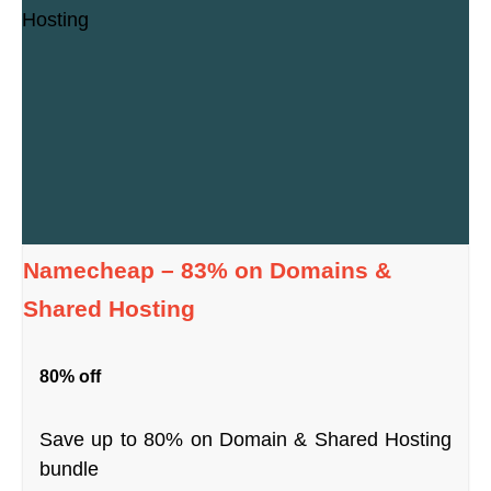
Namecheap – 83% on Domains &
Shared Hosting
80% off
Save up to 80% on Domain & Shared Hosting
bundle