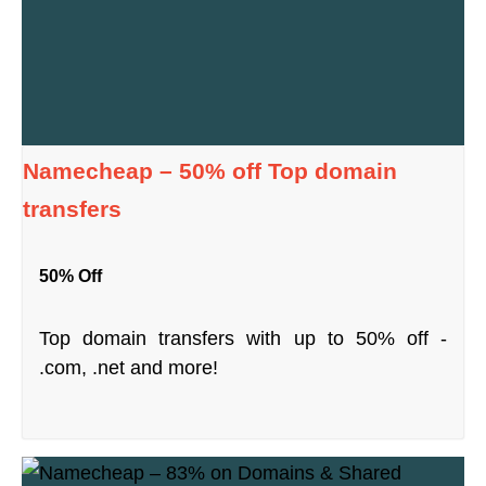
Namecheap – 50% off Top domain
transfers
50% Off
Top domain transfers with up to 50% off -
.com, .net and more!