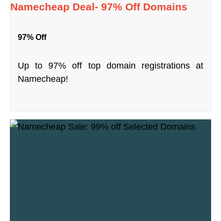
Namecheap Deal- 97% Off Domains
97% Off
Up to 97% off top domain registrations at
Namecheap!