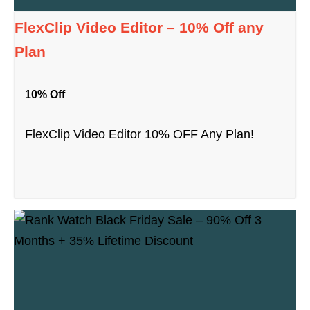
FlexClip Video Editor – 10% Off any
Plan
10% Off
FlexClip Video Editor 10% OFF Any Plan!