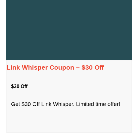
Link Whisper Coupon – $30 Off
$30 Off
Get $30 Off Link Whisper. Limited time offer!