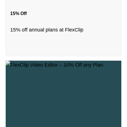
15% Off
15% off annual plans at FlexClip