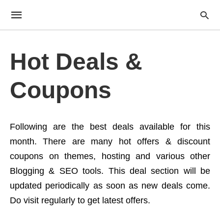
Hot Deals &
Coupons
Following are the best deals available for this
month. There are many hot offers & discount
coupons on themes, hosting and various other
Blogging & SEO tools. This deal section will be
updated periodically as soon as new deals come.
Do visit regularly to get latest offers.