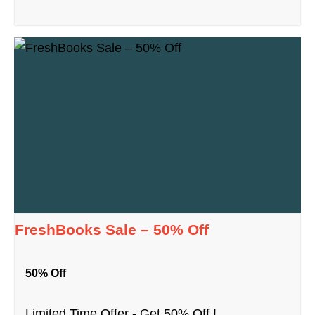
FreshBooks Sale – 50% Off
50% Off
Limited Time Offer - Get 50% Off !