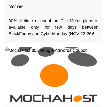
30% Off
30% lifetime discount on ClickMeter plans is
available only for few days between
BlackFriday and CyberMonday (NOV 23-26)!