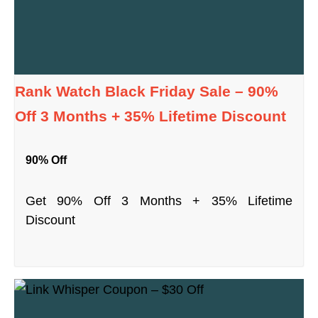
Rank Watch Black Friday Sale – 90%
Off 3 Months + 35% Lifetime Discount
90% Off
Get 90% Off 3 Months + 35% Lifetime
Discount