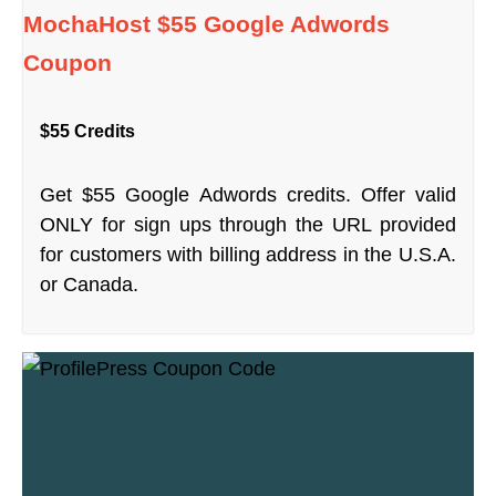
MochaHost $55 Google Adwords
Coupon
$55 Credits
Get $55 Google Adwords credits. Offer valid
ONLY for sign ups through the URL provided
for customers with billing address in the U.S.A.
or Canada.