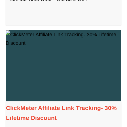
ClickMeter Affiliate Link Tracking- 30%
Lifetime Discount