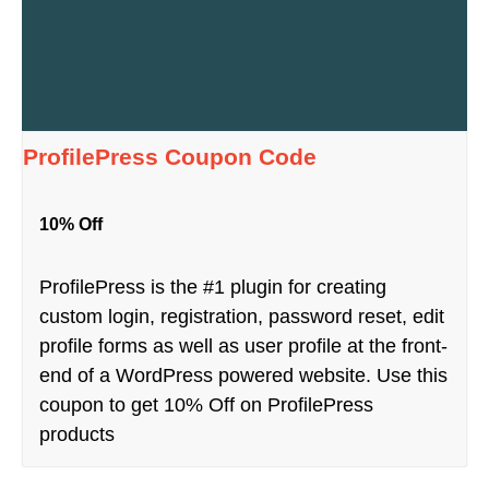
ProfilePress Coupon Code
10% Off
ProfilePress is the #1 plugin for creating
custom login, registration, password reset, edit
profile forms as well as user profile at the front-
end of a WordPress powered website. Use this
coupon to get 10% Off on ProfilePress
products