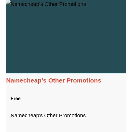
Namecheap’s Other Promotions
Free
Namecheap's Other Promotions