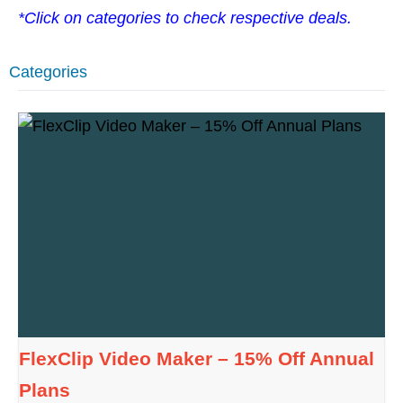
*Click on categories to check respective deals.
Categories
FlexClip Video Maker – 15% Off Annual
Plans