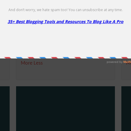
f
Namecheap’s Other Promotions
F
Free
50
E
ime
Namecheap's Other Promotions
Li
More
Less
M