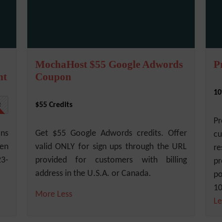
MochaHost $55 Google Adwords
P
nt
Coupon
10
$55 Credits
R
Pr
ans
Get $55 Google Adwords credits. Offer
cu
een
valid ONLY for sign ups through the URL
re
23-
provided for customers with billing
pr
address in the U.S.A. or Canada.
po
10
More
Less
Le