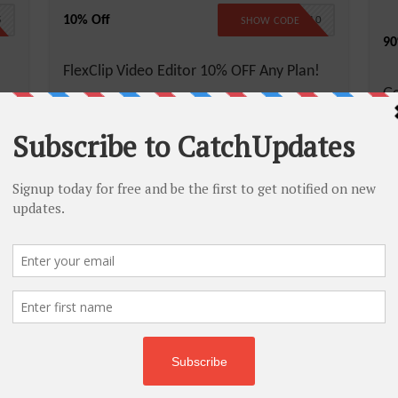
10% Off
5
FLEXCLIP10
SHOW CODE
90
FlexClip Video Editor 10% OFF Any Plan!
G
More
Less
Di
M