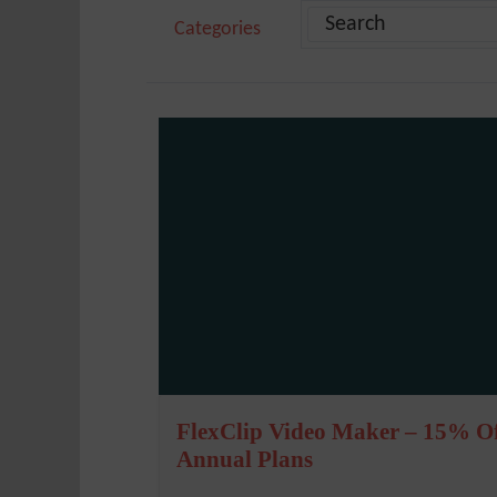
Categories
FlexClip Video Maker – 15% O
Annual Plans