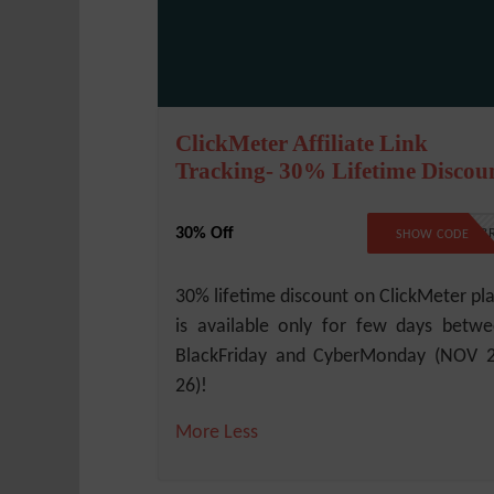
ClickMeter Affiliate Link
Tracking- 30% Lifetime Discou
30% Off
BLKCYB
SHOW CODE
30% lifetime discount on ClickMeter pl
is available only for few days betw
BlackFriday and CyberMonday (NOV 
26)!
More
Less