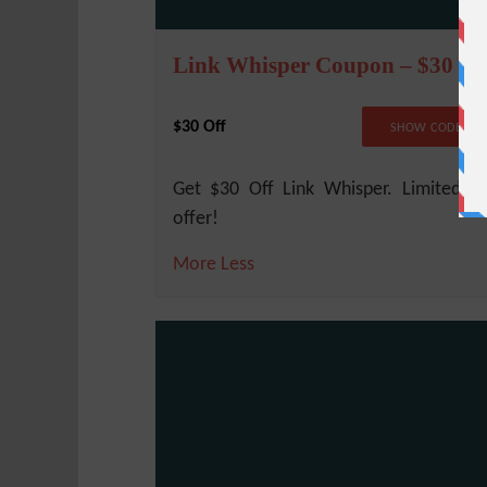
Link Whisper Coupon – $30 Of
$30 Off
NO COD
SHOW CODE
Get $30 Off Link Whisper. Limited t
offer!
More
Less