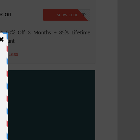
% Off
NO CODE REQUIRED
SHOW CODE
et 90% Off 3 Months + 35% Lifetime
scount
ore
Less