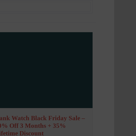
ank Watch Black Friday Sale –
0% Off 3 Months + 35%
ifetime Discount