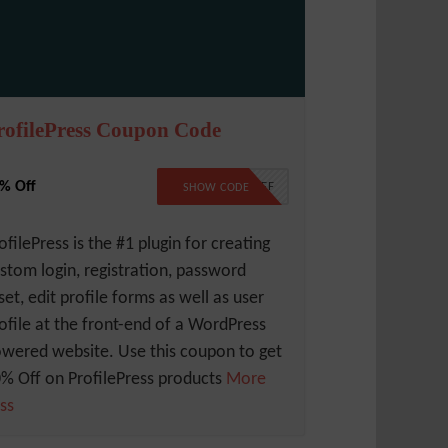
rofilePress Coupon Code
% Off
10PERCENTOFF
SHOW CODE
ofilePress is the #1 plugin for creating
stom login, registration, password
set, edit profile forms as well as user
ofile at the front-end of a WordPress
wered website. Use this coupon to get
% Off on ProfilePress products
More
ss