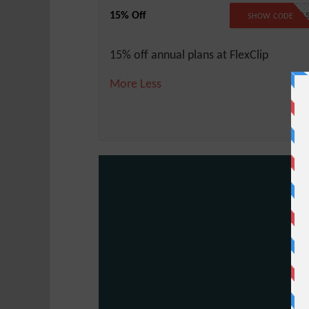
15% Off
FLEX1
SHOW CODE
15% off annual plans at FlexClip
More
Less