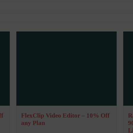
ff
FlexClip Video Editor – 10% Off
R
any Plan
9
L