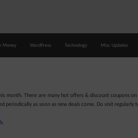
% Off |
A2 Hosting
– 86% Off |
LiquidWeb Hosting
– 
e Money
WordPress
Technology
Misc Updates
 this month. There are many hot offers & discount coupons on
ed periodically as soon as new deals come. Do visit regularly to
s.