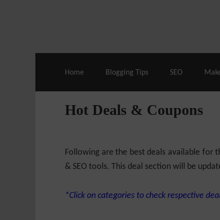
Live Deals & Coupons
:
SE Ranking
– 60
Home
Blogging Tips
SEO
Mak
Hot Deals & Coupons
Following are the best deals available for
& SEO tools. This deal section will be updat
*Click on categories to check respective deal