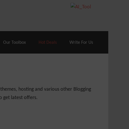
70% Off| |
Cloudways Hosting
– 40% Off
Our Toolbox
Hot Deals
Write For Us
 themes, hosting and various other Blogging
 get latest offers.