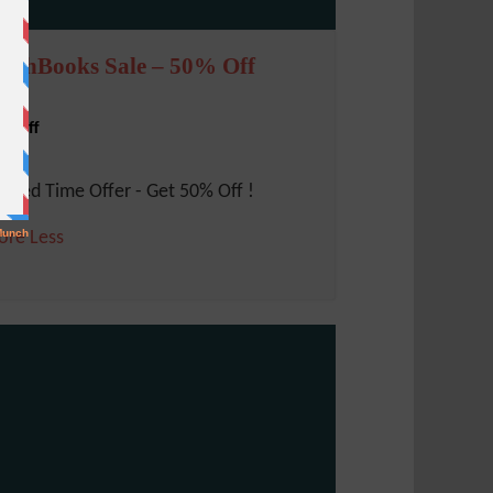
reshBooks Sale – 50% Off
% Off
mited Time Offer - Get 50% Off !
ore
Less