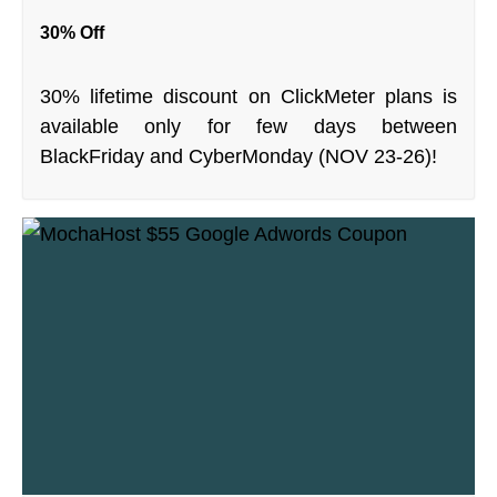
30% Off
30% lifetime discount on ClickMeter plans is
available only for few days between
BlackFriday and CyberMonday (NOV 23-26)!