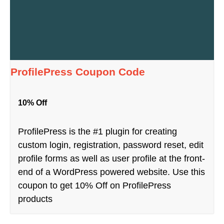
ProfilePress Coupon Code
10% Off
ProfilePress is the #1 plugin for creating
custom login, registration, password reset, edit
profile forms as well as user profile at the front-
end of a WordPress powered website. Use this
coupon to get 10% Off on ProfilePress
products