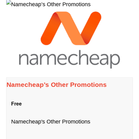
Namecheap’s Other Promotions
Free
Namecheap's Other Promotions