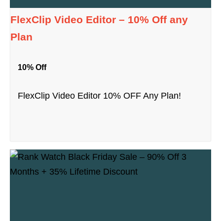
FlexClip Video Editor – 10% Off any
Plan
10% Off
FlexClip Video Editor 10% OFF Any Plan!