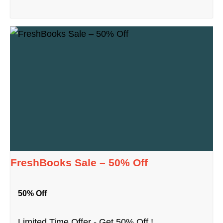
FreshBooks Sale – 50% Off
50% Off
Limited Time Offer - Get 50% Off !