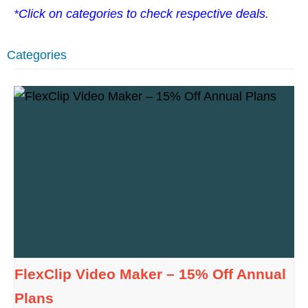
*Click on categories to check respective deals.
Categories
FlexClip Video Maker – 15% Off Annual
Plans