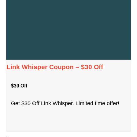
Link Whisper Coupon – $30 Off
$30 Off
Get $30 Off Link Whisper. Limited time offer!