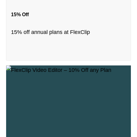
15% Off
15% off annual plans at FlexClip