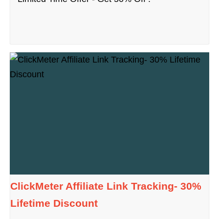
ClickMeter Affiliate Link Tracking- 30%
Lifetime Discount