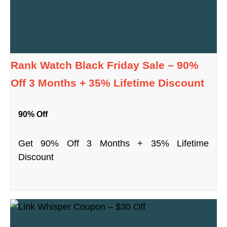
Rank Watch Black Friday Sale – 90%
Off 3 Months + 35% Lifetime Discount
90% Off
Get 90% Off 3 Months + 35% Lifetime
Discount