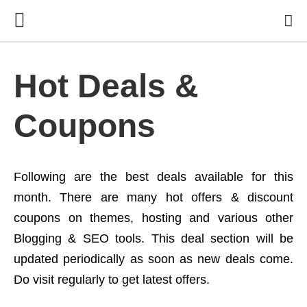
Hot Deals &
Coupons
Following are the best deals available for this
month. There are many hot offers & discount
coupons on themes, hosting and various other
Blogging & SEO tools. This deal section will be
updated periodically as soon as new deals come.
Do visit regularly to get latest offers.