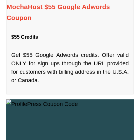
MochaHost $55 Google Adwords
Coupon
$55 Credits
Get $55 Google Adwords credits. Offer valid
ONLY for sign ups through the URL provided
for customers with billing address in the U.S.A.
or Canada.